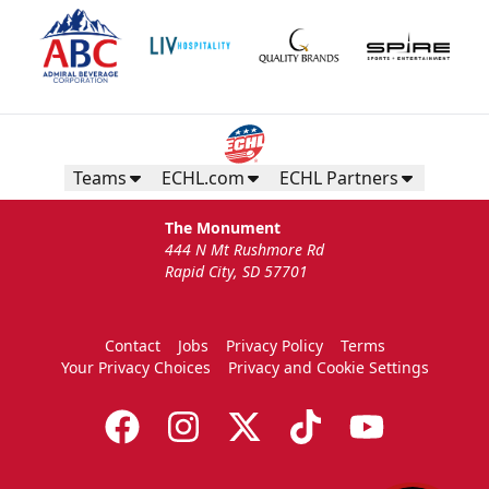
Teams
ECHL.com
ECHL Partners
The Monument
444 N Mt Rushmore Rd
Rapid City, SD 57701
Contact
Jobs
Privacy Policy
Terms
Your Privacy Choices
Privacy and Cookie Settings