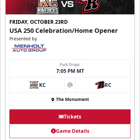
FRIDAY, OCTOBER 23RD
USA 250 Celebration/Home Opener
Presented by
Puck Drops:
7:05 PM MT
KC
RC
at
The Monument
Tickets
Game Details