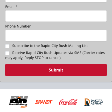
Email
*
Phone Number
Subscribe to the Rapid City Rush Mailing List
Receive Rapid City Rush Updates via SMS (Carrier rates
may apply; Reply STOP to cancel)
Submit