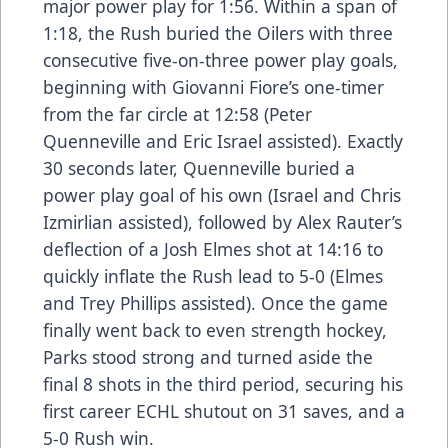
major power play for 1:56. Within a span of
1:18, the Rush buried the Oilers with three
consecutive five-on-three power play goals,
beginning with Giovanni Fiore’s one-timer
from the far circle at 12:58 (Peter
Quenneville and Eric Israel assisted). Exactly
30 seconds later, Quenneville buried a
power play goal of his own (Israel and Chris
Izmirlian assisted), followed by Alex Rauter’s
deflection of a Josh Elmes shot at 14:16 to
quickly inflate the Rush lead to 5-0 (Elmes
and Trey Phillips assisted). Once the game
finally went back to even strength hockey,
Parks stood strong and turned aside the
final 8 shots in the third period, securing his
first career ECHL shutout on 31 saves, and a
5-0 Rush win.