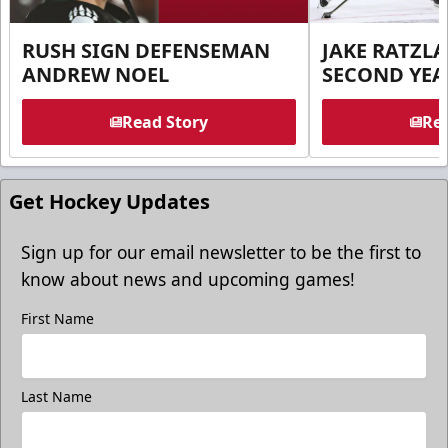
RUSH SIGN DEFENSEMAN
JAKE RATZLA
ANDREW NOEL
SECOND YEA
Read Story
Rea
Get Hockey Updates
Sign up for our email newsletter to be the first to
know about news and upcoming games!
First Name
Last Name