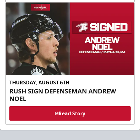
THURSDAY, AUGUST 6TH
RUSH SIGN DEFENSEMAN ANDREW
NOEL
Read Story