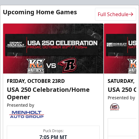
Upcoming Home Games
Full Schedule
FRIDAY, OCTOBER 23RD
SATURDAY, 
USA 250 Celebration/Home
USA 250 C
Opener
Presented by
Presented by
Puck Drops:
7:05 PM MT