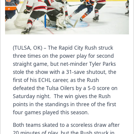
(TULSA, OK) – The Rapid City Rush struck
three times on the power play for second
straight game, but net-minder Tyler Parks
stole the show with a 31-save shutout, the
first of his ECHL career, as the Rush
defeated the Tulsa Oilers by a 5-0 score on
Saturday night. The win gives the Rush
points in the standings in three of the first
four games played this season.
Both teams skated to a scoreless draw after
20 minutes of play, but the Rush struck in