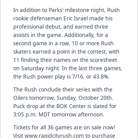
In addition to Parks' milestone night, Rush
rookie defenseman Eric Israel made his
professional debut, and earned three
assists in the game. Additionally, for a
second game in a row, 10 or more Rush
skaters earned a point in the contest, with
11 finding their names on the scoresheet
on Saturday night. In the last three games,
the Rush power play is 7/16, or 43.8%.
The Rush conclude their series with the
Oilers tomorrow, Sunday, October 20th.
Puck drop at the BOK Center is slated for
3:05 p.m. MDT tomorrow afternoon.
Tickets for all 36 games are on sale now!
Visit www.rapidcityrush.com to purchase