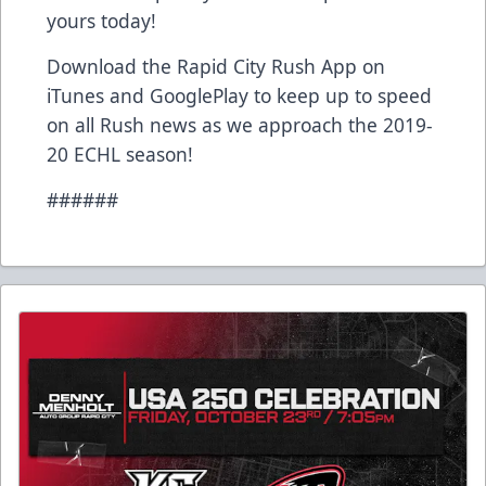
yours today!
Download the Rapid City Rush App on
iTunes and GooglePlay to keep up to speed
on all Rush news as we approach the 2019-
20 ECHL season!
######