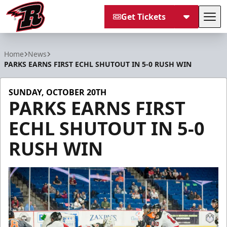
Get Tickets
Tog
Rapid City Rush
Home
News
PARKS EARNS FIRST ECHL SHUTOUT IN 5-0 RUSH WIN
SUNDAY, OCTOBER 20TH
PARKS EARNS FIRST
ECHL SHUTOUT IN 5-0
RUSH WIN