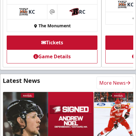
KC
KC
RC
at
The Monument
Tickets
Game Details
Latest News
More News