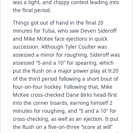
was a tight, and chippy contest leading into
the final period.
Things got out of hand in the final 20
minutes for Tulsa, who saw Deven Sideroff
and Mike McKee face ejections in quick
succession. Although Tyler Coulter was
assessed a minor for roughing, Sideroff was
assessed “5 and a 10” for spearing, which
put the Rush on a major power play at 9:20
of the third period following a short bout of
four-on-four hockey. Following that, Mike
McKee cross-checked Dane Birks head-first
into the corner boards, earning himself 2
minutes for roughing, and “5 and a 10” for
cross-checking, as well as an ejection. It put
the Rush on a five-on-three “score at will”