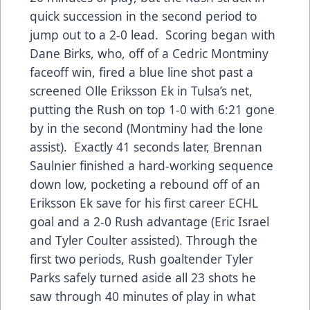
quick succession in the second period to
jump out to a 2-0 lead. Scoring began with
Dane Birks, who, off of a Cedric Montminy
faceoff win, fired a blue line shot past a
screened Olle Eriksson Ek in Tulsa’s net,
putting the Rush on top 1-0 with 6:21 gone
by in the second (Montminy had the lone
assist). Exactly 41 seconds later, Brennan
Saulnier finished a hard-working sequence
down low, pocketing a rebound off of an
Eriksson Ek save for his first career ECHL
goal and a 2-0 Rush advantage (Eric Israel
and Tyler Coulter assisted). Through the
first two periods, Rush goaltender Tyler
Parks safely turned aside all 23 shots he
saw through 40 minutes of play in what