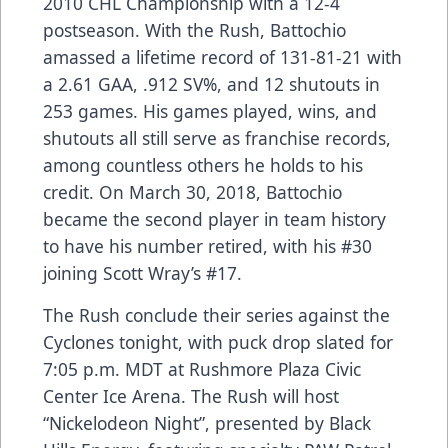
2010 CHL Championship with a 12-4
postseason. With the Rush, Battochio
amassed a lifetime record of 131-81-21 with
a 2.61 GAA, .912 SV%, and 12 shutouts in
253 games. His games played, wins, and
shutouts all still serve as franchise records,
among countless others he holds to his
credit. On March 30, 2018, Battochio
became the second player in team history
to have his number retired, with his #30
joining Scott Wray’s #17.
The Rush conclude their series against the
Cyclones tonight, with puck drop slated for
7:05 p.m. MDT at Rushmore Plaza Civic
Center Ice Arena. The Rush will host
“Nickelodeon Night”, presented by Black