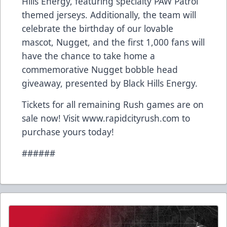
Hills Energy, featuring specialty PAW Patrol
themed jerseys. Additionally, the team will
celebrate the birthday of our lovable
mascot, Nugget, and the first 1,000 fans will
have the chance to take home a
commemorative Nugget bobble head
giveaway, presented by Black Hills Energy.
Tickets for all remaining Rush games are on
sale now! Visit www.rapidcityrush.com to
purchase yours today!
######