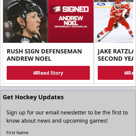
RUSH SIGN DEFENSEMAN
JAKE RATZLA
ANDREW NOEL
SECOND YEA
Read Story
Rea
Get Hockey Updates
Sign up for our email newsletter to be the first to
know about news and upcoming games!
First Name