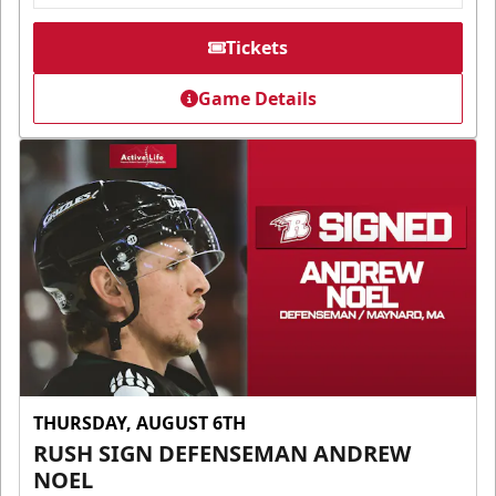
Tickets
Game Details
THURSDAY, AUGUST 6TH
RUSH SIGN DEFENSEMAN ANDREW
NOEL