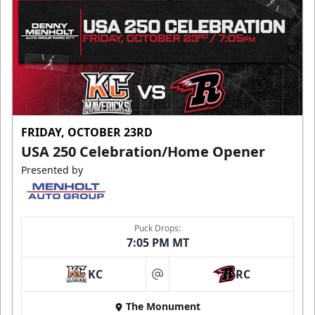
FRIDAY, OCTOBER 23RD
USA 250 Celebration/Home Opener
Presented by
Puck Drops:
7:05 PM MT
KC
RC
at
The Monument