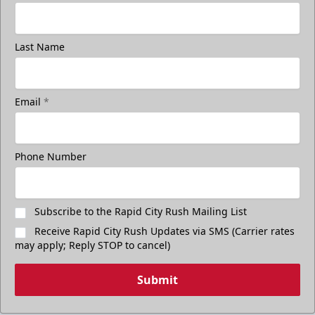
Last Name
Email
*
Phone Number
Subscribe to the Rapid City Rush Mailing List
Receive Rapid City Rush Updates via SMS (Carrier rates
may apply; Reply STOP to cancel)
Submit