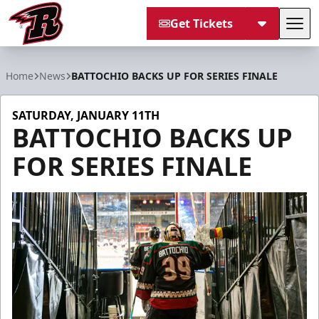
Get Tickets
Tog
Rapid City Rush
Home
News
BATTOCHIO BACKS UP FOR SERIES FINALE
SATURDAY, JANUARY 11TH
BATTOCHIO BACKS UP
FOR SERIES FINALE