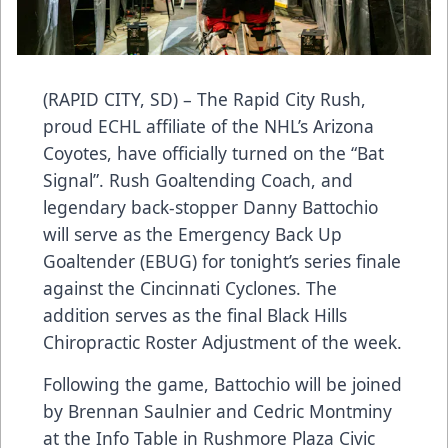
(RAPID CITY, SD) – The Rapid City Rush,
proud ECHL affiliate of the NHL’s Arizona
Coyotes, have officially turned on the “Bat
Signal”. Rush Goaltending Coach, and
legendary back-stopper Danny Battochio
will serve as the Emergency Back Up
Goaltender (EBUG) for tonight’s series finale
against the Cincinnati Cyclones. The
addition serves as the final Black Hills
Chiropractic Roster Adjustment of the week.
Following the game, Battochio will be joined
by Brennan Saulnier and Cedric Montminy
at the Info Table in Rushmore Plaza Civic