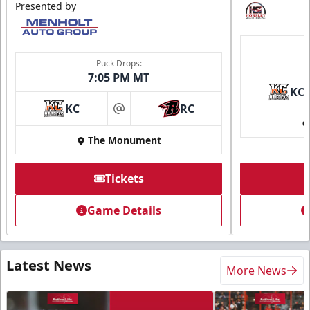
Presented by
Puck Drops:
7:05 PM MT
KC
KC
RC
at
The Monument
Tickets
Game Details
Latest News
More News