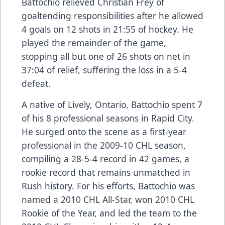
Battochio relieved Christian Frey of
goaltending responsibilities after he allowed
4 goals on 12 shots in 21:55 of hockey. He
played the remainder of the game,
stopping all but one of 26 shots on net in
37:04 of relief, suffering the loss in a 5-4
defeat.
A native of Lively, Ontario, Battochio spent 7
of his 8 professional seasons in Rapid City.
He surged onto the scene as a first-year
professional in the 2009-10 CHL season,
compiling a 28-5-4 record in 42 games, a
rookie record that remains unmatched in
Rush history. For his efforts, Battochio was
named a 2010 CHL All-Star, won 2010 CHL
Rookie of the Year, and led the team to the