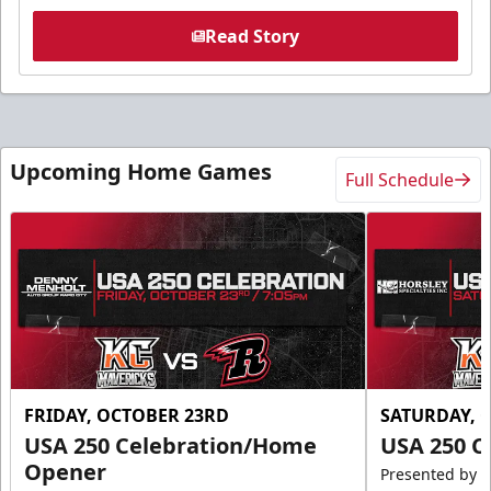
Read Story
Upcoming Home Games
Full Schedule
FRIDAY, OCTOBER 23RD
SATURDAY, 
USA 250 Celebration/Home
USA 250 C
Opener
Presented by