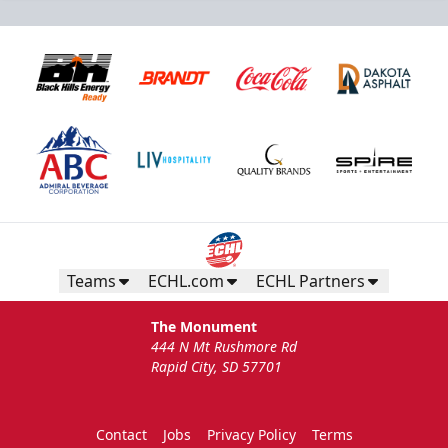
Teams
ECHL.com
ECHL Partners
The Monument
444 N Mt Rushmore Rd
Rapid City, SD 57701
Contact
Jobs
Privacy Policy
Terms