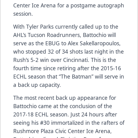
Center Ice Arena for a postgame autograph
session.
With Tyler Parks currently called up to the
AHL’s Tucson Roadrunners, Battochio will
serve as the EBUG to Alex Sakellaropoulos,
who stopped 32 of 34 shots last night in the
Rush’s 5-2 win over Cincinnati. This is the
fourth time since retiring after the 2015-16
ECHL season that “The Batman” will serve in
a back up capacity.
The most recent back up appearance for
Battochio came at the conclusion of the
2017-18 ECHL season. Just 24 hours after
seeing his #30 immortalized in the rafters of
Rushmore Plaza Civic Center Ice Arena,