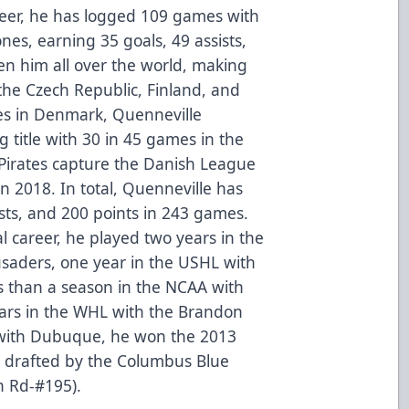
areer, he has logged 109 games with
nes, earning 35 goals, 49 assists,
en him all over the world, making
the Czech Republic, Finland, and
es in Denmark, Quenneville
g title with 30 in 45 games in the
Pirates capture the Danish League
 2018. In total, Quenneville has
sists, and 200 points in 243 games.
al career, he played two years in the
saders, one year in the USHL with
s than a season in the NCAA with
ears in the WHL with the Brandon
 with Dubuque, he won the 2013
 drafted by the Columbus Blue
h Rd-#195).