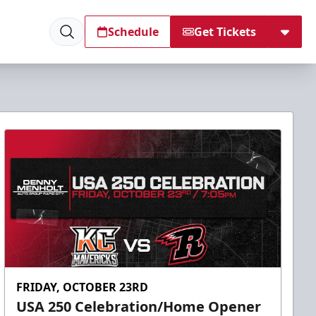
Schedule
Get Tickets
FRIDAY, OCTOBER 23RD
USA 250 Celebration/Home Opener