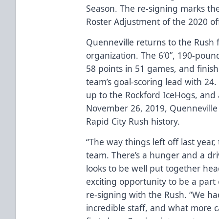
Season. The re-signing marks the 
Roster Adjustment of the 2020 of
Quenneville returns to the Rush 
organization. The 6’0”, 190-pound
58 points in 51 games, and finish
team’s goal-scoring lead with 24.
up to the Rockford IceHogs, and
November 26, 2019, Quenneville
Rapid City Rush history.
“The way things left off last year, 
team. There’s a hunger and a dri
looks to be well put together hea
exciting opportunity to be a part
re-signing with the Rush. “We ha
incredible staff, and what more c