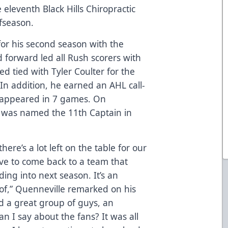
eleventh Black Hills Chiropractic
fseason.
for his second season with the
 forward led all Rush scorers with
ed tied with Tyler Coulter for the
 In addition, he earned an AHL call-
 appeared in 7 games. On
 was named the 11th Captain in
there’s a lot left on the table for our
ve to come back to a team that
ding into next season. It’s an
 of,” Quenneville remarked on his
d a great group of guys, an
an I say about the fans? It was all