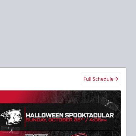
Full Schedule