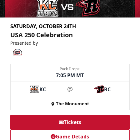
SATURDAY, OCTOBER 24TH
USA 250 Celebration
Presented by
Puck Drops:
7:05 PM MT
KC
RC
at
The Monument
Tickets
Game Details