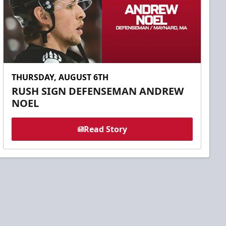
THURSDAY, AUGUST 6TH
RUSH SIGN DEFENSEMAN ANDREW
NOEL
Read Story