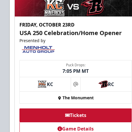
FRIDAY, OCTOBER 23RD
USA 250 Celebration/Home Opener
Presented by
Puck Drops:
7:05 PM MT
KC
RC
at
The Monument
Tickets
Game Details