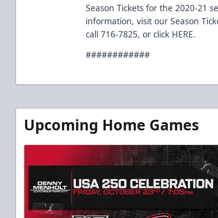
Season Tickets for the 2020-21 s
information, visit our Season Tic
call 716-7825, or click
HERE
.
############
Upcoming Home Games