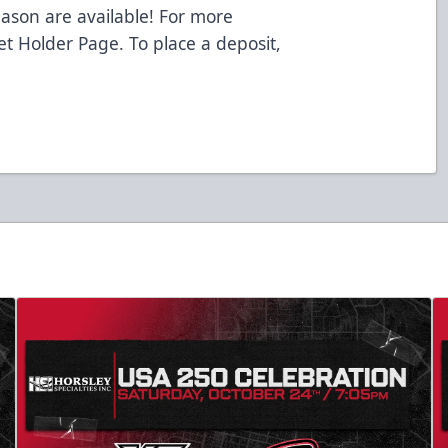
eason are available! For more
ket Holder Page. To place a deposit,