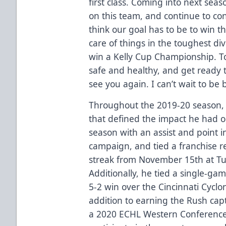
first class. Coming into next seas
on this team, and continue to cont
think our goal has to be to win t
care of things in the toughest div
win a Kelly Cup Championship. To
safe and healthy, and get ready 
see you again. I can’t wait to be 
Throughout the 2019-20 season
that defined the impact he had on
season with an assist and point in
campaign, and tied a franchise r
streak from November 15th at Tu
Additionally, he tied a single-gam
5-2 win over the Cincinnati Cycl
addition to earning the Rush ca
a 2020 ECHL Western Conference 