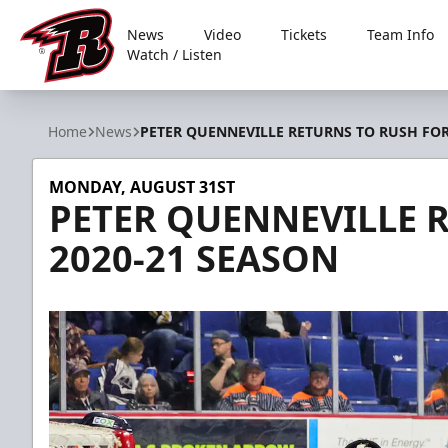
News
Video
Tickets
Team Info
Watch / Listen
Rapid City Rush
Home
News
PETER QUENNEVILLE RETURNS TO RUSH FOR
MONDAY, AUGUST 31ST
PETER QUENNEVILLE 
2020-21 SEASON