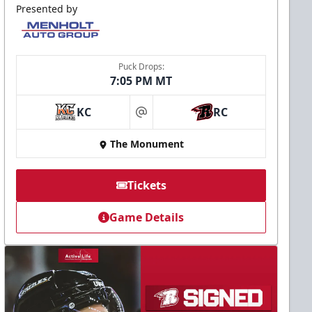
Presented by
Puck Drops:
7:05 PM MT
KC
RC
at
The Monument
Tickets
Game Details