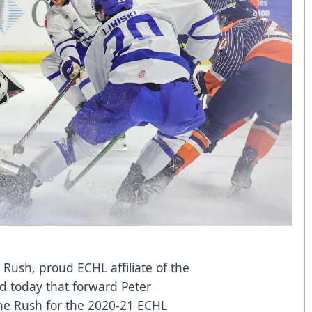
 Rush, proud ECHL affiliate of the
d today that forward Peter
the Rush for the 2020-21 ECHL