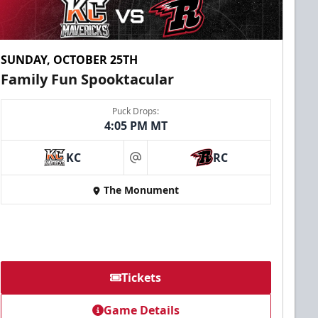
SUNDAY, OCTOBER 25TH
Family Fun Spooktacular
Puck Drops:
4:05 PM MT
KC
RC
at
The Monument
Tickets
Game Details