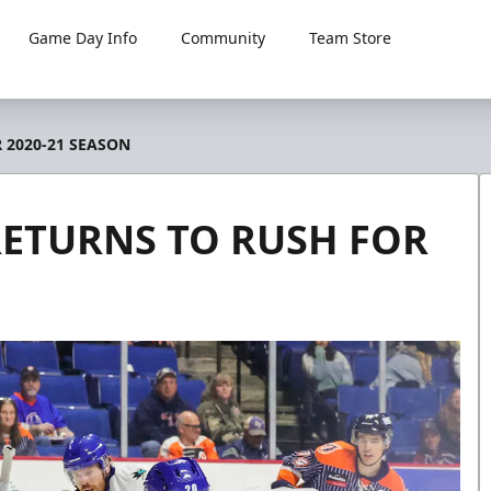
Game Day Info
Community
Team Store
 2020-21 SEASON
RETURNS TO RUSH FOR