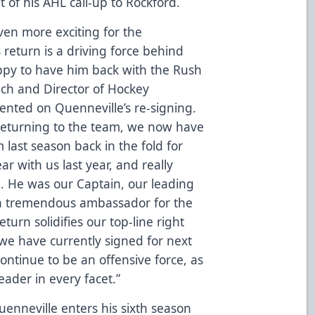
t of his AHL call-up to Rockford.
ven more exciting for the
return is a driving force behind
ppy to have him back with the Rush
ch and Director of Hockey
nted on Quenneville’s re-signing.
returning to the team, we now have
 last season back in the fold for
ar with us last year, and really
b. He was our Captain, our leading
d a tremendous ambassador for the
urn solidifies our top-line right
 we have currently signed for next
continue to be an offensive force, as
eader in every facet.”
uenneville enters his sixth season