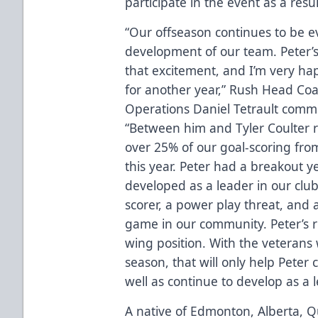
participate in the event as a resul
“Our offseason continues to be e
development of our team. Peter’s 
that excitement, and I’m very ha
for another year,” Rush Head Coa
Operations Daniel Tetrault comme
“Between him and Tyler Coulter 
over 25% of our goal-scoring from
this year. Peter had a breakout ye
developed as a leader in our clu
scorer, a power play threat, an
game in our community. Peter’s ret
wing position. With the veterans
season, that will only help Peter 
well as continue to develop as a l
A native of Edmonton, Alberta, Q