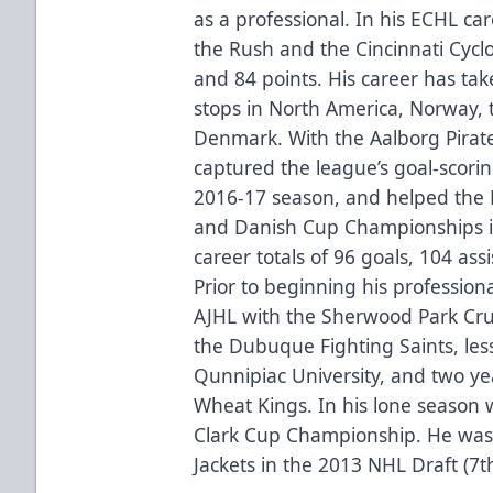
as a professional. In his ECHL c
the Rush and the Cincinnati Cyclo
and 84 points. His career has tak
stops in North America, Norway, 
Denmark. With the Aalborg Pirat
captured the league’s goal-scorin
2016-17 season, and helped the 
and Danish Cup Championships in
career totals of 96 goals, 104 as
Prior to beginning his profession
AJHL with the Sherwood Park Cru
the Dubuque Fighting Saints, les
Qunnipiac University, and two y
Wheat Kings. In his lone season
Clark Cup Championship. He was
Jackets in the 2013 NHL Draft (7t