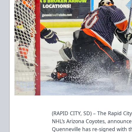
(RAPID CITY, SD) – The Rapid City
NHL’s Arizona Coyotes, announce
Quenneville has re-signed with 