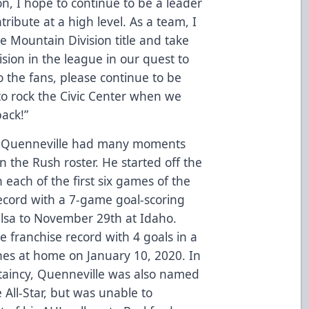
on, I hope to continue to be a leader
ribute at a high level. As a team, I
he Mountain Division title and take
ision in the league in our quest to
 the fans, please continue to be
to rock the Civic Center when we
back!”
, Quenneville had many moments
 the Rush roster. He started off the
 each of the first six games of the
ecord with a 7-game goal-scoring
lsa to November 29th at Idaho.
e franchise record with 4 goals in a
ones at home on January 10, 2020. In
ptaincy, Quenneville was also named
All-Star, but was unable to