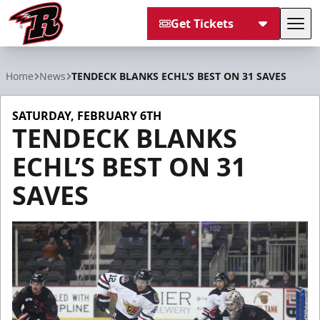
Get Tickets
Tog
Rapid City Rush
Home
News
TENDECK BLANKS ECHL’S BEST ON 31 SAVES
SATURDAY, FEBRUARY 6TH
TENDECK BLANKS
ECHL’S BEST ON 31
SAVES