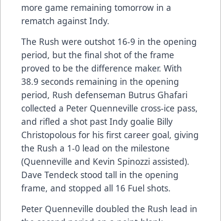
more game remaining tomorrow in a
rematch against Indy.
The Rush were outshot 16-9 in the opening
period, but the final shot of the frame
proved to be the difference maker. With
38.9 seconds remaining in the opening
period, Rush defenseman Butrus Ghafari
collected a Peter Quenneville cross-ice pass,
and rifled a shot past Indy goalie Billy
Christopolous for his first career goal, giving
the Rush a 1-0 lead on the milestone
(Quenneville and Kevin Spinozzi assisted).
Dave Tendeck stood tall in the opening
frame, and stopped all 16 Fuel shots.
Peter Quenneville doubled the Rush lead in