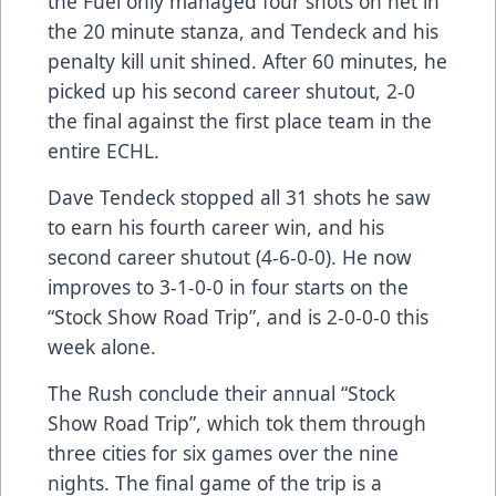
the Fuel only managed four shots on net in
the 20 minute stanza, and Tendeck and his
penalty kill unit shined. After 60 minutes, he
picked up his second career shutout, 2-0
the final against the first place team in the
entire ECHL.
Dave Tendeck stopped all 31 shots he saw
to earn his fourth career win, and his
second career shutout (4-6-0-0). He now
improves to 3-1-0-0 in four starts on the
“Stock Show Road Trip”, and is 2-0-0-0 this
week alone.
The Rush conclude their annual “Stock
Show Road Trip”, which tok them through
three cities for six games over the nine
nights. The final game of the trip is a