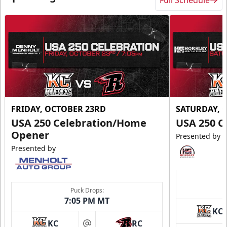
FRIDAY, OCTOBER 23RD
SATURDAY, 
USA 250 Celebration/Home
USA 250 C
Opener
Presented by
Presented by
Puck Drops:
7:05 PM MT
KC
KC
RC