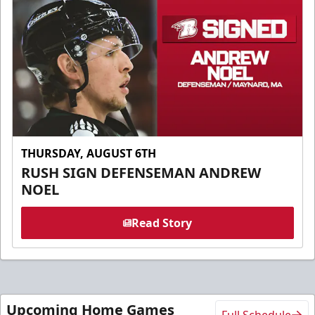
THURSDAY, AUGUST 6TH
RUSH SIGN DEFENSEMAN ANDREW
NOEL
Read Story
Upcoming Home Games
Full Schedule