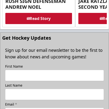
RUSH SIGN DEFENSEMAN
JAKE RATZLA
ANDREW NOEL
SECOND YEA
Read Story
Rea
Get Hockey Updates
Sign up for our email newsletter to be the first to
know about news and upcoming games!
First Name
Last Name
Email
*