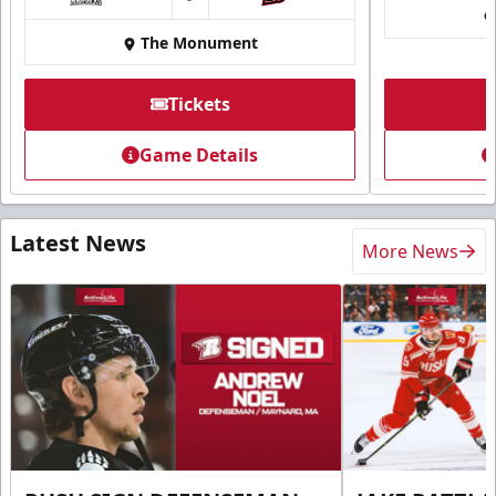
at
The Monument
Tickets
Game Details
Latest News
More News