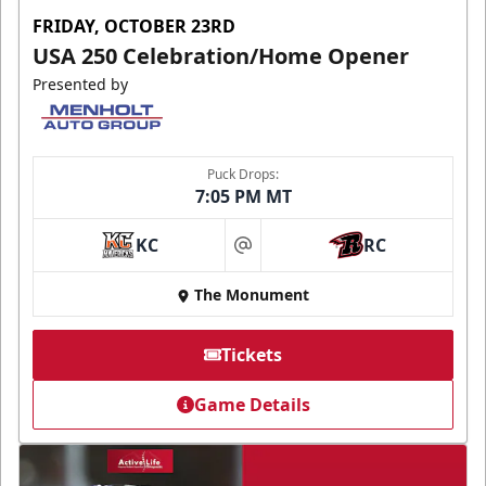
FRIDAY, OCTOBER 23RD
USA 250 Celebration/Home Opener
Presented by
Puck Drops:
7:05 PM MT
KC
RC
at
The Monument
Tickets
Game Details