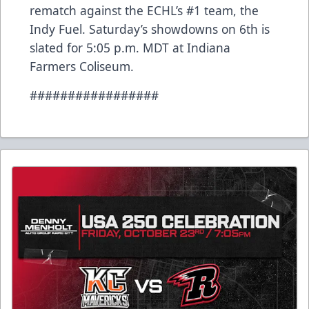
rematch against the ECHL’s #1 team, the
Indy Fuel. Saturday’s showdowns on 6th is
slated for 5:05 p.m. MDT at Indiana
Farmers Coliseum.
#################