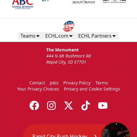
Teams
ECHL.com
ECHL Partners
The Monument
444 N Mt Rushmore Rd
Rapid City, SD 57701
Contact
Jobs
Privacy Policy
Terms
Your Privacy Choices
Privacy and Cookie Settings
Rapid City Rush Hockey