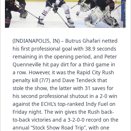
(INDIANAPOLIS, IN) – Butrus Ghafari netted
his first professional goal with 38.9 seconds
remaining in the opening period, and Peter
Quenneville hit pay dirt for a third game in
a row. However, it was the Rapid City Rush
penalty kill (7/7) and Dave Tendeck that
stole the show, the latter with 31 saves for
his second professional shutout in a 2-0 win
against the ECHL’s top-ranked Indy Fuel on
Friday night. The win gives the Rush back-
to-back victories and a 3-2-0-0 record on the
annual “Stock Show Road Trip”, with one