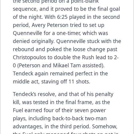
the second period on a point-blank
sequence, and it proved to be the final goal
of the night. With 6:25 played in the second
period, Avery Peterson tried to set up
Quenneville for a one-timer, which was
denied originally. Quenneville stuck with the
rebound and poked the loose change past
Christopoulos to double the Rush lead to 2-
0 (Peterson and Mikael Tam assisted).
Tendeck again remained perfect in the
middle act, staving off 11 shots.
Tendeck’s resolve, and that of his penalty
kill, was tested in the final frame, as the
Fuel earned four of their seven power
plays, including back-to-back two-man
advantages, in the third period. Somehow,