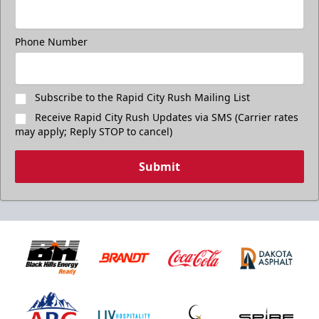
Phone Number
Subscribe to the Rapid City Rush Mailing List
Receive Rapid City Rush Updates via SMS (Carrier rates
may apply; Reply STOP to cancel)
Submit