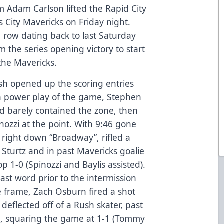
m Adam Carlson lifted the Rapid City
 City Mavericks on Friday night.
a row dating back to last Saturday
m the series opening victory to start
the Mavericks.
ush opened up the scoring entries
sh power play of the game, Stephen
nd barely contained the zone, then
nozzi at the point. With 9:46 gone
e right down “Broadway”, rifled a
 Sturtz and in past Mavericks goalie
p 1-0 (Spinozzi and Baylis assisted).
ast word prior to the intermission
e frame, Zach Osburn fired a shot
 deflected off of a Rush skater, past
n, squaring the game at 1-1 (Tommy