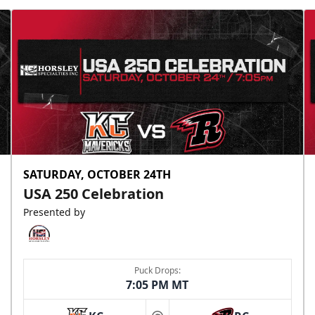
SATURDAY, OCTOBER 24TH
USA 250 Celebration
Presented by
Puck Drops:
7:05 PM MT