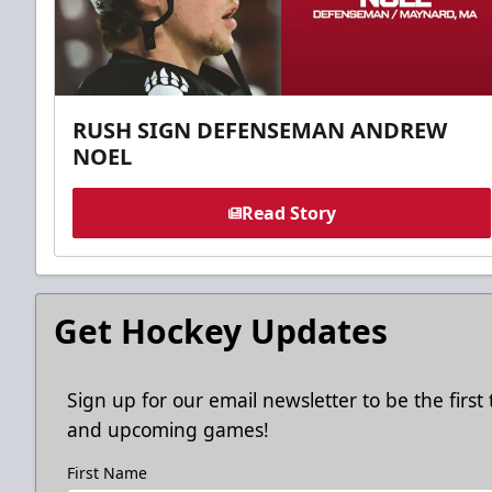
RUSH SIGN DEFENSEMAN ANDREW
NOEL
Read Story
Get Hockey Updates
Sign up for our email newsletter to be the firs
and upcoming games!
First Name