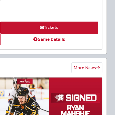
Tickets
Game Details
More News