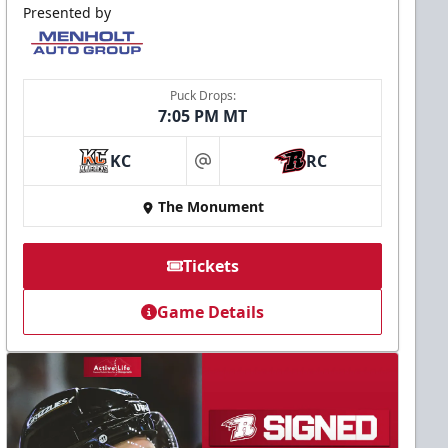
Presented by
Puck Drops:
7:05 PM MT
KC
RC
at
The Monument
Tickets
Game Details