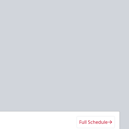
Full Schedule