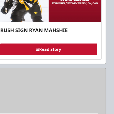
RUSH SIGN RYAN MAHSHIE
Read Story