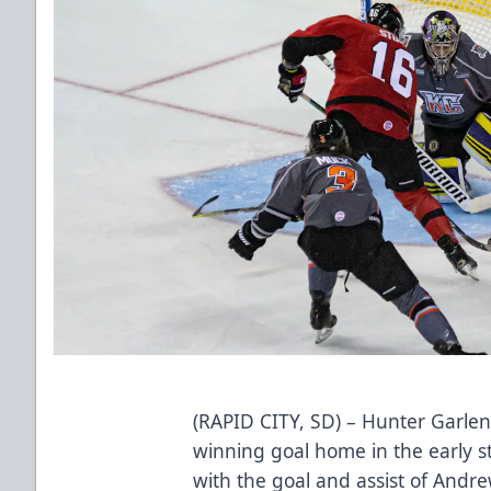
(RAPID CITY, SD) – Hunter Garle
winning goal home in the early s
with the goal and assist of Andre