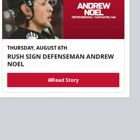
THURSDAY, AUGUST 6TH
RUSH SIGN DEFENSEMAN ANDREW
NOEL
Read Story