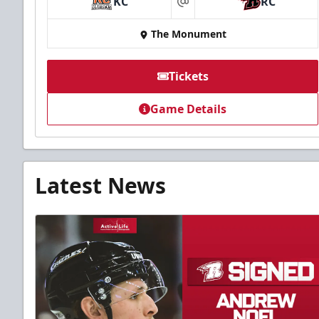
KC
RC
at
The Monument
Tickets
Game Details
Latest News