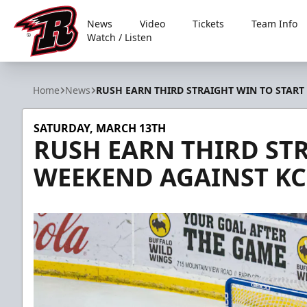
News
Video
Tickets
Team Info
Watch / Listen
Rapid City Rush
Home
News
RUSH EARN THIRD STRAIGHT WIN TO START
SATURDAY, MARCH 13TH
RUSH EARN THIRD ST
WEEKEND AGAINST KC