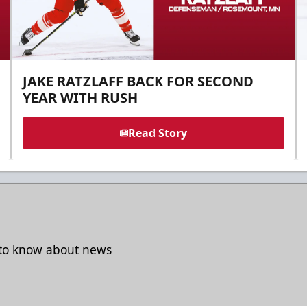
JAKE RATZLAFF BACK FOR SECOND
YEAR WITH RUSH
Read Story
t to know about news