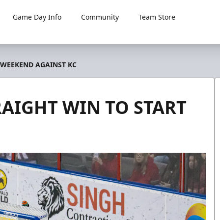
Game Day Info
Community
Team Store
 WEEKEND AGAINST KC
RAIGHT WIN TO START