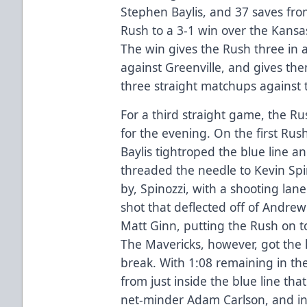
Stephen Baylis, and 37 saves fro
Rush to a 3-1 win over the Kansas
The win gives the Rush three in 
against Greenville, and gives the
three straight matchups against 
For a third straight game, the R
for the evening. On the first Ru
Baylis tightroped the blue line a
threaded the needle to Kevin Spi
by, Spinozzi, with a shooting lan
shot that deflected off of Andrew
Matt Ginn, putting the Rush on to
The Mavericks, however, got the l
break. With 1:08 remaining in th
from just inside the blue line that
net-minder Adam Carlson, and i