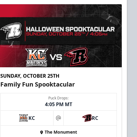
SUNDAY, OCTOBER 25TH
Family Fun Spooktacular
Puck Drops:
4:05 PM MT
KC
RC
at
The Monument