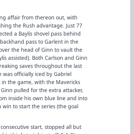
ng affair from thereon out, with
ishing the Rush advantage. Just 77
lected a Baylis shovel pass behind
k backhand pass to Garlent in the
 over the head of Ginn to vault the
ylis assisted). Both Carlson and Ginn
eaking saves throughout the last
was officially iced by Gabriel
ft in the game, with the Mavericks
Ginn pulled for the extra attacker,
om inside his own blue line and into
win to start the series (the goal
consecutive start, stopped all but