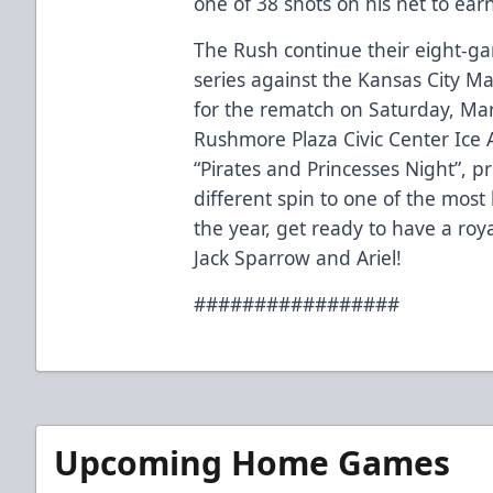
one of 38 shots on his net to earn 
The Rush continue their eight-g
series against the Kansas City M
for the rematch on Saturday, Marc
Rushmore Plaza Civic Center Ice 
“Pirates and Princesses Night”, p
different spin to one of the most
the year, get ready to have a ro
Jack Sparrow and Ariel!
#################
Upcoming Home Games