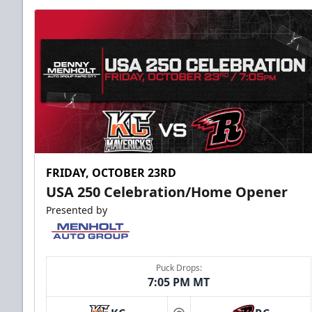
FRIDAY, OCTOBER 23RD
USA 250 Celebration/Home Opener
Presented by
Puck Drops:
7:05 PM MT