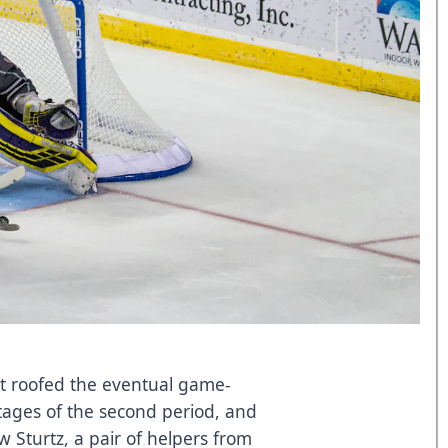
nt roofed the eventual game-
tages of the second period, and
w Sturtz, a pair of helpers from