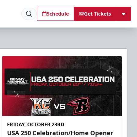
Schedule
Get Tickets
FRIDAY, OCTOBER 23RD
USA 250 Celebration/Home Opener