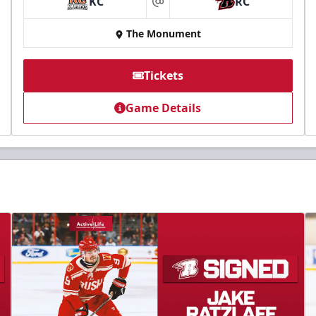
KC
RC
at
The Monument
Tickets
Game Details