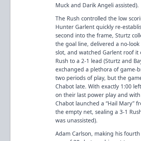
Muck and Darik Angeli assisted).
The Rush controlled the low scori
Hunter Garlent quickly re-establ
second into the frame, Sturtz col
the goal line, delivered a no-loo
slot, and watched Garlent roof it
Rush to a 2-1 lead (Sturtz and Ba
exchanged a plethora of game-br
two periods of play, but the game 
Chabot late. With exactly 1:00 le
on their last power play and with 
Chabot launched a “Hail Mary” fr
the empty net, sealing a 3-1 Rush 
was unassisted).
Adam Carlson, making his fourth 