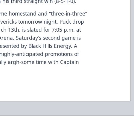
his third straight win (8-5-1-0).
ame homestand and “three-in-three”
avericks tomorrow night. Puck drop
h 13th, is slated for 7:05 p.m. at
Arena. Saturday’s second game is
resented by Black Hills Energy. A
 highly-anticipated promotions of
yally argh-some time with Captain