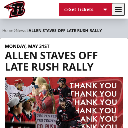
Get Tickets
Tog
Rapid City Rush
Home
News
ALLEN STAVES OFF LATE RUSH RALLY
MONDAY, MAY 31ST
ALLEN STAVES OFF
LATE RUSH RALLY