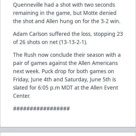
Quenneville had a shot with two seconds
remaining in the game, but Motte denied
the shot and Allen hung on for the 3-2 win.
Adam Carlson suffered the loss, stopping 23
of 26 shots on net (13-13-2-1).
The Rush now conclude their season with a
pair of games against the Allen Americans
next week. Puck drop for both games on
Friday, June 4th and Saturday, June 5th is
slated for 6:05 p.m MDT at the Allen Event
Center.
#################