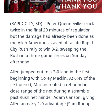
(RAPID CITY, SD) – Peter Quenneville struck
twice in the final 20 minutes of regulation,
but the damage had already been done as
the Allen Americans staved off a late Rapid
City Rush rally to win 3-2, sweeping the
Rush in a three-game series on Sunday
afternoon.
Allen jumped out to a 2-0 lead in the first,
beginning with Corey Mackin. At 6:49 of the
first period, Mackin roofed a rebound in
close range of the net during a scramble
past Rush net-minder Adam Carlson, giving
Allen an early 1-0 advantage (Sam Ruopp