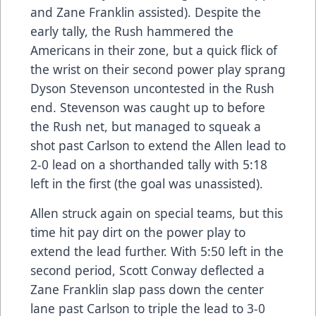
and Zane Franklin assisted). Despite the
early tally, the Rush hammered the
Americans in their zone, but a quick flick of
the wrist on their second power play sprang
Dyson Stevenson uncontested in the Rush
end. Stevenson was caught up to before
the Rush net, but managed to squeak a
shot past Carlson to extend the Allen lead to
2-0 lead on a shorthanded tally with 5:18
left in the first (the goal was unassisted).
Allen struck again on special teams, but this
time hit pay dirt on the power play to
extend the lead further. With 5:50 left in the
second period, Scott Conway deflected a
Zane Franklin slap pass down the center
lane past Carlson to triple the lead to 3-0