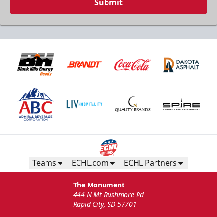
Submit
Teams
ECHL.com
ECHL Partners
The Monument
444 N Mt Rushmore Rd
Rapid City, SD 57701