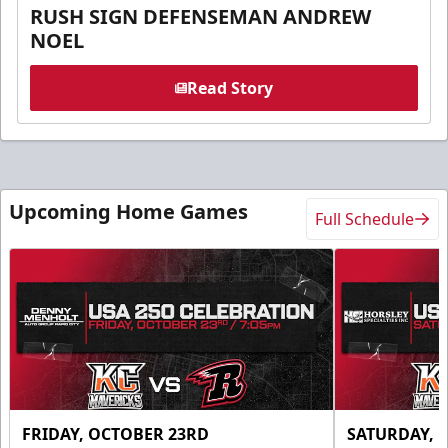
RUSH SIGN DEFENSEMAN ANDREW
NOEL
Read Story
Upcoming Home Games
Full Schedule
FRIDAY, OCTOBER 23RD
SATURDAY, 