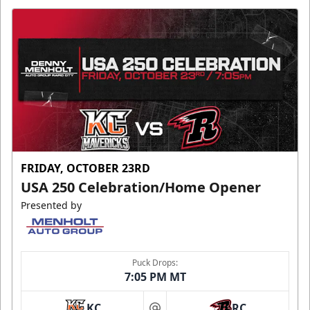
FRIDAY, OCTOBER 23RD
USA 250 Celebration/Home Opener
Presented by
Puck Drops:
7:05 PM MT
KC
RC