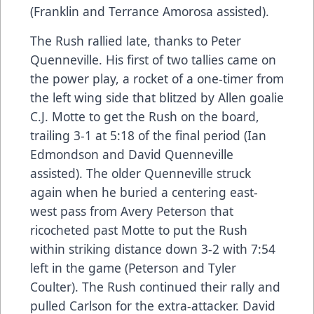
(Franklin and Terrance Amorosa assisted).
The Rush rallied late, thanks to Peter
Quenneville. His first of two tallies came on
the power play, a rocket of a one-timer from
the left wing side that blitzed by Allen goalie
C.J. Motte to get the Rush on the board,
trailing 3-1 at 5:18 of the final period (Ian
Edmondson and David Quenneville
assisted). The older Quenneville struck
again when he buried a centering east-
west pass from Avery Peterson that
ricocheted past Motte to put the Rush
within striking distance down 3-2 with 7:54
left in the game (Peterson and Tyler
Coulter). The Rush continued their rally and
pulled Carlson for the extra-attacker. David