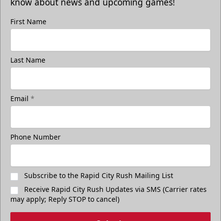
know about news and upcoming games!
First Name
Last Name
Email
*
Phone Number
Subscribe to the Rapid City Rush Mailing List
Receive Rapid City Rush Updates via SMS (Carrier rates
may apply; Reply STOP to cancel)