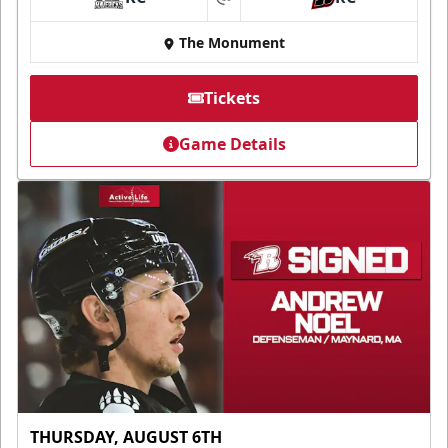
at
The Monument
Tickets
Game Details
THURSDAY, AUGUST 6TH