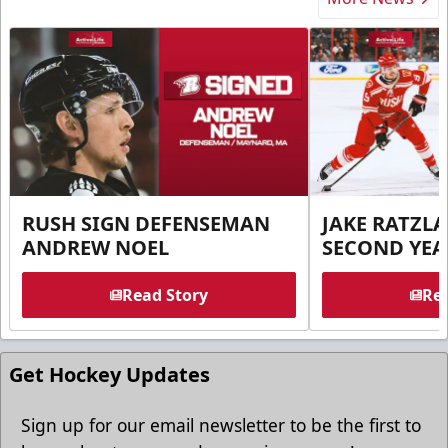
RUSH SIGN DEFENSEMAN
JAKE RATZLA
ANDREW NOEL
SECOND YEA
Read Story
Rea
Get Hockey Updates
Sign up for our email newsletter to be the first to