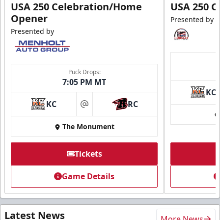
USA 250 Celebration/Home
USA 250 C
Opener
Presented by
Presented by
Puck Drops:
7:05 PM MT
KC
KC
RC
at
The Monument
Tickets
Game Details
Latest News
More News