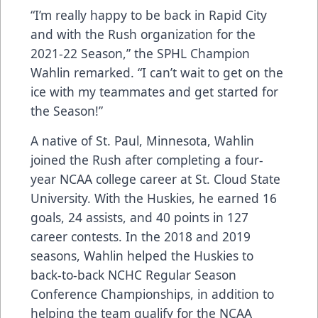
“I’m really happy to be back in Rapid City
and with the Rush organization for the
2021-22 Season,” the SPHL Champion
Wahlin remarked. “I can’t wait to get on the
ice with my teammates and get started for
the Season!”
A native of St. Paul, Minnesota, Wahlin
joined the Rush after completing a four-
year NCAA college career at St. Cloud State
University. With the Huskies, he earned 16
goals, 24 assists, and 40 points in 127
career contests. In the 2018 and 2019
seasons, Wahlin helped the Huskies to
back-to-back NCHC Regular Season
Conference Championships, in addition to
helping the team qualify for the NCAA