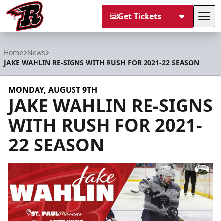
Get Tickets
Tog
Rapid City Rush
Home
News
JAKE WAHLIN RE-SIGNS WITH RUSH FOR 2021-22 SEASON
MONDAY, AUGUST 9TH
JAKE WAHLIN RE-SIGNS
WITH RUSH FOR 2021-
22 SEASON