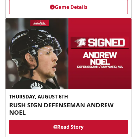
Game Details
THURSDAY, AUGUST 6TH
RUSH SIGN DEFENSEMAN ANDREW
NOEL
Read Story