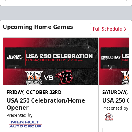
Upcoming Home Games
Full Schedule
FRIDAY, OCTOBER 23RD
SATURDAY, 
USA 250 Celebration/Home
USA 250 C
Opener
Presented by
Presented by