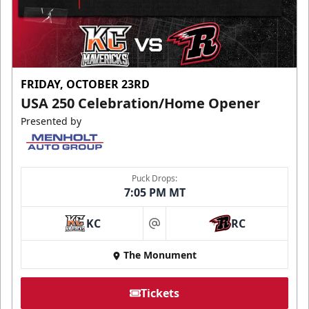
FRIDAY, OCTOBER 23RD
USA 250 Celebration/Home Opener
Presented by
Puck Drops:
7:05 PM MT
KC
RC
at
The Monument
Tickets