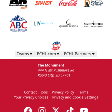
Teams
ECHL.com
ECHL Partners
The Monument
444 N Mt Rushmore Rd
Rapid City, SD 57701
Contact
Jobs
Privacy Policy
Terms
Your Privacy Choices
Privacy and Cookie Settings