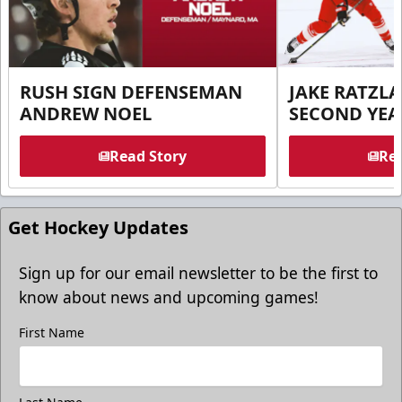
RUSH SIGN DEFENSEMAN
JAKE RATZLA
ANDREW NOEL
SECOND YEA
Read Story
Rea
Get Hockey Updates
Sign up for our email newsletter to be the first to
know about news and upcoming games!
First Name