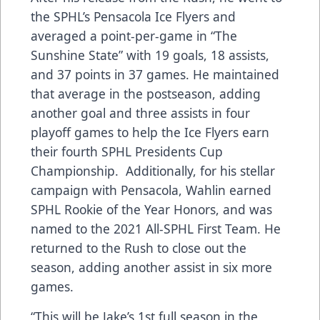
the SPHL’s Pensacola Ice Flyers and
averaged a point-per-game in “The
Sunshine State” with 19 goals, 18 assists,
and 37 points in 37 games. He maintained
that average in the postseason, adding
another goal and three assists in four
playoff games to help the Ice Flyers earn
their fourth SPHL Presidents Cup
Championship. Additionally, for his stellar
campaign with Pensacola, Wahlin earned
SPHL Rookie of the Year Honors, and was
named to the 2021 All-SPHL First Team. He
returned to the Rush to close out the
season, adding another assist in six more
games.
“This will be Jake’s 1st full season in the