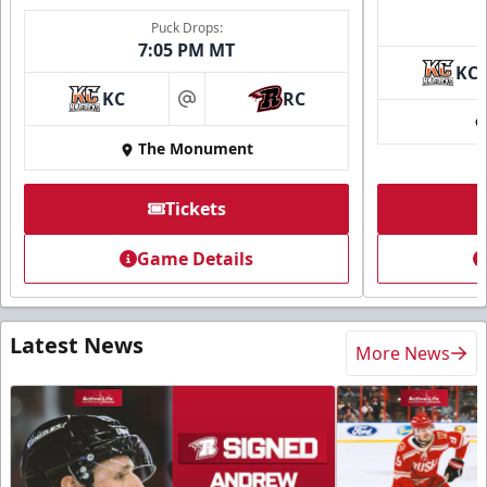
Puck Drops:
7:05 PM MT
KC
KC
RC
at
The Monument
Tickets
Game Details
Latest News
More News