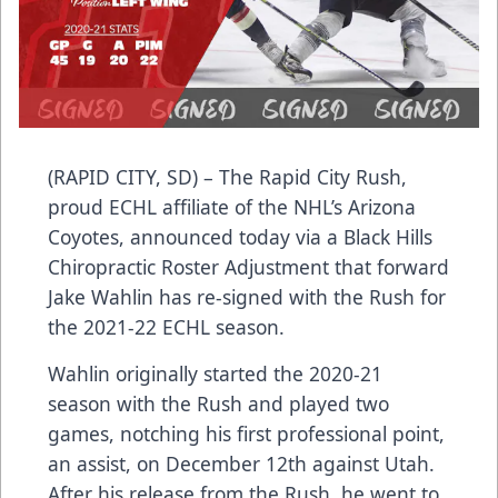
(RAPID CITY, SD) – The Rapid City Rush,
proud ECHL affiliate of the NHL’s Arizona
Coyotes, announced today via a Black Hills
Chiropractic Roster Adjustment that forward
Jake Wahlin has re-signed with the Rush for
the 2021-22 ECHL season.
Wahlin originally started the 2020-21
season with the Rush and played two
games, notching his first professional point,
an assist, on December 12th against Utah.
After his release from the Rush, he went to