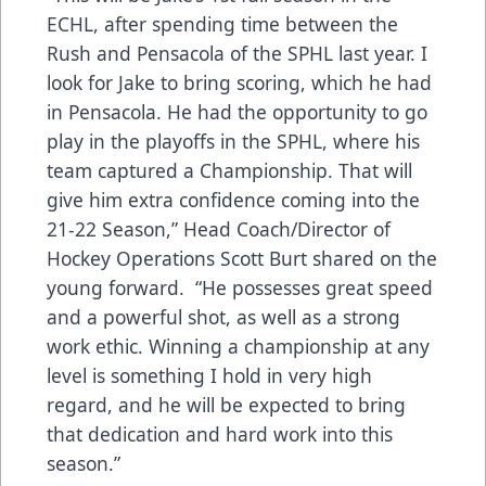
ECHL, after spending time between the
Rush and Pensacola of the SPHL last year. I
look for Jake to bring scoring, which he had
in Pensacola. He had the opportunity to go
play in the playoffs in the SPHL, where his
team captured a Championship. That will
give him extra confidence coming into the
21-22 Season,” Head Coach/Director of
Hockey Operations Scott Burt shared on the
young forward. “He possesses great speed
and a powerful shot, as well as a strong
work ethic. Winning a championship at any
level is something I hold in very high
regard, and he will be expected to bring
that dedication and hard work into this
season.”