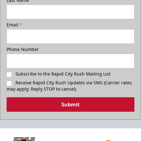
Last Name
Email
*
Phone Number
Subscribe to the Rapid City Rush Mailing List
Receive Rapid City Rush Updates via SMS (Carrier rates
may apply; Reply STOP to cancel)
Submit