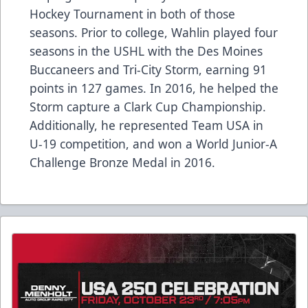
Hockey Tournament in both of those
seasons. Prior to college, Wahlin played four
seasons in the USHL with the Des Moines
Buccaneers and Tri-City Storm, earning 91
points in 127 games. In 2016, he helped the
Storm capture a Clark Cup Championship.
Additionally, he represented Team USA in
U-19 competition, and won a World Junior-A
Challenge Bronze Medal in 2016.