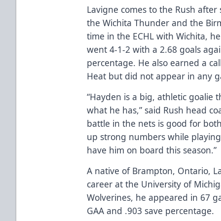
Lavigne comes to the Rush after 
the Wichita Thunder and the Birm
time in the ECHL with Wichita, 
went 4-1-2 with a 2.68 goals aga
percentage. He also earned a cal
Heat but did not appear in any 
“Hayden is a big, athletic goalie
what he has,” said Rush head coa
battle in the nets is good for b
up strong numbers while playing 
have him on board this season.”
A native of Brampton, Ontario, L
career at the University of Michi
Wolverines, he appeared in 67 g
GAA and .903 save percentage.