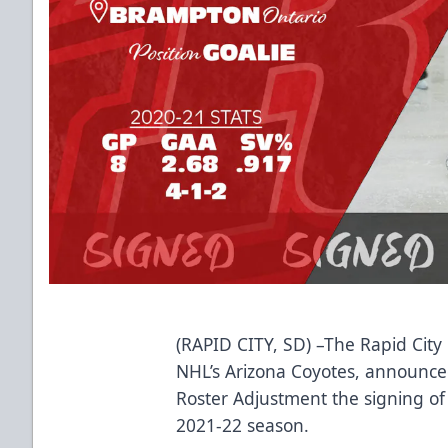
(RAPID CITY, SD) –The Rapid City 
NHL’s Arizona Coyotes, announced 
Roster Adjustment the signing o
2021-22 season.