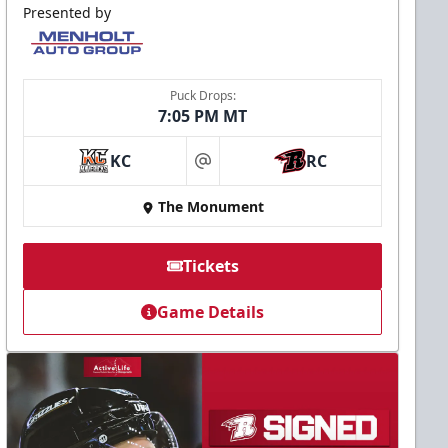
Presented by
Puck Drops:
7:05 PM MT
KC
RC
at
The Monument
Tickets
Game Details