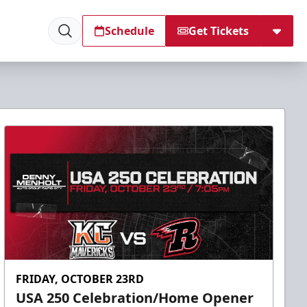
Schedule
Get Tickets
FRIDAY, OCTOBER 23RD
USA 250 Celebration/Home Opener