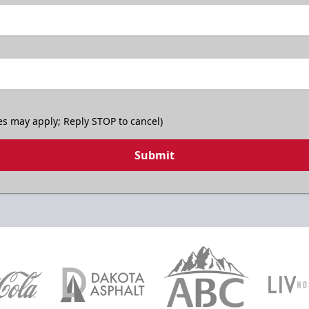
es may apply; Reply STOP to cancel)
Submit