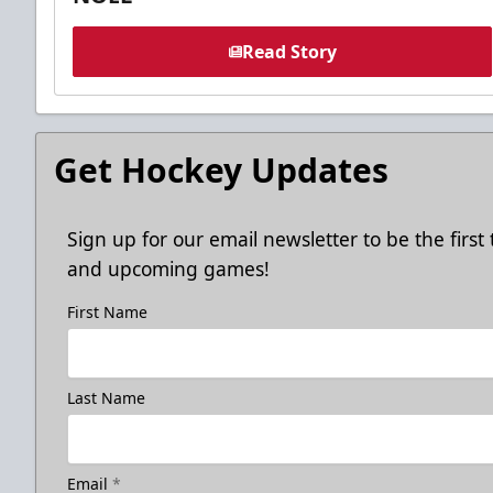
Read Story
Get Hockey Updates
Sign up for our email newsletter to be the firs
and upcoming games!
First Name
Last Name
Email
*