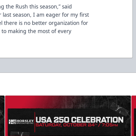
ng the Rush this season,” said
 last season, I am eager for my first
l there is no better organization for
d to making the most of every