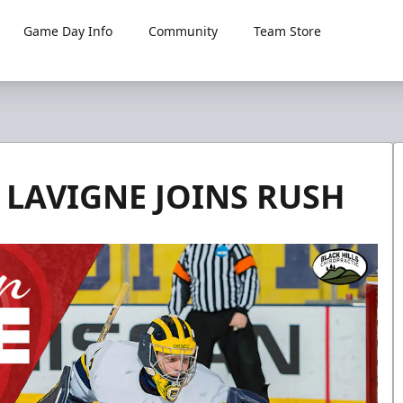
Game Day Info
Community
Team Store
LAVIGNE JOINS RUSH