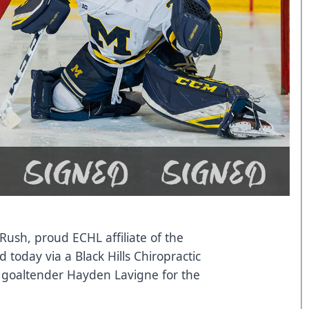
Rush, proud ECHL affiliate of the
today via a Black Hills Chiropractic
f goaltender Hayden Lavigne for the