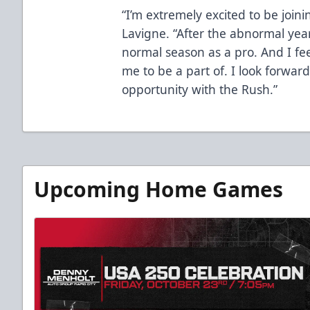
“I’m extremely excited to be joini
Lavigne. “After the abnormal year
normal season as a pro. And I fee
me to be a part of. I look forwar
opportunity with the Rush.”
Upcoming Home Games