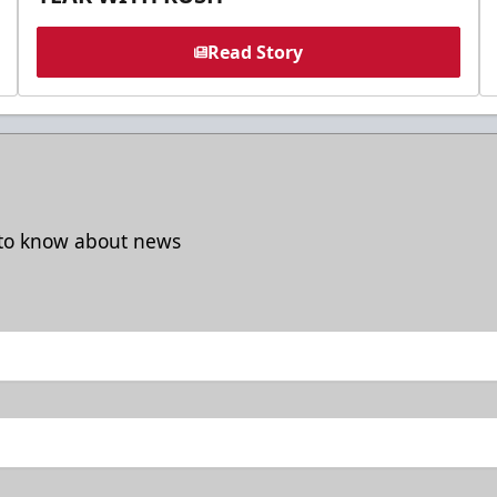
Read Story
t to know about news