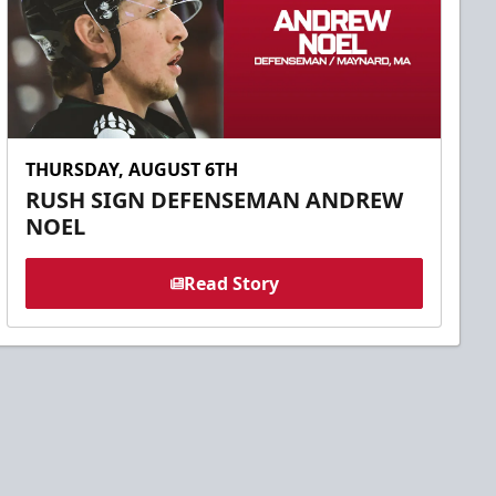
THURSDAY, AUGUST 6TH
RUSH SIGN DEFENSEMAN ANDREW
NOEL
Read Story