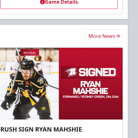
Game Details
More News
RUSH SIGN RYAN MAHSHIE