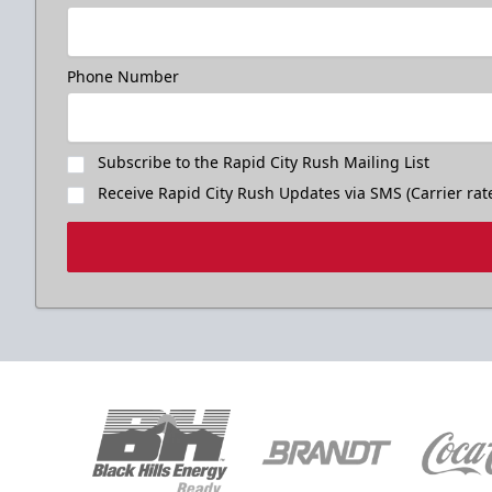
Phone Number
Subscribe to the Rapid City Rush Mailing List
Receive Rapid City Rush Updates via SMS (Carrier rat