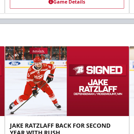
Game Details
JAKE RATZLAFF BACK FOR SECOND
YEAR WITH RUSH