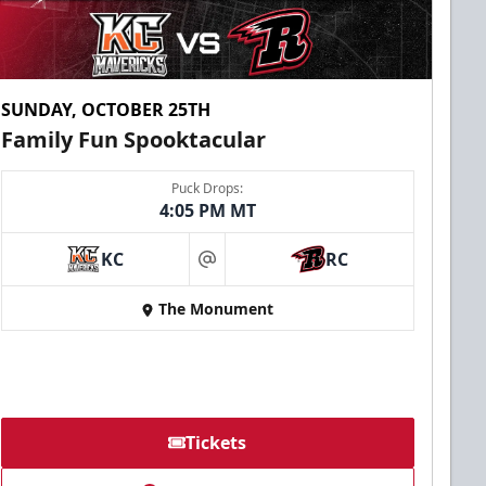
SUNDAY, OCTOBER 25TH
Family Fun Spooktacular
Puck Drops:
4:05 PM MT
KC
RC
at
The Monument
Tickets