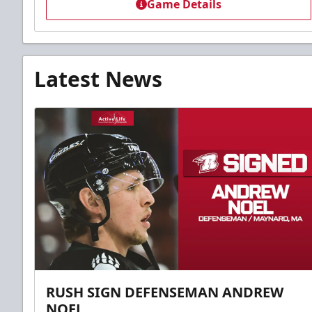
Game Details
Latest News
RUSH SIGN DEFENSEMAN ANDREW
NOEL