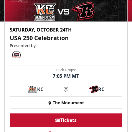
SATURDAY, OCTOBER 24TH
USA 250 Celebration
Presented by
Puck Drops:
7:05 PM MT
KC
RC
at
The Monument
Tickets