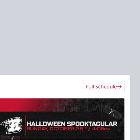
Full Schedule