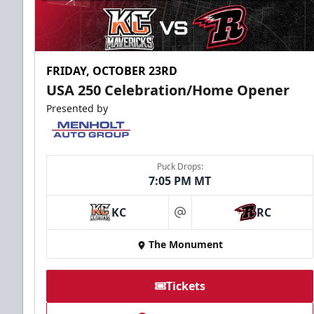
FRIDAY, OCTOBER 23RD
USA 250 Celebration/Home Opener
Presented by
Puck Drops:
7:05 PM MT
KC
RC
at
The Monument
Tickets