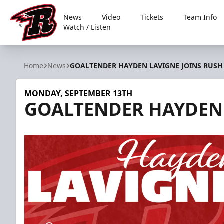
News
Video
Tickets
Team Info
Watch / Listen
Rapid City Rush
Home
News
GOALTENDER HAYDEN LAVIGNE JOINS RUSH
MONDAY, SEPTEMBER 13TH
GOALTENDER HAYDEN 