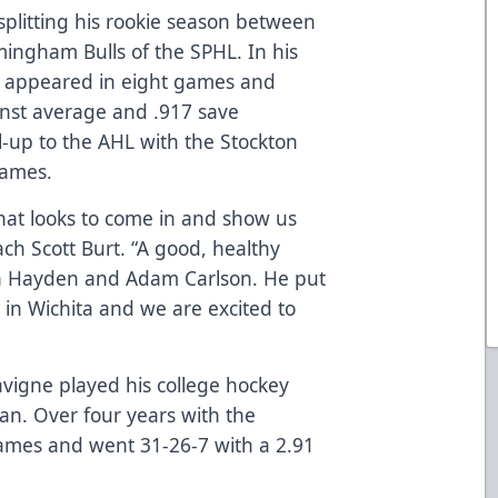
splitting his rookie season between
ingham Bulls of the SPHL. In his
he appeared in eight games and
inst average and .917 save
l-up to the AHL with the Stockton
games.
 that looks to come in and show us
ch Scott Burt. “A good, healthy
oth Hayden and Adam Carlson. He put
in Wichita and we are excited to
avigne played his college hockey
gan. Over four years with the
ames and went 31-26-7 with a 2.91