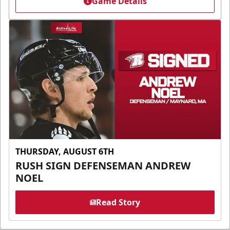
Game Details
THURSDAY, AUGUST 6TH
RUSH SIGN DEFENSEMAN ANDREW
NOEL
Read Story