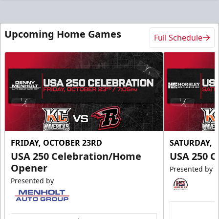
Upcoming Home Games
Full Schedule
FRIDAY, OCTOBER 23RD
SATURDAY, 
USA 250 Celebration/Home
USA 250 C
Opener
Presented by
Presented by