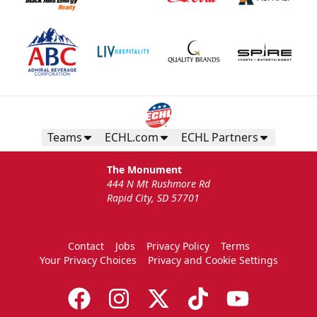
Teams
ECHL.com
ECHL Partners
The Monument
444 N Mt Rushmore Rd
Rapid City, SD 57701
Contact
Jobs
Privacy Policy
Terms
Your Privacy Choices
Privacy and Cookie Settings