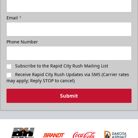
Email
*
Phone Number
Subscribe to the Rapid City Rush Mailing List
Receive Rapid City Rush Updates via SMS (Carrier rates
may apply; Reply STOP to cancel)
Submit