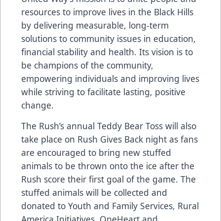
resources to improve lives in the Black Hills
by delivering measurable, long-term
solutions to community issues in education,
financial stability and health. Its vision is to
be champions of the community,
empowering individuals and improving lives
while striving to facilitate lasting, positive
change.
The Rush’s annual Teddy Bear Toss will also
take place on Rush Gives Back night as fans
are encouraged to bring new stuffed
animals to be thrown onto the ice after the
Rush score their first goal of the game. The
stuffed animals will be collected and
donated to Youth and Family Services, Rural
America Initiatives, OneHeart and