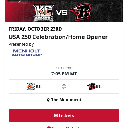
FRIDAY, OCTOBER 23RD
USA 250 Celebration/Home Opener
Presented by
Puck Drops:
7:05 PM MT
KC
RC
at
The Monument
Tickets