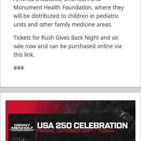
Monument Health Foundation, where they
will be distributed to children in pediatric
units and other family medicine areas.
Tickets for Rush Gives Back Night and on
sale now and can be purchased online
via
this link
.
###