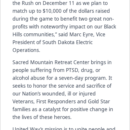
the Rush on December 11 as we plan to
match up to $10,000 of the dollars raised
during the game to benefit two great non-
profits with noteworthy impact on our Black
Hills communities,” said Marc Eyre, Vice
President of South Dakota Electric
Operations.
Sacred Mountain Retreat Center brings in
people suffering from PTSD, drug, or
alcohol abuse for a seven-day program. It
seeks to honor the service and sacrifice of
our Nation’s wounded, ill or injured
Veterans, First Responders and Gold Star
families as a catalyst for positive change in
the lives of these heroes.
United Way’s mission is to unite people and