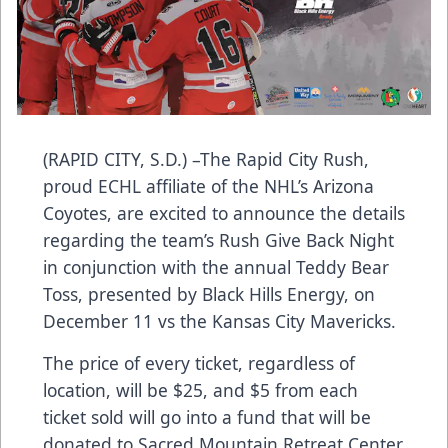
(RAPID CITY, S.D.) –The Rapid City Rush,
proud ECHL affiliate of the NHL’s Arizona
Coyotes, are excited to announce the details
regarding the team’s Rush Give Back Night
in conjunction with the annual Teddy Bear
Toss, presented by Black Hills Energy, on
December 11 vs the Kansas City Mavericks.
The price of every ticket, regardless of
location, will be $25, and $5 from each
ticket sold will go into a fund that will be
donated to Sacred Mountain Retreat Center