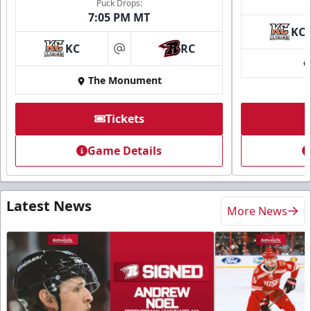
Puck Drops:
7:05 PM MT
KC
KC
RC
at
The Monument
Tickets
Game Details
Latest News
More News