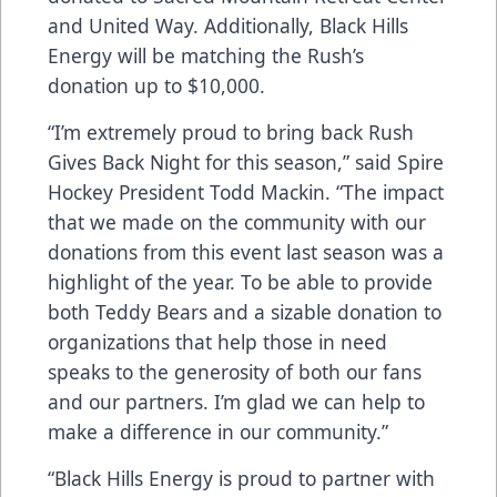
and United Way. Additionally, Black Hills
Energy will be matching the Rush’s
donation up to $10,000.
“I’m extremely proud to bring back Rush
Gives Back Night for this season,” said Spire
Hockey President Todd Mackin. “The impact
that we made on the community with our
donations from this event last season was a
highlight of the year. To be able to provide
both Teddy Bears and a sizable donation to
organizations that help those in need
speaks to the generosity of both our fans
and our partners. I’m glad we can help to
make a difference in our community.”
“Black Hills Energy is proud to partner with