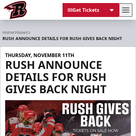
Get Tickets
Tog
Rapid City Rush
Home
News
RUSH ANNOUNCE DETAILS FOR RUSH GIVES BACK NIGHT
THURSDAY, NOVEMBER 11TH
RUSH ANNOUNCE
DETAILS FOR RUSH
GIVES BACK NIGHT