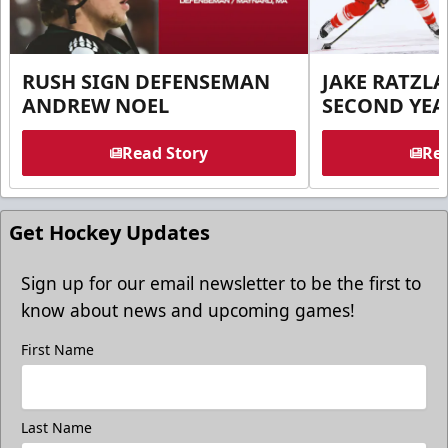
RUSH SIGN DEFENSEMAN
JAKE RATZLA
ANDREW NOEL
SECOND YEA
Read Story
Rea
Get Hockey Updates
Sign up for our email newsletter to be the first to
know about news and upcoming games!
First Name
Last Name