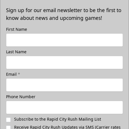
Sign up for our email newsletter to be the first to
know about news and upcoming games!
First Name
Last Name
Email
*
Phone Number
Subscribe to the Rapid City Rush Mailing List
Receive Rapid City Rush Updates via SMS (Carrier rates