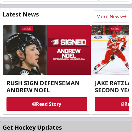
Latest News
More News
RUSH SIGN DEFENSEMAN
JAKE RATZLA
ANDREW NOEL
SECOND YEA
Read Story
Rea
Get Hockey Updates