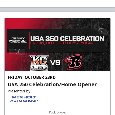
FRIDAY, OCTOBER 23RD
USA 250 Celebration/Home Opener
Presented by
Puck Drops: