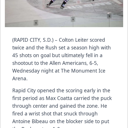
(RAPID CITY, S.D.) – Colton Leiter scored
twice and the Rush set a season high with
45 shots on goal but ultimately fell in a
shootout to the Allen Americans, 6-5,
Wednesday night at The Monument Ice
Arena.
Rapid City opened the scoring early in the
first period as Max Coatta carried the puck
through center and gained the zone. He
fired a wrist shot that snuck through
Antoine Bibeau on the blocker side to put