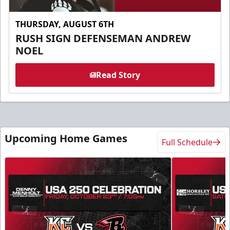
THURSDAY, AUGUST 6TH
RUSH SIGN DEFENSEMAN ANDREW
NOEL
Read Story
Upcoming Home Games
Full Schedule