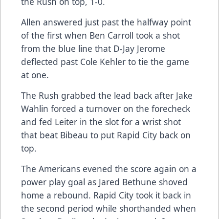
the Rush on top, 1-0.
Allen answered just past the halfway point
of the first when Ben Carroll took a shot
from the blue line that D-Jay Jerome
deflected past Cole Kehler to tie the game
at one.
The Rush grabbed the lead back after Jake
Wahlin forced a turnover on the forecheck
and fed Leiter in the slot for a wrist shot
that beat Bibeau to put Rapid City back on
top.
The Americans evened the score again on a
power play goal as Jared Bethune shoved
home a rebound. Rapid City took it back in
the second period while shorthanded when