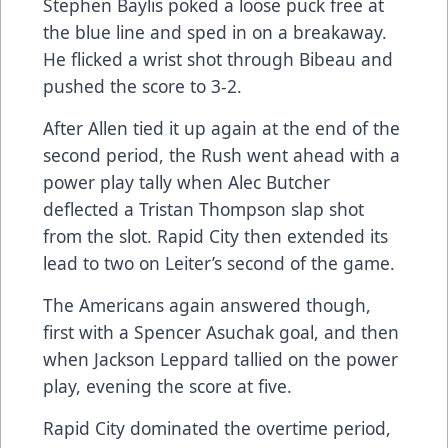
Stephen Baylis poked a loose puck free at
the blue line and sped in on a breakaway.
He flicked a wrist shot through Bibeau and
pushed the score to 3-2.
After Allen tied it up again at the end of the
second period, the Rush went ahead with a
power play tally when Alec Butcher
deflected a Tristan Thompson slap shot
from the slot. Rapid City then extended its
lead to two on Leiter’s second of the game.
The Americans again answered though,
first with a Spencer Asuchak goal, and then
when Jackson Leppard tallied on the power
play, evening the score at five.
Rapid City dominated the overtime period,