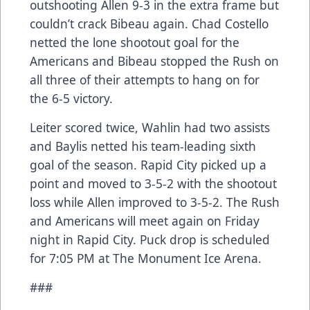
outshooting Allen 9-3 in the extra frame but
couldn’t crack Bibeau again. Chad Costello
netted the lone shootout goal for the
Americans and Bibeau stopped the Rush on
all three of their attempts to hang on for
the 6-5 victory.
Leiter scored twice, Wahlin had two assists
and Baylis netted his team-leading sixth
goal of the season. Rapid City picked up a
point and moved to 3-5-2 with the shootout
loss while Allen improved to 3-5-2. The Rush
and Americans will meet again on Friday
night in Rapid City. Puck drop is scheduled
for 7:05 PM at The Monument Ice Arena.
###