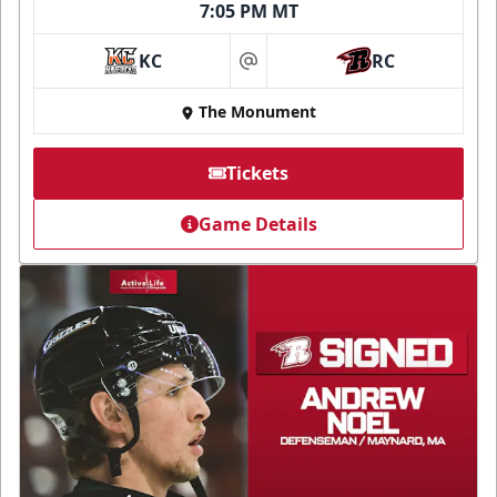
7:05 PM MT
KC
RC
at
The Monument
Tickets
Game Details