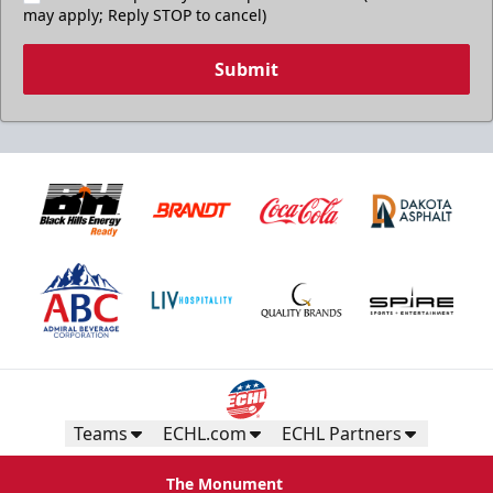
may apply; Reply STOP to cancel)
Submit
Teams
ECHL.com
ECHL Partners
The Monument