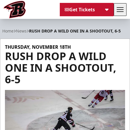
Get Tickets
Tog
Rapid City Rush
Home
News
RUSH DROP A WILD ONE IN A SHOOTOUT, 6-5
THURSDAY, NOVEMBER 18TH
RUSH DROP A WILD
ONE IN A SHOOTOUT,
6-5