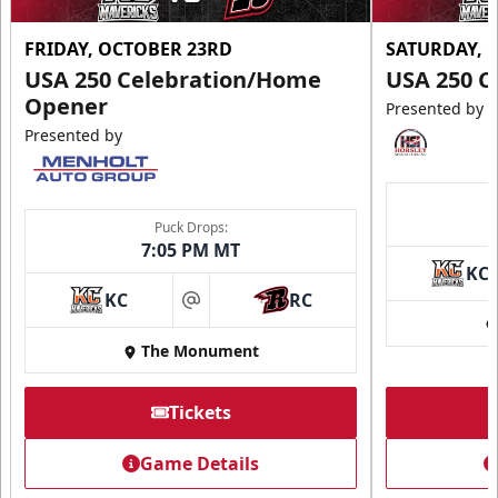
FRIDAY, OCTOBER 23RD
SATURDAY, 
USA 250 Celebration/Home
USA 250 C
Opener
Presented by
Presented by
Puck Drops:
7:05 PM MT
KC
KC
RC
at
The Monument
Tickets
Game Details