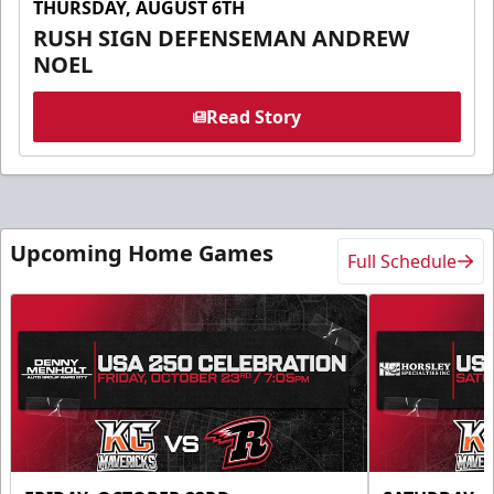
THURSDAY, AUGUST 6TH
RUSH SIGN DEFENSEMAN ANDREW
NOEL
Read Story
Upcoming Home Games
Full Schedule