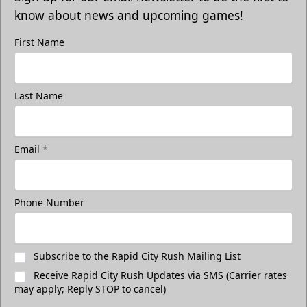
know about news and upcoming games!
First Name
Last Name
Email
*
Phone Number
Subscribe to the Rapid City Rush Mailing List
Receive Rapid City Rush Updates via SMS (Carrier rates
may apply; Reply STOP to cancel)