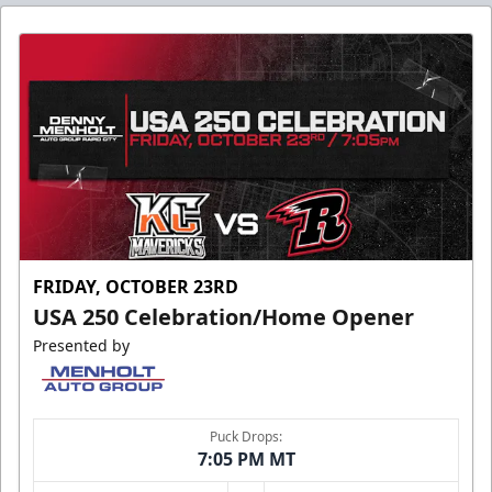
FRIDAY, OCTOBER 23RD
USA 250 Celebration/Home Opener
Presented by
Puck Drops:
7:05 PM MT