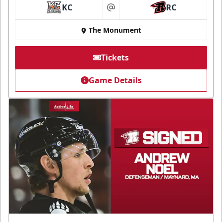
KC
RC
at
The Monument
Tickets
Game Details