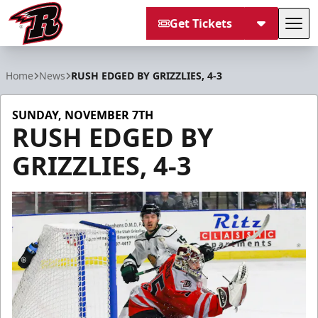
Get Tickets
Tog
Rapid City Rush
Home
News
RUSH EDGED BY GRIZZLIES, 4-3
SUNDAY, NOVEMBER 7TH
RUSH EDGED BY
GRIZZLIES, 4-3