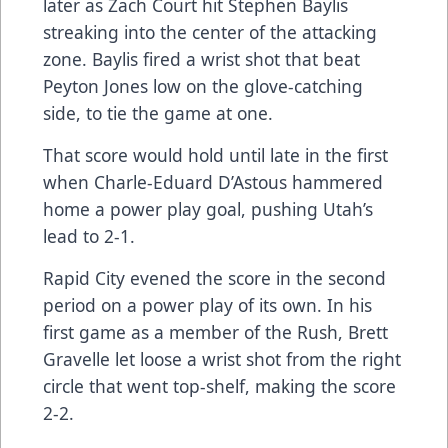
later as Zach Court hit Stephen Baylis
streaking into the center of the attacking
zone. Baylis fired a wrist shot that beat
Peyton Jones low on the glove-catching
side, to tie the game at one.
That score would hold until late in the first
when Charle-Eduard D’Astous hammered
home a power play goal, pushing Utah’s
lead to 2-1.
Rapid City evened the score in the second
period on a power play of its own. In his
first game as a member of the Rush, Brett
Gravelle let loose a wrist shot from the right
circle that went top-shelf, making the score
2-2.