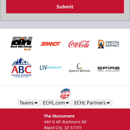
Submit
Teams
ECHL.com
ECHL Partners
The Monument
444 N Mt Rushmore Rd
Rapid City, SD 57701