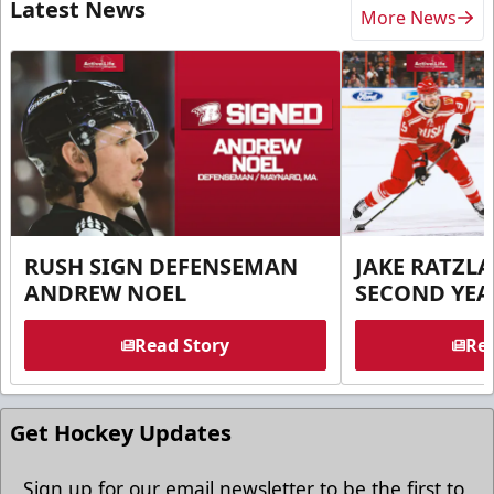
Latest News
More News
RUSH SIGN DEFENSEMAN
JAKE RATZLA
ANDREW NOEL
SECOND YEA
Read Story
Rea
Get Hockey Updates
Sign up for our email newsletter to be the first to