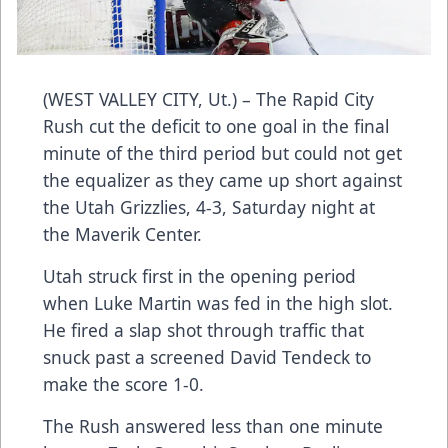
(WEST VALLEY CITY, Ut.) – The Rapid City
Rush cut the deficit to one goal in the final
minute of the third period but could not get
the equalizer as they came up short against
the Utah Grizzlies, 4-3, Saturday night at
the Maverik Center.
Utah struck first in the opening period
when Luke Martin was fed in the high slot.
He fired a slap shot through traffic that
snuck past a screened David Tendeck to
make the score 1-0.
The Rush answered less than one minute