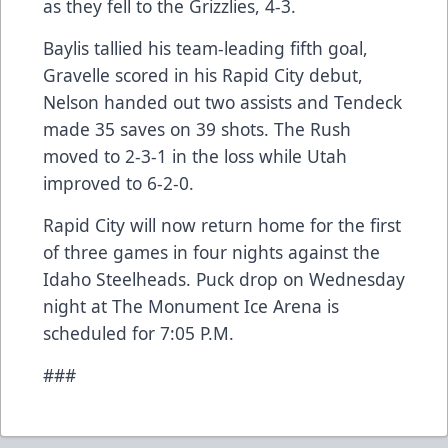
as they fell to the Grizzlies, 4-3.
Baylis tallied his team-leading fifth goal,
Gravelle scored in his Rapid City debut,
Nelson handed out two assists and Tendeck
made 35 saves on 39 shots. The Rush
moved to 2-3-1 in the loss while Utah
improved to 6-2-0.
Rapid City will now return home for the first
of three games in four nights against the
Idaho Steelheads. Puck drop on Wednesday
night at The Monument Ice Arena is
scheduled for 7:05 P.M.
###