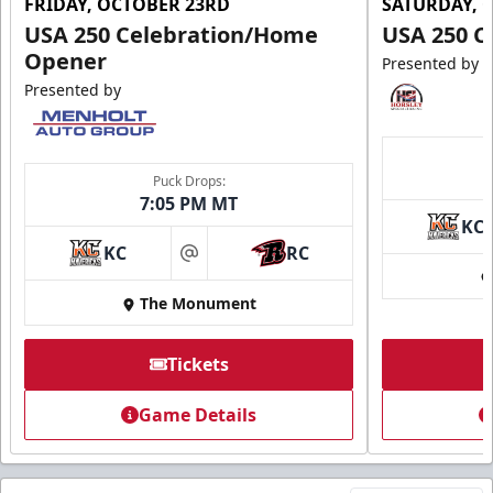
FRIDAY, OCTOBER 23RD
SATURDAY, 
USA 250 Celebration/Home
USA 250 C
Opener
Presented by
Presented by
Puck Drops:
7:05 PM MT
KC
KC
RC
at
The Monument
Tickets
Game Details