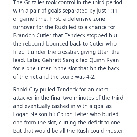
The Grizzlies took control in the third period
with a pair of goals separated by just 1:11
of game time. First, a defensive zone
turnover for the Rush led to a chance for
Brandon Cutler that Tendeck stopped but
the rebound bounced back to Cutler who
fired it under the crossbar, giving Utah the
lead. Later, Gehrett Sargis fed Quinn Ryan
for a one-timer in the slot that hit the back
of the net and the score was 4-2.
Rapid City pulled Tendeck for an extra
attacker in the final two minutes of the third
and eventually cashed in with a goal as
Logan Nelson hit Colton Leiter who buried
one from the slot, cutting the deficit to one.
But that would be all the Rush could muster