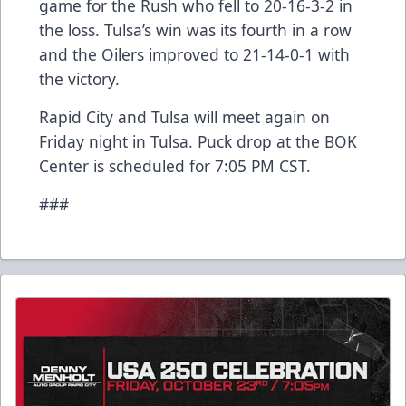
game for the Rush who fell to 20-16-3-2 in
the loss. Tulsa’s win was its fourth in a row
and the Oilers improved to 21-14-0-1 with
the victory.
Rapid City and Tulsa will meet again on
Friday night in Tulsa. Puck drop at the BOK
Center is scheduled for 7:05 PM CST.
###