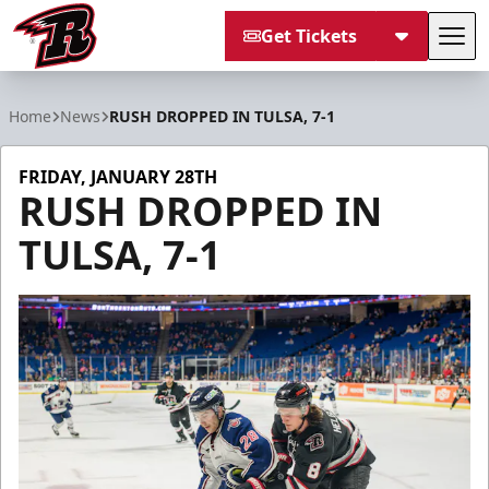
Get Tickets
Tog
Rapid City Rush
Home
News
RUSH DROPPED IN TULSA, 7-1
FRIDAY, JANUARY 28TH
RUSH DROPPED IN
TULSA, 7-1