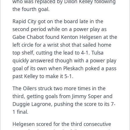
who was replaced by Dillon Kelley following
the fourth goal.
Rapid City got on the board late in the
second period while on a power play as
Gabe Chabot found Kenton Helgesen at the
left circle for a wrist shot that sailed home
top shelf, cutting the lead to 4-1. Tulsa
quickly answered though with a power play
goal of its own when Pleskach poked a pass
past Kelley to make it 5-1.
The Oilers struck two more times in the
third, getting goals from Jimmy Soper and
Duggie Lagrone, pushing the score to its 7-
1 final.
Helgesen scored for the third consecutive