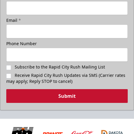
Email
*
Phone Number
Subscribe to the Rapid City Rush Mailing List
Receive Rapid City Rush Updates via SMS (Carrier rates
may apply; Reply STOP to cancel)
Submit