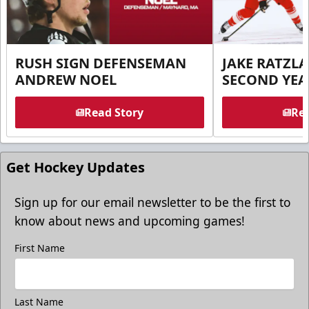
RUSH SIGN DEFENSEMAN
JAKE RATZLA
ANDREW NOEL
SECOND YEA
Read Story
Rea
Get Hockey Updates
Sign up for our email newsletter to be the first to
know about news and upcoming games!
First Name
Last Name