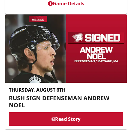
Game Details
THURSDAY, AUGUST 6TH
RUSH SIGN DEFENSEMAN ANDREW
NOEL
Read Story