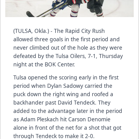
(TULSA, Okla.) - The Rapid City Rush
allowed three goals in the first period and
never climbed out of the hole as they were
defeated by the Tulsa Oilers, 7-1, Thursday
night at the BOK Center.
Tulsa opened the scoring early in the first
period when Dylan Sadowy carried the
puck down the right wing and roofed a
backhander past David Tendeck. They
added to the advantage later in the period
as Adam Pleskach hit Carson Denomie
alone in front of the net for a shot that got
through Tendeck to make it 2-0.