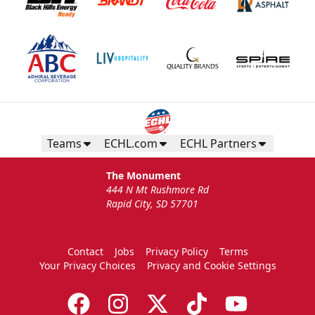
Teams
ECHL.com
ECHL Partners
The Monument
444 N Mt Rushmore Rd
Rapid City, SD 57701
Contact
Jobs
Privacy Policy
Terms
Your Privacy Choices
Privacy and Cookie Settings