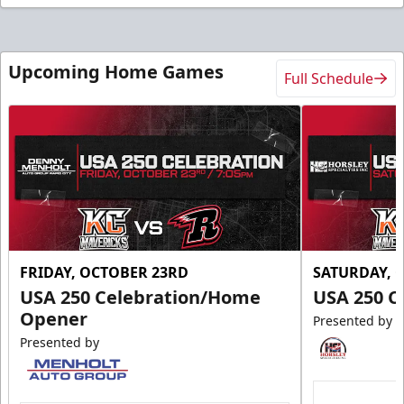
Upcoming Home Games
Full Schedule
FRIDAY, OCTOBER 23RD
SATURDAY, 
USA 250 Celebration/Home
USA 250 C
Opener
Presented by
Presented by