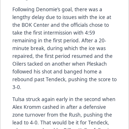
Following Denomie’s goal, there was a
lengthy delay due to issues with the ice at
the BOK Center and the officials chose to
take the first intermission with 4:59
remaining in the first period. After a 20-
minute break, during which the ice was
repaired, the first period resumed and the
Oilers tacked on another when Pleskach
followed his shot and banged home a
rebound past Tendeck, pushing the score to
3-0.
Tulsa struck again early in the second when
Alex Kromm cashed in after a defensive
zone turnover from the Rush, pushing the
lead to 4-0. That would be it for Tendeck,