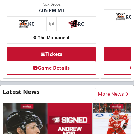
Puck Drops:
7:05 PM MT
KC
KC
RC
at
The Monument
Tickets
Game Details
Latest News
More News