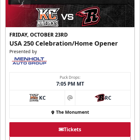
FRIDAY, OCTOBER 23RD
USA 250 Celebration/Home Opener
Presented by
Puck Drops:
7:05 PM MT
KC
RC
at
The Monument
Tickets