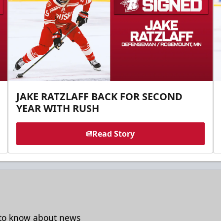
JAKE RATZLAFF BACK FOR SECOND
YEAR WITH RUSH
Read Story
t to know about news