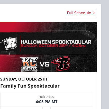
Full Schedule
SUNDAY, OCTOBER 25TH
Family Fun Spooktacular
Puck Drops:
4:05 PM MT