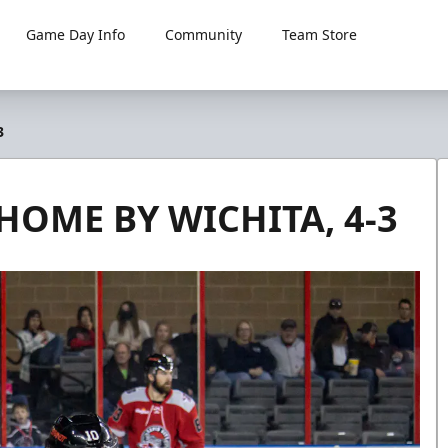
Game Day Info
Community
Team Store
3
HOME BY WICHITA, 4-3