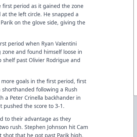
 first period as it gained the zone
 at the left circle. He snapped a
Parik on the glove side, giving the
irst period when Ryan Valentini
g zone and found himself loose in
op shelf past Olivier Rodrigue and
ore goals in the first period, first
 shorthanded following a Rush
th a Peter Crinella backhander in
at pushed the score to 3-1.
d to their advantage as they
-two rush. Stephen Johnson hit Cam
t shot that he got past Parik high,