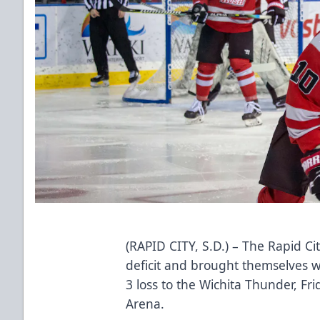
(RAPID CITY, S.D.) – The Rapid Ci
deficit and brought themselves w
3 loss to the Wichita Thunder, F
Arena.