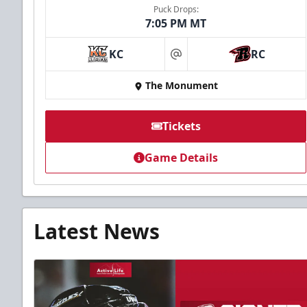
Puck Drops:
7:05 PM MT
KC
RC
at
The Monument
Tickets
Game Details
Latest News