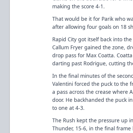
making the score 4-1.
That would be it for Parik who was
after allowing four goals on 18 sh
Rapid City got itself back into th
Callum Fryer gained the zone, dr
drop pass for Max Coatta. Coatta
darting past Rodrigue, cutting the
In the final minutes of the secon
Valentini forced the puck to the 
a pass across the crease where A
door. He backhanded the puck in
to one at 4-3.
The Rush kept the pressure up in
Thunder, 15-6, in the final fram