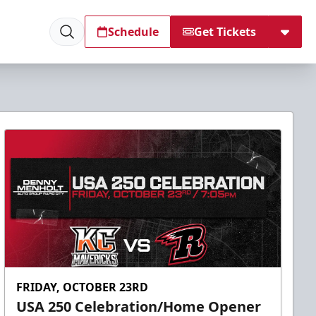
Schedule
Get Tickets
FRIDAY, OCTOBER 23RD
USA 250 Celebration/Home Opener