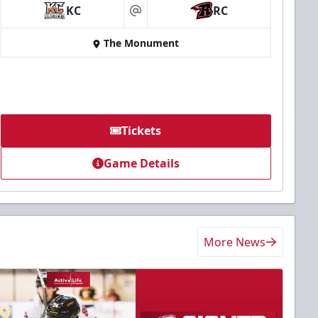
KC
RC
at
The Monument
Tickets
Game Details
More News