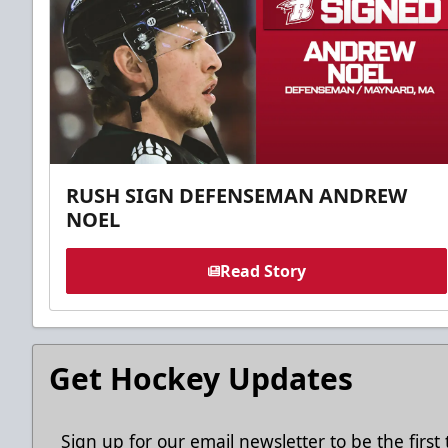
RUSH SIGN DEFENSEMAN ANDREW
NOEL
Read Story
Get Hockey Updates
Sign up for our email newsletter to be the firs