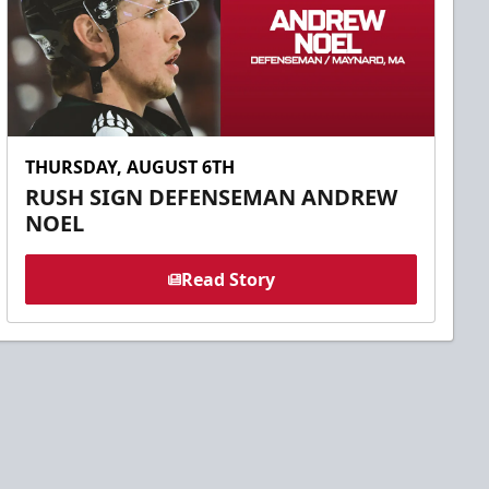
THURSDAY, AUGUST 6TH
RUSH SIGN DEFENSEMAN ANDREW
NOEL
Read Story