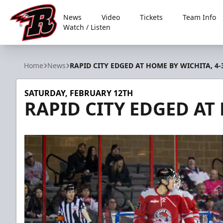
News
Video
Tickets
Team Info
Watch / Listen
Rapid City Rush
Home
News
RAPID CITY EDGED AT HOME BY WICHITA, 4-
SATURDAY, FEBRUARY 12TH
RAPID CITY EDGED AT 