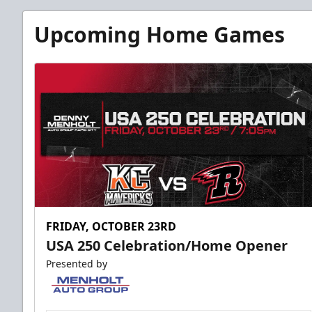
Upcoming Home Games
FRIDAY, OCTOBER 23RD
USA 250 Celebration/Home Opener
Presented by