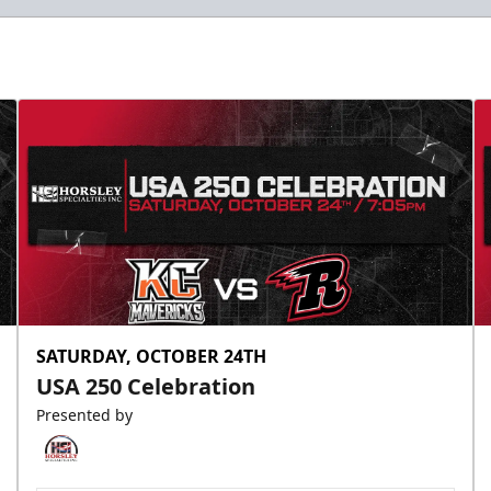
SATURDAY, OCTOBER 24TH
USA 250 Celebration
Presented by