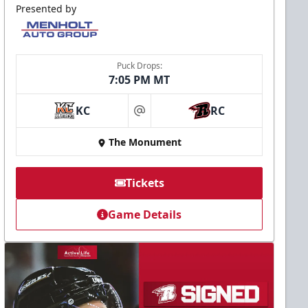
Presented by
Puck Drops:
7:05 PM MT
KC
RC
at
The Monument
Tickets
Game Details