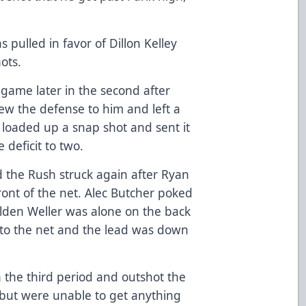
 pulled in favor of Dillon Kelley
ots.
e game later in the second after
ew the defense to him and left a
 loaded up a snap shot and sent it
 deficit to two.
d the Rush struck again after Ryan
front of the net. Alec Butcher poked
lden Weller was alone on the back
to the net and the lead was down
 the third period and outshot the
e but were unable to get anything