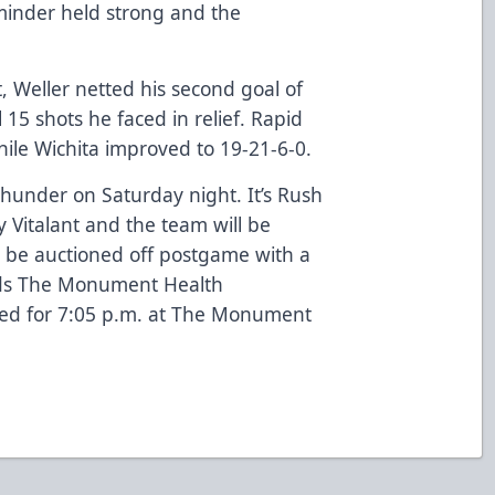
tminder held strong and the
t, Weller netted his second goal of
 15 shots he faced in relief. Rapid
 while Wichita improved to 19-21-6-0.
Thunder on Saturday night. It’s Rush
 Vitalant and the team will be
ll be auctioned off postgame with a
rds The Monument Health
led for 7:05 p.m. at The Monument