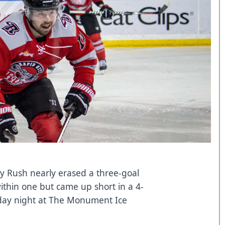
ty Rush nearly erased a three-goal
ithin one but came up short in a 4-
riday night at The Monument Ice