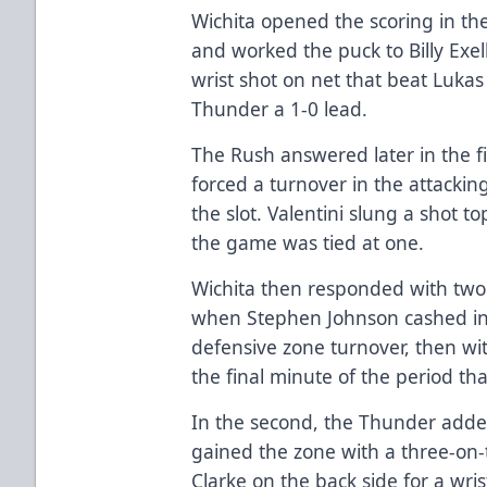
Wichita opened the scoring in the
and worked the puck to Billy Exell
wrist shot on net that beat Lukas 
Thunder a 1-0 lead.
The Rush answered later in the f
forced a turnover in the attackin
the slot. Valentini slung a shot t
the game was tied at one.
Wichita then responded with two m
when Stephen Johnson cashed in
defensive zone turnover, then wi
the final minute of the period th
In the second, the Thunder adde
gained the zone with a three-on
Clarke on the back side for a wris