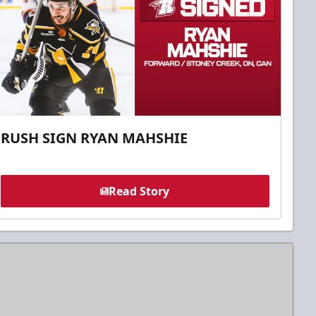
RUSH SIGN RYAN MAHSHIE
Read Story