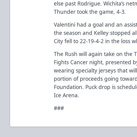
else past Rodrigue. Wichita’s ne
Thunder took the game, 4-3.
Valentini had a goal and an assis
the season and Kelley stopped all
City fell to 22-19-4-2 in the loss
The Rush will again take on the 
Fights Cancer night, presented by
wearing specialty jerseys that wi
portion of proceeds going towa
Foundation. Puck drop is schedu
Ice Arena.
###