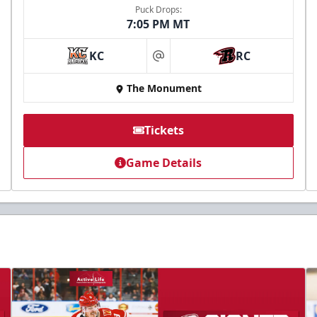
Puck Drops:
7:05 PM MT
KC
RC
at
The Monument
Tickets
Game Details