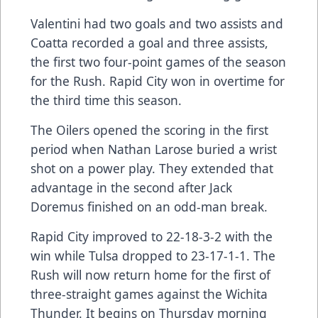
Valentini had two goals and two assists and
Coatta recorded a goal and three assists,
the first two four-point games of the season
for the Rush. Rapid City won in overtime for
the third time this season.
The Oilers opened the scoring in the first
period when Nathan Larose buried a wrist
shot on a power play. They extended that
advantage in the second after Jack
Doremus finished on an odd-man break.
Rapid City improved to 22-18-3-2 with the
win while Tulsa dropped to 23-17-1-1. The
Rush will now return home for the first of
three-straight games against the Wichita
Thunder. It begins on Thursday morning