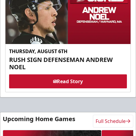
THURSDAY, AUGUST 6TH
RUSH SIGN DEFENSEMAN ANDREW
NOEL
Read Story
Upcoming Home Games
Full Schedule