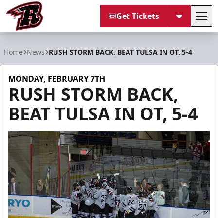
Get Tickets
Tog
Rapid City Rush
Home
News
RUSH STORM BACK, BEAT TULSA IN OT, 5-4
MONDAY, FEBRUARY 7TH
RUSH STORM BACK,
BEAT TULSA IN OT, 5-4