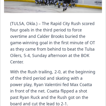
(TULSA, Okla.) – The Rapid City Rush scored
four goals in the third period to force
overtime and Calder Brooks buried the
game-winning goal in the first minute of OT
as they came from behind to beat the Tulsa
Oilers, 5-4, Sunday afternoon at the BOK
Center.
With the Rush trailing, 2-0, at the beginning
of the third period and skating with a
power play, Ryan Valentini fed Max Coatta
in front of the net. Coatta flipped a shot
past Ryan Ruck and the Rush got on the
board and cut the lead to 2-1.