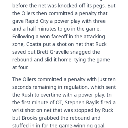
before the net was knocked off its pegs. But
the Oilers then committed a penalty that
gave Rapid City a power play with three
and a half minutes to go in the game.
Following a won faceoff in the attacking
zone, Coatta put a shot on net that Ruck
saved but Brett Gravelle snagged the
rebound and slid it home, tying the game
at four.
The Oilers committed a penalty with just ten
seconds remaining in regulation, which sent
the Rush to overtime with a power play. In
the first minute of OT, Stephen Baylis fired a
wrist shot on net that was stopped by Ruck
but Brooks grabbed the rebound and
stuffed in in for the game-winning goal.