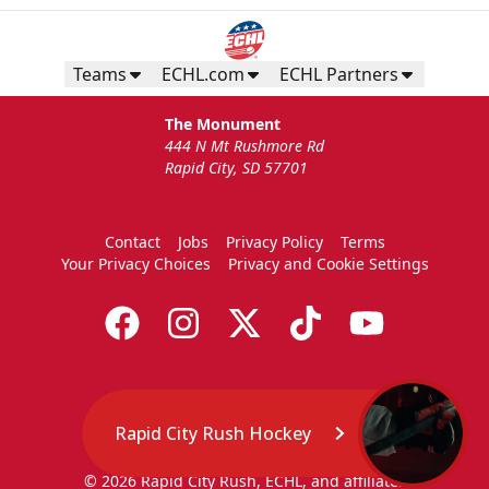
Teams
ECHL.com
ECHL Partners
The Monument
444 N Mt Rushmore Rd
Rapid City, SD 57701
Contact
Jobs
Privacy Policy
Terms
Your Privacy Choices
Privacy and Cookie Settings
Rapid City Rush Hockey
© 2026 Rapid City Rush, ECHL, and affiliates