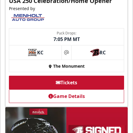
USA 250 Celebration/Home Opener
Presented by
Puck Drops:
7:05 PM MT
KC
RC
at
The Monument
Tickets
Game Details