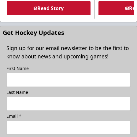
Read Story
Rea
Get Hockey Updates
Sign up for our email newsletter to be the first to
know about news and upcoming games!
First Name
Last Name
Email
*