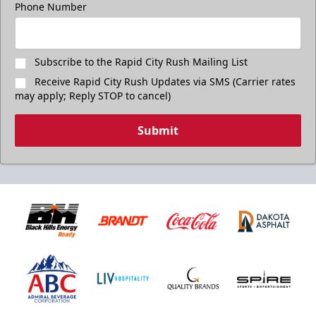
Phone Number
Subscribe to the Rapid City Rush Mailing List
Receive Rapid City Rush Updates via SMS (Carrier rates
may apply; Reply STOP to cancel)
Submit