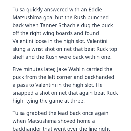
Tulsa quickly answered with an Eddie
Matsushima goal but the Rush punched
back when Tanner Schachle dug the puck
off the right wing boards and found
Valentini loose in the high slot. Valentini
slung a wrist shot on net that beat Ruck top
shelf and the Rush were back within one.
Five minutes later, Jake Wahlin carried the
puck from the left corner and backhanded
a pass to Valentini in the high slot. He
snapped a shot on net that again beat Ruck
high, tying the game at three.
Tulsa grabbed the lead back once again
when Matsushima shoved home a
backhander that went over the line right