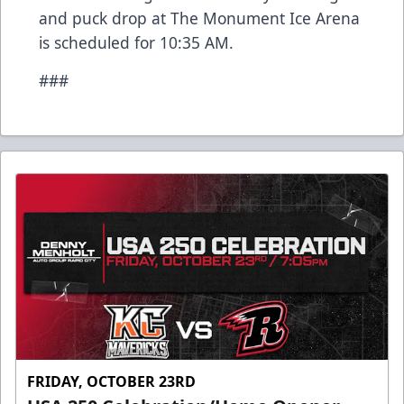
and puck drop at The Monument Ice Arena
is scheduled for 10:35 AM.
###
FRIDAY, OCTOBER 23RD