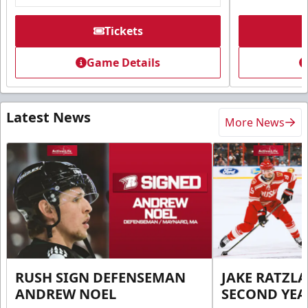
Tickets
Game Details
Latest News
More News
RUSH SIGN DEFENSEMAN
JAKE RATZLA
ANDREW NOEL
SECOND YEA