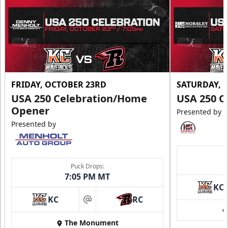
FRIDAY, OCTOBER 23RD
SATURDAY, 
USA 250 Celebration/Home
USA 250 C
Opener
Presented by
Presented by
Puck Drops:
7:05 PM MT
KC
KC
RC
at
The Monument