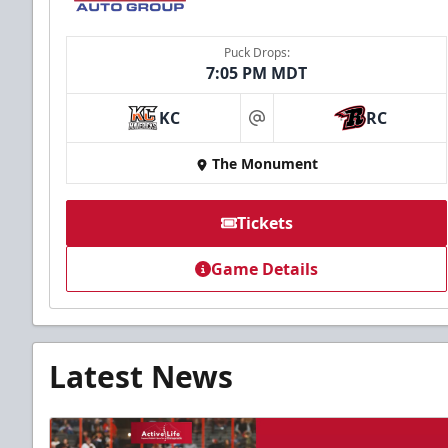
Puck Drops:
7:05 PM MDT
KC
RC
at
The Monument
Tickets
Game Details
Latest News