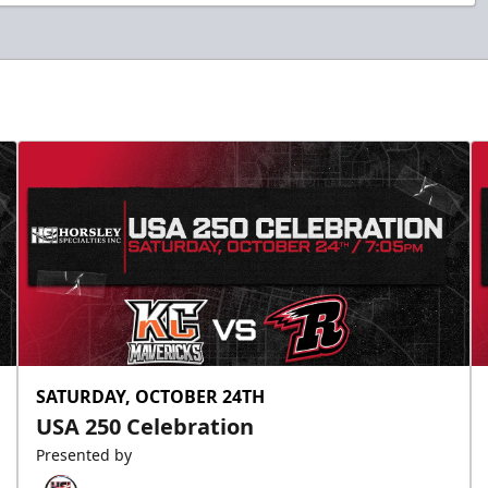
SATURDAY, OCTOBER 24TH
USA 250 Celebration
Presented by