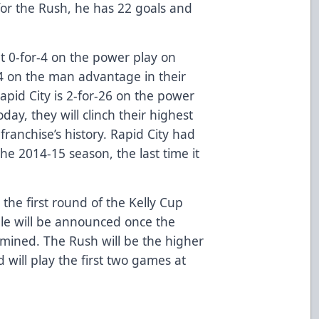
for the Rush, he has 22 goals and
 0-for-4 on the power play on
4 on the man advantage in their
 Rapid City is 2-for-26 on the power
oday, they will clinch their highest
 franchise’s history. Rapid City had
he 2014-15 season, the last time it
 the first round of the Kelly Cup
le will be announced once the
mined. The Rush will be the higher
will play the first two games at