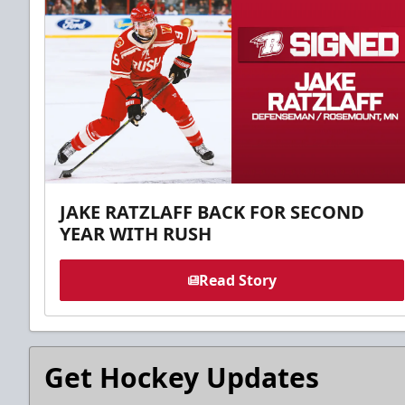
JAKE RATZLAFF BACK FOR SECOND
YEAR WITH RUSH
Read Story
Get Hockey Updates