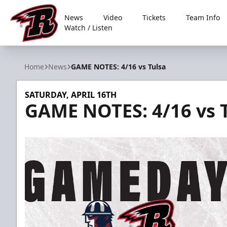
News
Video
Tickets
Team Info
Watch / Listen
Rapid City Rush
Home
News
GAME NOTES: 4/16 vs Tulsa
SATURDAY, APRIL 16TH
GAME NOTES: 4/16 vs 