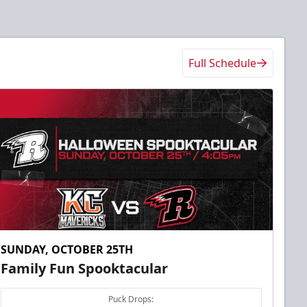
Full Schedule
SUNDAY, OCTOBER 25TH
Family Fun Spooktacular
Puck Drops: