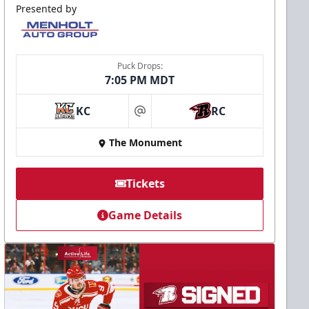
Presented by
Puck Drops:
7:05 PM MDT
KC
RC
at
The Monument
Tickets
Game Details