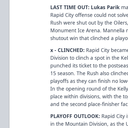
LAST TIME OUT: Lukas Parik
ma
Rapid City offense could not solv
Rush were shut out by the Oilers,
Monument Ice Arena. Mannella m
shutout win that clinched a playof
x - CLINCHED:
Rapid City becam
Division to clinch a spot in the K
punched its ticket to the postseas
15 season. The Rush also clinched
playoffs as they can finish no low
In the opening round of the Kelly
place within divisions, with the 
and the second place-finisher faci
PLAYOFF OUTLOOK:
Rapid City 
in the Mountain Division, as the 