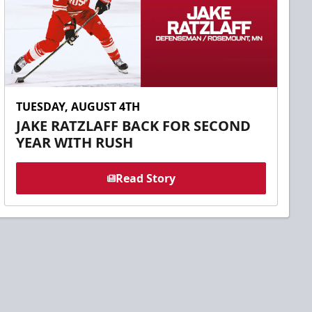
TUESDAY, AUGUST 4TH
JAKE RATZLAFF BACK FOR SECOND
YEAR WITH RUSH
Read Story