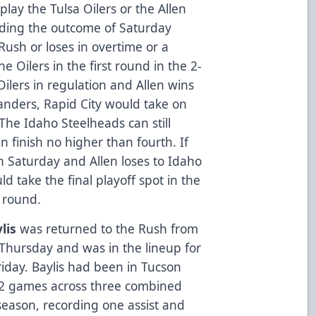
 play the Tulsa Oilers or the Allen
nding the outcome of Saturday
Rush or loses in overtime or a
e Oilers in the first round in the 2-
ilers in regulation and Allen wins
anders, Rapid City would take on
 The Idaho Steelheads can still
n finish no higher than fourth. If
n Saturday and Allen loses to Idaho
d take the final playoff spot in the
t round.
lis
was returned to the Rush from
hursday and was in the lineup for
Friday. Baylis had been in Tucson
12 games across three combined
season, recording one assist and