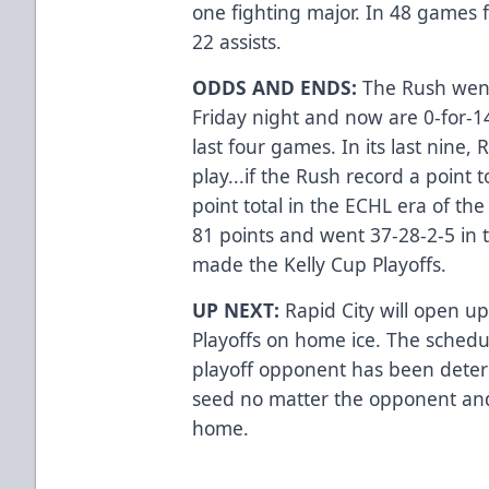
one fighting major. In 48 games 
22 assists.
ODDS AND ENDS:
The Rush went
Friday night and now are 0-for-1
last four games. In its last nine,
play...if the Rush record a point t
point total in the ECHL era of the
81 points and went 37-28-2-5 in t
made the Kelly Cup Playoffs.
UP NEXT:
Rapid City will open up
Playoffs on home ice. The schedu
playoff opponent has been deter
seed no matter the opponent and 
home.