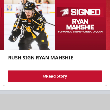
RUSH SIGN RYAN MAHSHIE
Read Story