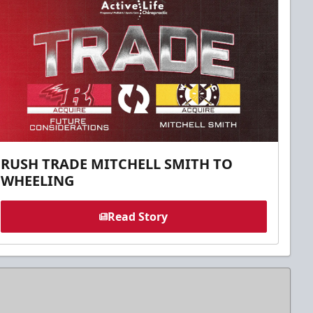
RUSH TRADE MITCHELL SMITH TO
WHEELING
Read Story