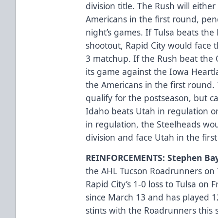
division title. The Rush will either
Americans in the first round, pe
night’s games. If Tulsa beats the 
shootout, Rapid City would face th
3 matchup. If the Rush beat the O
its game against the Iowa Heartl
the Americans in the first round.
qualify for the postseason, but ca
Idaho beats Utah in regulation o
in regulation, the Steelheads woul
division and face Utah in the firs
REINFORCEMENTS: Stephen Bay
the AHL Tucson Roadrunners on T
Rapid City’s 1-0 loss to Tulsa on 
since March 13 and has played 
stints with the Roadrunners this 