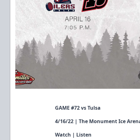
GAME #72 vs Tulsa
4/16/22 | The Monument Ice Arena
Watch
|
Listen