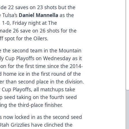
de 22 saves on 23 shots but the
e Tulsa’s
Daniel Mannella
as the
 1-0, Friday night at The
ade 26 save on 26 shots for the
f spot for the Oilers.
e the second team in the Mountain
elly Cup Playoffs on Wednesday as it
on for the first time since the 2014-
 home ice in the first round of the
er than second place in the division.
 Cup Playoffs, all matchups take
top seed taking on the fourth seed
ng the third-place finisher.
is now locked in as the second seed
Utah Grizzlies have clinched the