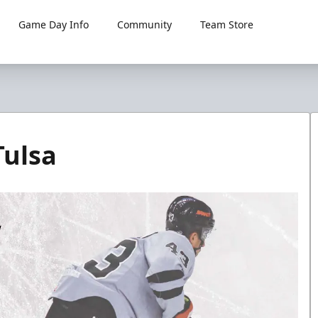
Game Day Info
Community
Team Store
Tulsa