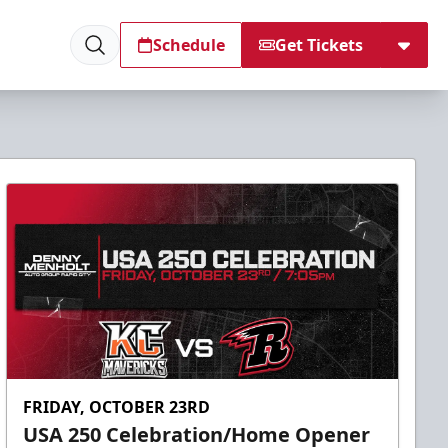
Schedule
Get Tickets
FRIDAY, OCTOBER 23RD
USA 250 Celebration/Home Opener