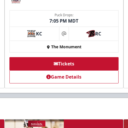
Puck Drops:
7:05 PM MDT
KC
RC
at
The Monument
Tickets
Game Details