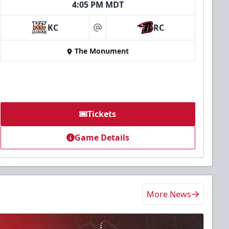
4:05 PM MDT
KC
RC
at
The Monument
Tickets
Game Details
More News