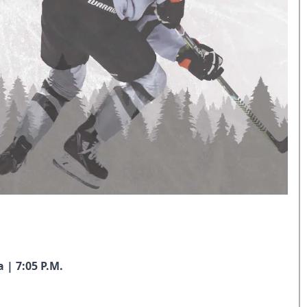
 | 7:05 P.M.