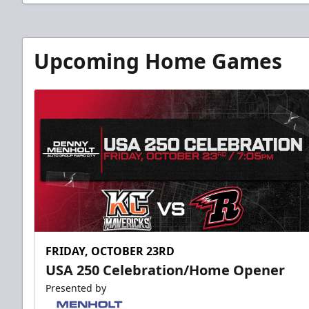
Upcoming Home Games
FRIDAY, OCTOBER 23RD
USA 250 Celebration/Home Opener
Presented by