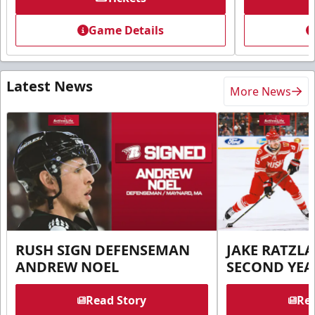
Game Details
Latest News
More News
RUSH SIGN DEFENSEMAN
JAKE RATZLA
ANDREW NOEL
SECOND YEA
Read Story
Rea