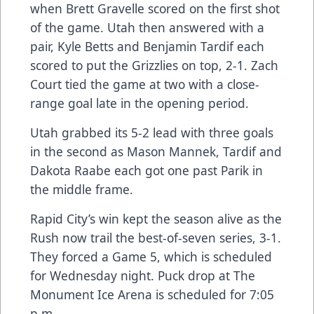
when Brett Gravelle scored on the first shot
of the game. Utah then answered with a
pair, Kyle Betts and Benjamin Tardif each
scored to put the Grizzlies on top, 2-1. Zach
Court tied the game at two with a close-
range goal late in the opening period.
Utah grabbed its 5-2 lead with three goals
in the second as Mason Mannek, Tardif and
Dakota Raabe each got one past Parik in
the middle frame.
Rapid City’s win kept the season alive as the
Rush now trail the best-of-seven series, 3-1.
They forced a Game 5, which is scheduled
for Wednesday night. Puck drop at The
Monument Ice Arena is scheduled for 7:05
p.m.