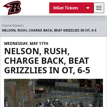
Get Tickets
Tog
Rapid City Rush
Home
News
NELSON, RUSH, CHARGE BACK, BEAT GRIZZLIES IN OT, 6-5
WEDNESDAY, MAY 11TH
NELSON, RUSH,
CHARGE BACK, BEAT
GRIZZLIES IN OT, 6-5