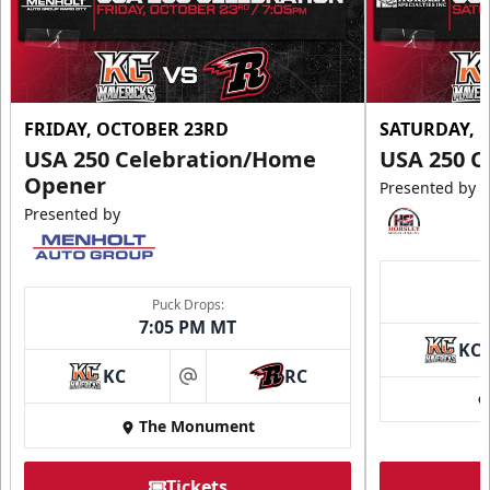
FRIDAY, OCTOBER 23RD
SATURDAY, 
USA 250 Celebration/Home
USA 250 C
Opener
Presented by
Presented by
Puck Drops:
7:05 PM MT
KC
KC
RC
at
The Monument
Tickets