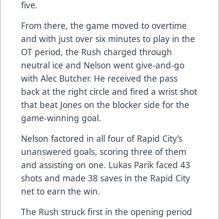
five.
From there, the game moved to overtime
and with just over six minutes to play in the
OT period, the Rush charged through
neutral ice and Nelson went give-and-go
with Alec Butcher. He received the pass
back at the right circle and fired a wrist shot
that beat Jones on the blocker side for the
game-winning goal.
Nelson factored in all four of Rapid City’s
unanswered goals, scoring three of them
and assisting on one. Lukas Parik faced 43
shots and made 38 saves in the Rapid City
net to earn the win.
The Rush struck first in the opening period