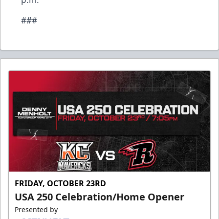
###
FRIDAY, OCTOBER 23RD
USA 250 Celebration/Home Opener
Presented by