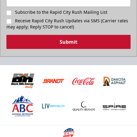
Subscribe to the Rapid City Rush Mailing List
Receive Rapid City Rush Updates via SMS (Carrier rates
may apply; Reply STOP to cancel)
Submit