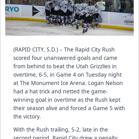
(RAPID CITY, S.D.) – The Rapid City Rush
scored four unanswered goals and came
from behind to beat the Utah Grizzlies in
overtime, 6-5, in Game 4 on Tuesday night
at The Monument Ice Arena. Logan Nelson
had a hat trick and netted the game-
winning goal in overtime as the Rush kept
their season alive and forced a Game 5 with
the victory.
With the Rush trailing, 5-2, late in the
second period, Rapid City drew a penalty