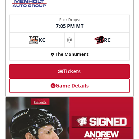
Puck Drops:
7:05 PM MT
KC
RC
at
The Monument
Tickets
Game Details