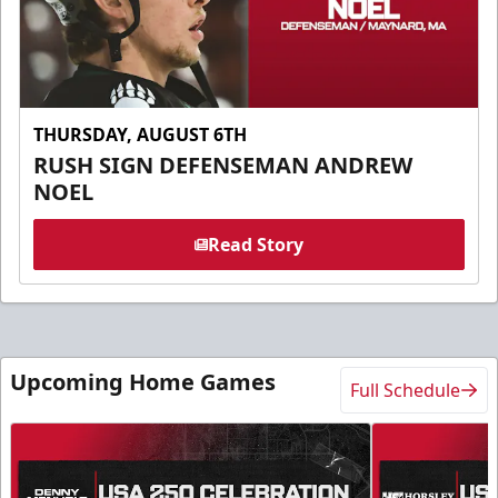
THURSDAY, AUGUST 6TH
RUSH SIGN DEFENSEMAN ANDREW
NOEL
Read Story
Upcoming Home Games
Full Schedule