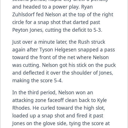
and headed to a power play. Ryan
Zuhlsdorf fed Nelson at the top of the right
circle for a snap shot that darted past
Peyton Jones, cutting the deficit to 5-3.
Just over a minute later, the Rush struck
again after Tyson Helgesen snapped a pass
toward the front of the net where Nelson
was cutting. Nelson got his stick on the puck
and deflected it over the shoulder of Jones,
making the score 5-4.
In the third period, Nelson won an
attacking zone faceoff clean back to Kyle
Rhodes. He curled toward the high slot,
loaded up a snap shot and fired it past
Jones on the glove side, tying the score at