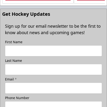
Get Hockey Updates
Sign up for our email newsletter to be the first to
know about news and upcoming games!
First Name
Last Name
Email
*
Phone Number