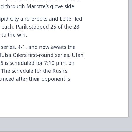
ked through Marotte’s glove side.
apid City and Brooks and Leiter led
 each. Parik stopped 25 of the 28
 to the win.
 series, 4-1, and now awaits the
ulsa Oilers first-round series. Utah
 6 is scheduled for 7:10 p.m. on
 The schedule for the Rush’s
unced after their opponent is