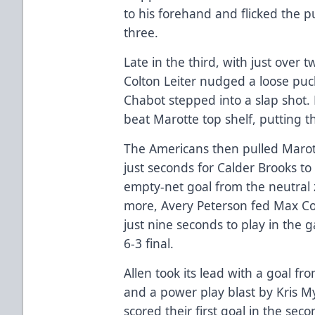
to his forehand and flicked the pu
three.
Late in the third, with just over 
Colton Leiter nudged a loose pu
Chabot stepped into a slap shot. 
beat Marotte top shelf, putting 
The Americans then pulled Marott
just seconds for Calder Brooks to
empty-net goal from the neutral
more, Avery Peterson fed Max Coa
just nine seconds to play in the 
6-3 final.
Allen took its lead with a goal fr
and a power play blast by Kris My
scored their first goal in the sec