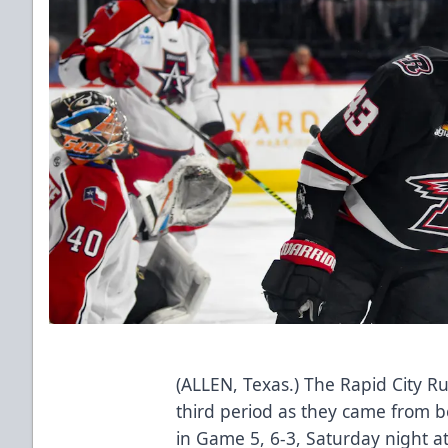
(ALLEN, Texas.) The Rapid City Ru
third period as they came from 
in Game 5, 6-3, Saturday night a