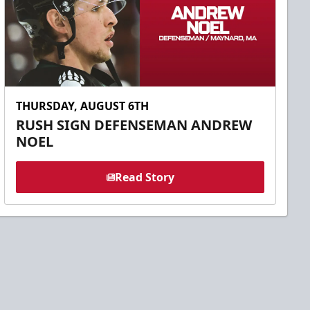
THURSDAY, AUGUST 6TH
RUSH SIGN DEFENSEMAN ANDREW
NOEL
Read Story