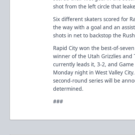
shot from the left circle that lea
Six different skaters scored for R
the way with a goal and an assist
shots in net to backstop the Rush
Rapid City won the best-of-seven
winner of the Utah Grizzlies and T
currently leads it, 3-2, and Game
Monday night in West Valley City.
second-round series will be anno
determined.
###