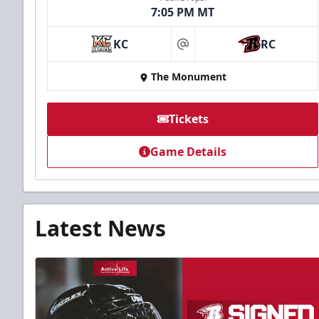
7:05 PM MT
KC
RC
at
The Monument
Tickets
Game Details
Latest News