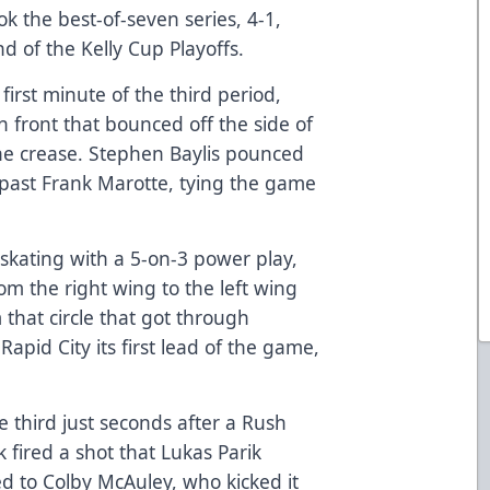
ok the best-of-seven series, 4-1,
 of the Kelly Cup Playoffs.
 first minute of the third period,
 front that bounced off the side of
the crease. Stephen Baylis pounced
 past Frank Marotte, tying the game
 skating with a 5-on-3 power play,
om the right wing to the left wing
m that circle that got through
Rapid City its first lead of the game,
e third just seconds after a Rush
 fired a shot that Lukas Parik
 to Colby McAuley, who kicked it