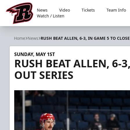
News
Video
Tickets
Team Info
Watch / Listen
Rapid City Rush
Home
News
RUSH BEAT ALLEN, 6-3, IN GAME 5 TO CLOSE
SUNDAY, MAY 1ST
RUSH BEAT ALLEN, 6-3
OUT SERIES