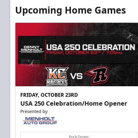
Upcoming Home Games
FRIDAY, OCTOBER 23RD
USA 250 Celebration/Home Opener
Presented by
Puck Drops: