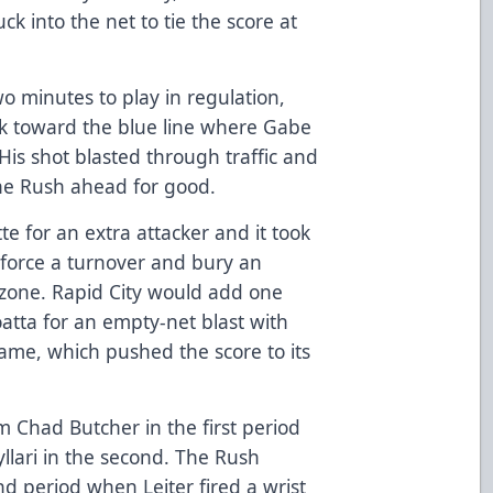
ck into the net to tie the score at
two minutes to play in regulation,
ck toward the blue line where Gabe
His shot blasted through traffic and
the Rush ahead for good.
e for an extra attacker and it took
 force a turnover and bury an
 zone. Rapid City would add one
tta for an empty-net blast with
game, which pushed the score to its
om Chad Butcher in the first period
llari in the second. The Rush
ond period when Leiter fired a wrist