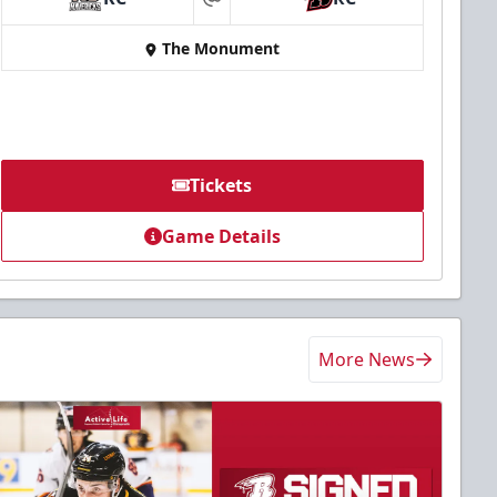
at
The Monument
Tickets
Game Details
More News