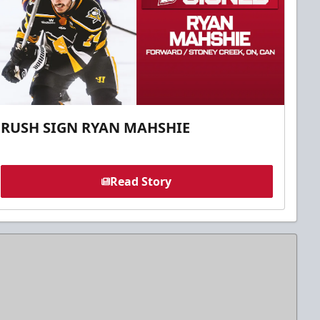
RUSH SIGN RYAN MAHSHIE
Read Story