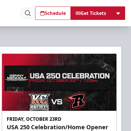
Schedule
Get Tickets
FRIDAY, OCTOBER 23RD
USA 250 Celebration/Home Opener