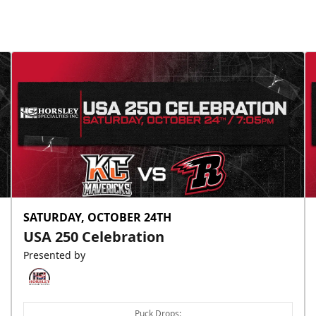
SATURDAY, OCTOBER 24TH
USA 250 Celebration
Presented by
Puck Drops: