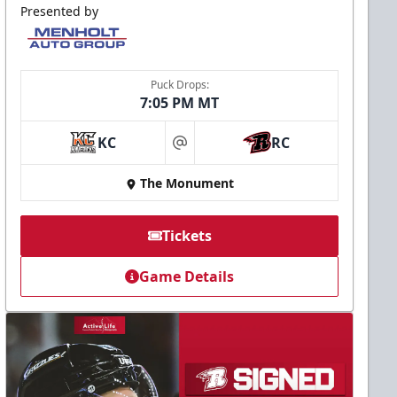
Presented by
Puck Drops:
7:05 PM MT
KC
RC
at
The Monument
Tickets
Game Details