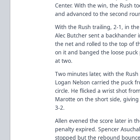
Center. With the win, the Rush to
and advanced to the second round
With the Rush trailing, 2-1, in the
Alec Butcher sent a backhander in
the net and rolled to the top of 
on it and banged the loose puck
at two.
Two minutes later, with the Rush
Logan Nelson carried the puck fr
circle. He flicked a wrist shot fro
Marotte on the short side, giving 
3-2.
Allen evened the score later in th
penalty expired. Spencer Asuchak
stopped but the rebound bounced