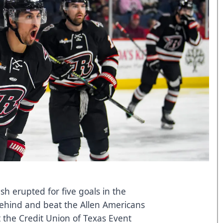
sh erupted for five goals in the
behind and beat the Allen Americans
t the Credit Union of Texas Event