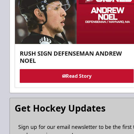
RUSH SIGN DEFENSEMAN ANDREW
NOEL
Read Story
Get Hockey Updates
Sign up for our email newsletter to be the firs