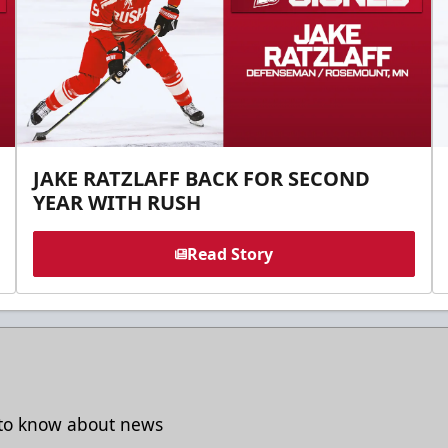
JAKE RATZLAFF BACK FOR SECOND
YEAR WITH RUSH
Read Story
t to know about news