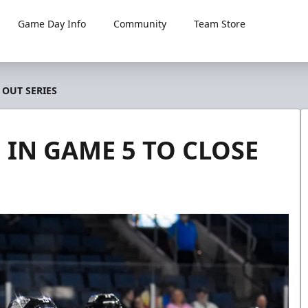
Game Day Info
Community
Team Store
 OUT SERIES
, IN GAME 5 TO CLOSE