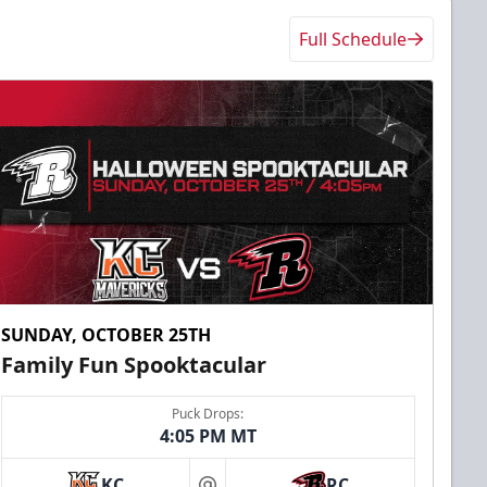
Full Schedule
SUNDAY, OCTOBER 25TH
Family Fun Spooktacular
Puck Drops:
4:05 PM MT
KC
RC