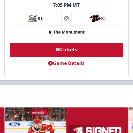
7:05 PM MT
KC
RC
at
The Monument
Tickets
Game Details