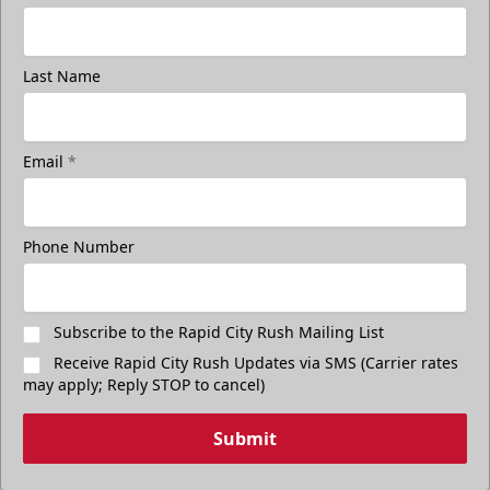
Last Name
Email
*
Phone Number
Subscribe to the Rapid City Rush Mailing List
Receive Rapid City Rush Updates via SMS (Carrier rates
may apply; Reply STOP to cancel)
Submit