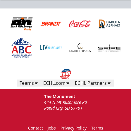
Teams
ECHL.com
ECHL Partners
The Monument
444 N Mt Rushmore Rd
Rapid City, SD 57701
Contact
Jobs
Privacy Policy
Terms