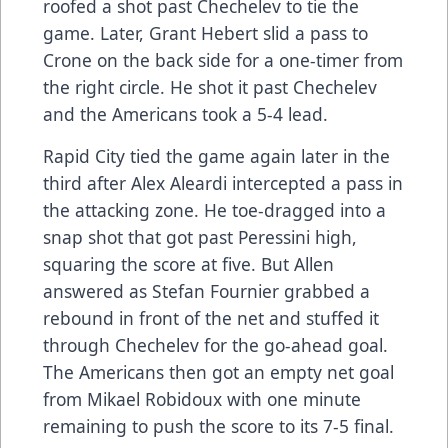
roofed a shot past Chechelev to tie the
game. Later, Grant Hebert slid a pass to
Crone on the back side for a one-timer from
the right circle. He shot it past Chechelev
and the Americans took a 5-4 lead.
Rapid City tied the game again later in the
third after Alex Aleardi intercepted a pass in
the attacking zone. He toe-dragged into a
snap shot that got past Peressini high,
squaring the score at five. But Allen
answered as Stefan Fournier grabbed a
rebound in front of the net and stuffed it
through Chechelev for the go-ahead goal.
The Americans then got an empty net goal
from Mikael Robidoux with one minute
remaining to push the score to its 7-5 final.