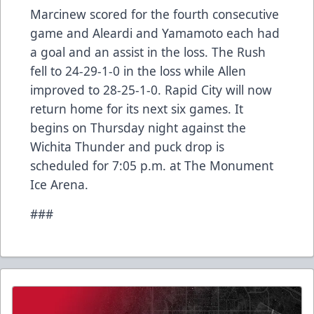
Marcinew scored for the fourth consecutive
game and Aleardi and Yamamoto each had
a goal and an assist in the loss. The Rush
fell to 24-29-1-0 in the loss while Allen
improved to 28-25-1-0. Rapid City will now
return home for its next six games. It
begins on Thursday night against the
Wichita Thunder and puck drop is
scheduled for 7:05 p.m. at The Monument
Ice Arena.
###