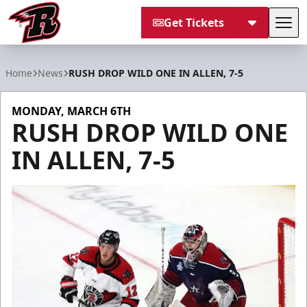
Get Tickets
Tog
Rapid City Rush
Home
News
RUSH DROP WILD ONE IN ALLEN, 7-5
MONDAY, MARCH 6TH
RUSH DROP WILD ONE
IN ALLEN, 7-5