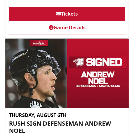
Tickets
Game Details
THURSDAY, AUGUST 6TH
RUSH SIGN DEFENSEMAN ANDREW
NOEL