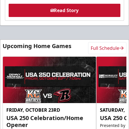
Read Story
Upcoming Home Games
Full Schedule
FRIDAY, OCTOBER 23RD
SATURDAY, 
USA 250 Celebration/Home
USA 250 C
Opener
Presented by