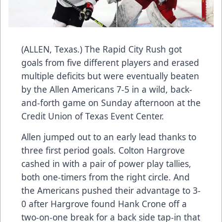
(ALLEN, Texas.) The Rapid City Rush got
goals from five different players and erased
multiple deficits but were eventually beaten
by the Allen Americans 7-5 in a wild, back-
and-forth game on Sunday afternoon at the
Credit Union of Texas Event Center.
Allen jumped out to an early lead thanks to
three first period goals. Colton Hargrove
cashed in with a pair of power play tallies,
both one-timers from the right circle. And
the Americans pushed their advantage to 3-
0 after Hargrove found Hank Crone off a
two-on-one break for a back side tap-in that