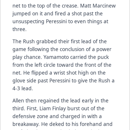
net to the top of the crease. Matt Marcinew
jumped on it and fired a shot past the
unsuspecting Peressini to even things at
three.
The Rush grabbed their first lead of the
game following the conclusion of a power
play chance. Yamamoto carried the puck
from the left circle toward the front of the
net. He flipped a wrist shot high on the
glove side past Peressini to give the Rush a
4-3 lead.
Allen then regained the lead early in the
third. First, Liam Finlay burst out of the
defensive zone and charged in with a
breakaway. He deked to his forehand and