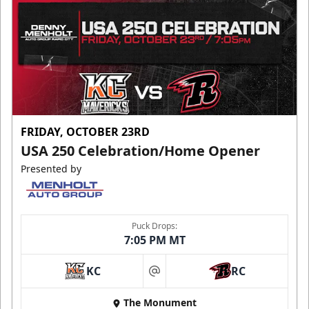
FRIDAY, OCTOBER 23RD
USA 250 Celebration/Home Opener
Presented by
Puck Drops:
7:05 PM MT
KC
RC
at
The Monument