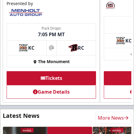
Presented by
Puck Drops:
7:05 PM MT
KC
KC
RC
at
The Monument
Tickets
Game Details
Latest News
More News