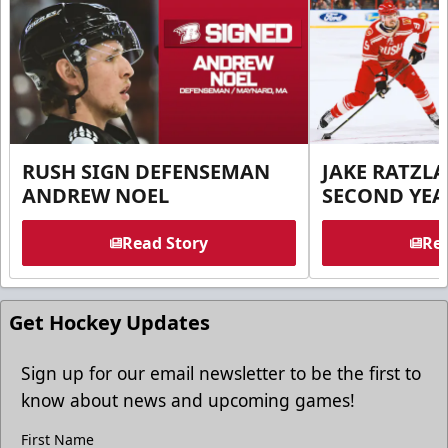
RUSH SIGN DEFENSEMAN
JAKE RATZLA
ANDREW NOEL
SECOND YEA
Read Story
Rea
Get Hockey Updates
Sign up for our email newsletter to be the first to
know about news and upcoming games!
First Name