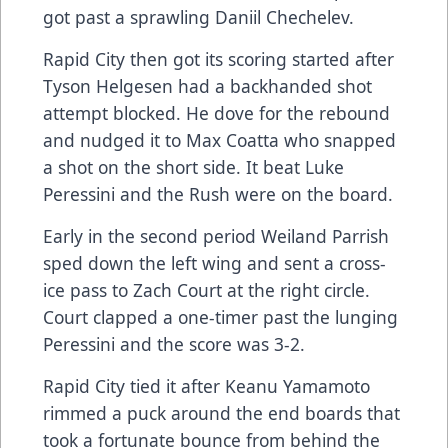
got past a sprawling Daniil Chechelev.
Rapid City then got its scoring started after
Tyson Helgesen had a backhanded shot
attempt blocked. He dove for the rebound
and nudged it to Max Coatta who snapped
a shot on the short side. It beat Luke
Peressini and the Rush were on the board.
Early in the second period Weiland Parrish
sped down the left wing and sent a cross-
ice pass to Zach Court at the right circle.
Court clapped a one-timer past the lunging
Peressini and the score was 3-2.
Rapid City tied it after Keanu Yamamoto
rimmed a puck around the end boards that
took a fortunate bounce from behind the