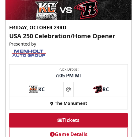
FRIDAY, OCTOBER 23RD
USA 250 Celebration/Home Opener
Presented by
Puck Drops:
7:05 PM MT
KC
RC
at
The Monument
Tickets
Game Details