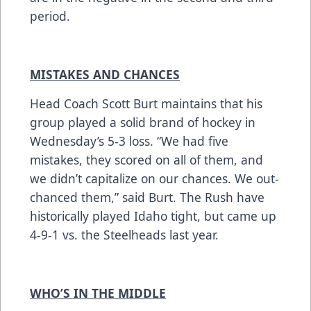
period.
MISTAKES AND CHANCES
Head Coach Scott Burt maintains that his
group played a solid brand of hockey in
Wednesday’s 5-3 loss. “We had five
mistakes, they scored on all of them, and
we didn’t capitalize on our chances. We out-
chanced them,” said Burt. The Rush have
historically played Idaho tight, but came up
4-9-1 vs. the Steelheads last year.
WHO’S IN THE MIDDLE