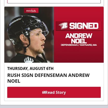
THURSDAY, AUGUST 6TH
RUSH SIGN DEFENSEMAN ANDREW
NOEL
Read Story