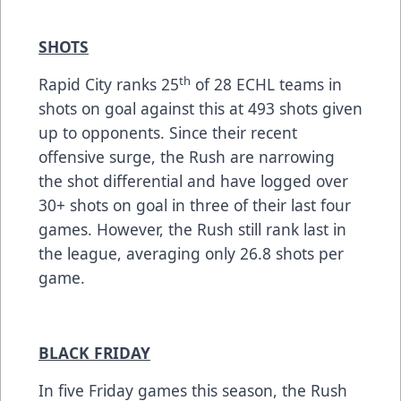
SHOTS
th
Rapid City ranks 25
of 28 ECHL teams in
shots on goal against this at 493 shots given
up to opponents. Since their recent
offensive surge, the Rush are narrowing
the shot differential and have logged over
30+ shots on goal in three of their last four
games. However, the Rush still rank last in
the league, averaging only 26.8 shots per
game.
BLACK FRIDAY
In five Friday games this season, the Rush