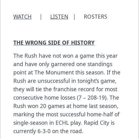
WATCH
|
LISTEN
|
ROSTERS
THE WRONG SIDE OF HISTORY
The Rush have not won a game this year
and have only garnered one standings
point at The Monument this season. If the
Rush are unsuccessful in tonight’s game,
they will tie the franchise record for most
consecutive home losses (7 – 208-19). The
Rush won 20 games at home last season,
marking the most successful home-half of
single-season in ECHL play. Rapid City is
currently 6-3-0 on the road.