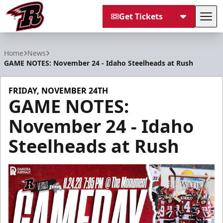
Get Tickets
Tog
Rapid City Rush
Home
News
GAME NOTES: November 24 - Idaho Steelheads at Rush
FRIDAY, NOVEMBER 24TH
GAME NOTES:
November 24 - Idaho
Steelheads at Rush