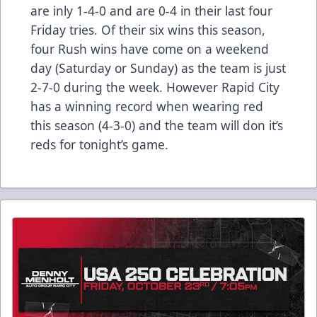
are inly 1-4-0 and are 0-4 in their last four
Friday tries. Of their six wins this season,
four Rush wins have come on a weekend
day (Saturday or Sunday) as the team is just
2-7-0 during the week. However Rapid City
has a winning record when wearing red
this season (4-3-0) and the team will don it’s
reds for tonight’s game.