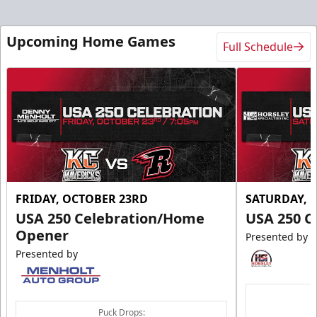
Upcoming Home Games
Full Schedule
FRIDAY, OCTOBER 23RD
SATURDAY, 
USA 250 Celebration/Home
USA 250 C
Opener
Presented by
Presented by
Puck Drops: