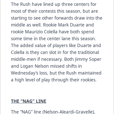
The Rush have lined up three centers for
most of their contests this season, but are
starting to see other forwards draw into the
middle as well. Rookie Mark Duarte and
rookie Maurizio Colella have both spend
some time in the center lane this season.
The added value of players like Duarte and
Colella is they can slot in for the traditional
middle-men if necessary. Both Jimmy Soper
and Logan Nelson missed shifts in
Wednesday’s loss, but the Rush maintained
a high level of play through their rookies.
THE “NAG” LINE
The “NAG” line (Nelson-Aleardi-Gravelle),