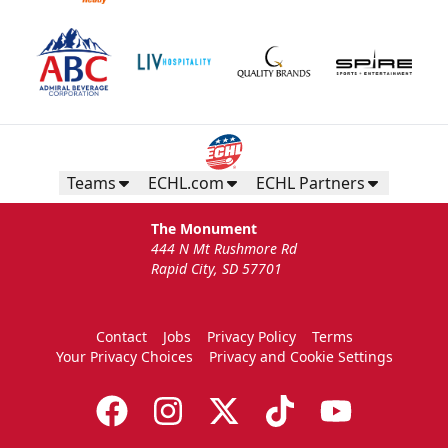
Teams
ECHL.com
ECHL Partners
The Monument
444 N Mt Rushmore Rd
Rapid City, SD 57701
Contact
Jobs
Privacy Policy
Terms
Your Privacy Choices
Privacy and Cookie Settings