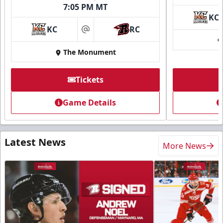
7:05 PM MT
KC
KC
RC
at
The Monument
Tickets
Game Details
Latest News
More News