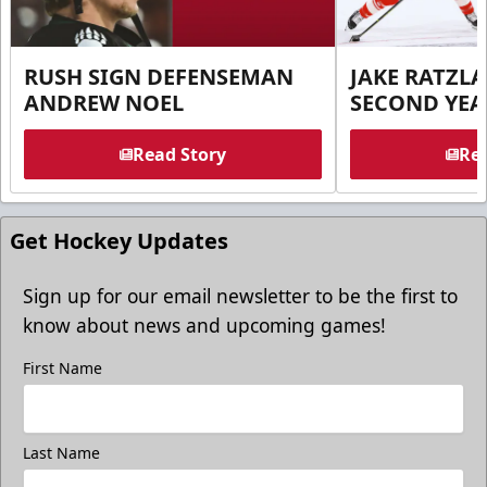
RUSH SIGN DEFENSEMAN
JAKE RATZLA
ANDREW NOEL
SECOND YEA
Read Story
Rea
Get Hockey Updates
Sign up for our email newsletter to be the first to
know about news and upcoming games!
First Name
Last Name