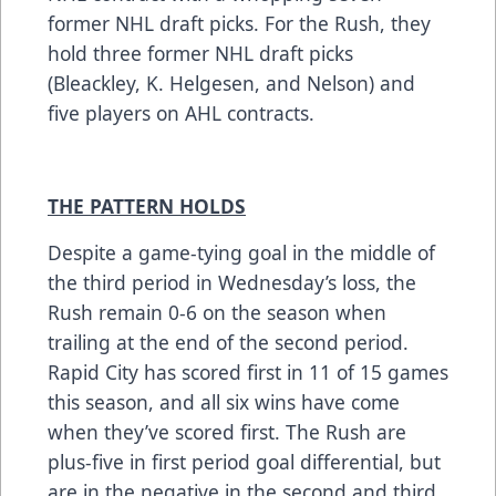
former NHL draft picks. For the Rush, they
hold three former NHL draft picks
(Bleackley, K. Helgesen, and Nelson) and
five players on AHL contracts.
THE PATTERN HOLDS
Despite a game-tying goal in the middle of
the third period in Wednesday’s loss, the
Rush remain 0-6 on the season when
trailing at the end of the second period.
Rapid City has scored first in 11 of 15 games
this season, and all six wins have come
when they’ve scored first. The Rush are
plus-five in first period goal differential, but
are in the negative in the second and third