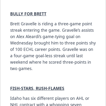
BULLY FOR BRETT
Brett Gravelle is riding a three-game point
streak entering the game. Gravelle’s assists
on Alex Aleardi’s game-tying goal on
Wednesday brought him to three points shy
of 100 ECHL career points. Gravelle was on
a four-game goal-less streak until last
weekend where he scored three-points in
two games.
FISH-STARS, RUSH-FLAMES
Idaho has six different players on AHL or
NHL contract with a whopping seven