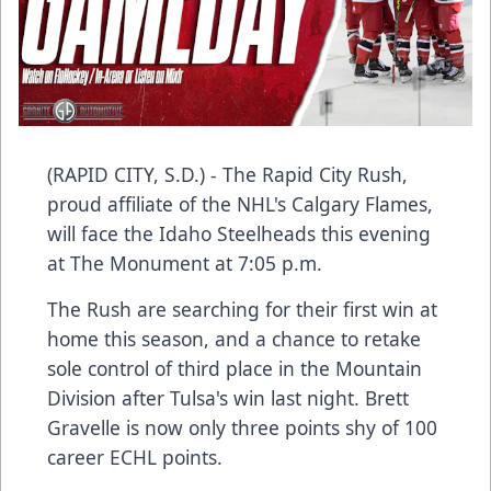
(RAPID CITY, S.D.) - The Rapid City Rush,
proud affiliate of the NHL's Calgary Flames,
will face the Idaho Steelheads this evening
at The Monument at 7:05 p.m.
The Rush are searching for their first win at
home this season, and a chance to retake
sole control of third place in the Mountain
Division after Tulsa's win last night. Brett
Gravelle is now only three points shy of 100
career ECHL points.