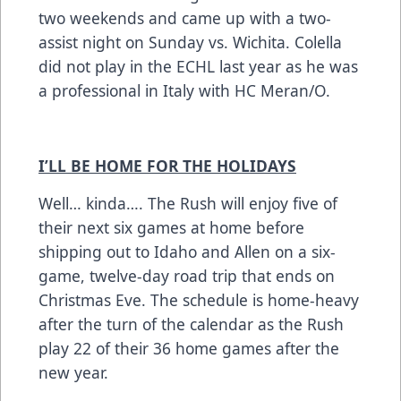
two weekends and came up with a two-
assist night on Sunday vs. Wichita. Colella
did not play in the ECHL last year as he was
a professional in Italy with HC Meran/O.
I’LL BE HOME FOR THE HOLIDAYS
Well… kinda…. The Rush will enjoy five of
their next six games at home before
shipping out to Idaho and Allen on a six-
game, twelve-day road trip that ends on
Christmas Eve. The schedule is home-heavy
after the turn of the calendar as the Rush
play 22 of their 36 home games after the
new year.