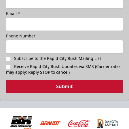
Email
*
Phone Number
Subscribe to the Rapid City Rush Mailing List
Receive Rapid City Rush Updates via SMS (Carrier rates
may apply; Reply STOP to cancel)
Submit