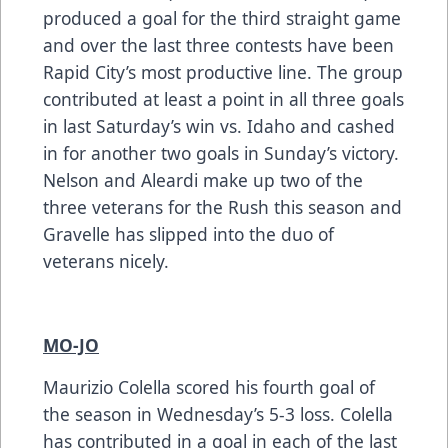
produced a goal for the third straight game
and over the last three contests have been
Rapid City’s most productive line. The group
contributed at least a point in all three goals
in last Saturday’s win vs. Idaho and cashed
in for another two goals in Sunday’s victory.
Nelson and Aleardi make up two of the
three veterans for the Rush this season and
Gravelle has slipped into the duo of
veterans nicely.
MO-JO
Maurizio Colella scored his fourth goal of
the season in Wednesday’s 5-3 loss. Colella
has contributed in a goal in each of the last