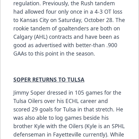
regulation. Previously, the Rush tandem
had allowed four only once in a 4-3 OT loss
to Kansas City on Saturday, October 28. The
rookie tandem of goaltenders are both on
Calgary (AHL) contracts and have been as
good as advertised with better-than .900
GAAs to this point in the season.
SOPER RETURNS TO TULSA
Jimmy Soper dressed in 105 games for the
Tulsa Oilers over his ECHL career and
scored 29 goals for Tulsa in that stretch. He
was also able to log games beside his
brother Kyle with the Oilers (Kyle is an SPHL
defenseman in Fayetteville currently). While