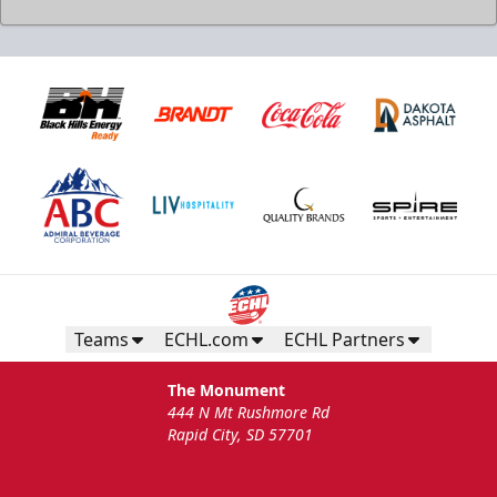
Teams
ECHL.com
ECHL Partners
The Monument
444 N Mt Rushmore Rd
Rapid City, SD 57701