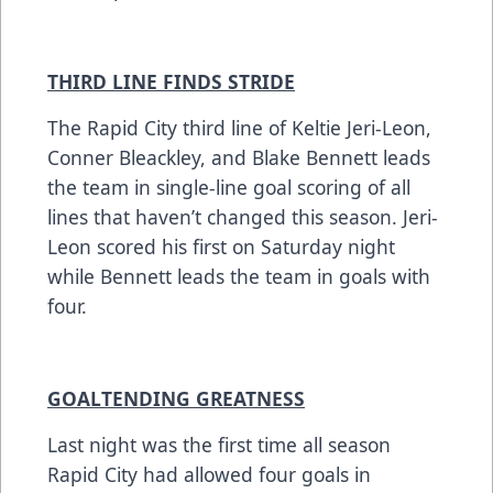
THIRD LINE FINDS STRIDE
The Rapid City third line of Keltie Jeri-Leon,
Conner Bleackley, and Blake Bennett leads
the team in single-line goal scoring of all
lines that haven’t changed this season. Jeri-
Leon scored his first on Saturday night
while Bennett leads the team in goals with
four.
GOALTENDING GREATNESS
Last night was the first time all season
Rapid City had allowed four goals in