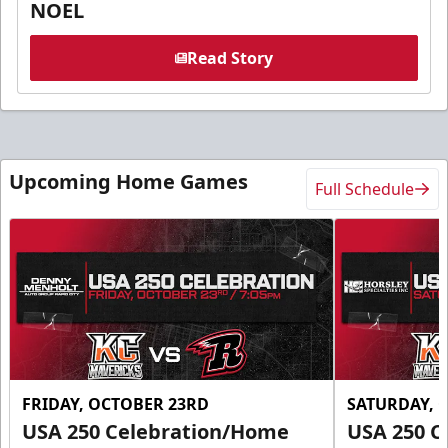
NOEL
Read Story
Upcoming Home Games
Full Schedule
FRIDAY, OCTOBER 23RD
SATURDAY, 
USA 250 Celebration/Home
USA 250 C