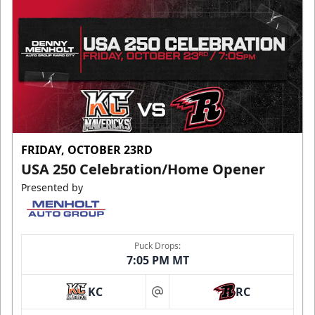
FRIDAY, OCTOBER 23RD
USA 250 Celebration/Home Opener
Presented by
Puck Drops:
7:05 PM MT
KC
RC
at