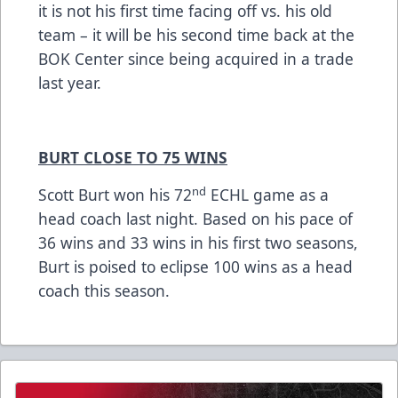
it is not his first time facing off vs. his old
team – it will be his second time back at the
BOK Center since being acquired in a trade
last year.
BURT CLOSE TO 75 WINS
nd
Scott Burt won his 72
ECHL game as a
head coach last night. Based on his pace of
36 wins and 33 wins in his first two seasons,
Burt is poised to eclipse 100 wins as a head
coach this season.