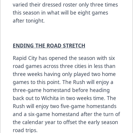
varied their dressed roster only three times
this season in what will be eight games
after tonight.
ENDING THE ROAD STRETCH
Rapid City has opened the season with six
road games across three cities in less than
three weeks having only played two home
games to this point. The Rush will enjoy a
three-game homestand before heading
back out to Wichita in two weeks time. The
Rush will enjoy two five-game homestands
and a six-game homestand after the turn of
the calendar year to offset the early season
road trips.