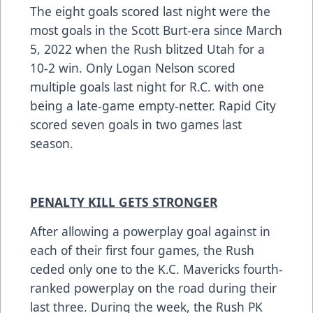
The eight goals scored last night were the
most goals in the Scott Burt-era since March
5, 2022 when the Rush blitzed Utah for a
10-2 win. Only Logan Nelson scored
multiple goals last night for R.C. with one
being a late-game empty-netter. Rapid City
scored seven goals in two games last
season.
PENALTY KILL GETS STRONGER
After allowing a powerplay goal against in
each of their first four games, the Rush
ceded only one to the K.C. Mavericks fourth-
ranked powerplay on the road during their
last three. During the week, the Rush PK