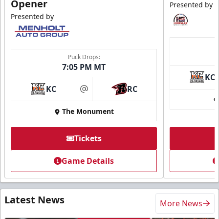
Opener
Presented by
Presented by
Puck Drops:
7:05 PM MT
KC
KC
RC
at
The Monument
Tickets
Game Details
Latest News
More News