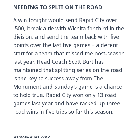
NEEDING TO SPLIT ON THE ROAD
A win tonight would send Rapid City over
.500, break a tie with Wichita for third in the
division, and send the team back with five
points over the last five games – a decent
start for a team that missed the post-season
last year. Head Coach Scott Burt has
maintained that splitting series on the road
is the key to success away from The
Monument and Sunday’s game is a chance
to hold true. Rapid City won only 13 road
games last year and have racked up three
road wins in five tries so far this season.
POWER PLAY?