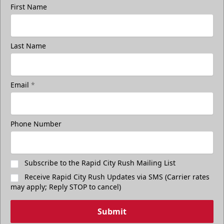
First Name
Last Name
Email
*
Phone Number
Subscribe to the Rapid City Rush Mailing List
Receive Rapid City Rush Updates via SMS (Carrier rates
may apply; Reply STOP to cancel)
Submit