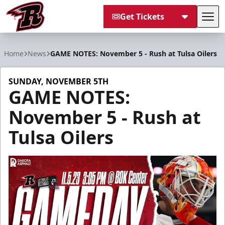
Get Tickets
Tog
Rapid City Rush
Home
News
GAME NOTES: November 5 - Rush at Tulsa Oilers
SUNDAY, NOVEMBER 5TH
GAME NOTES:
November 5 - Rush at
Tulsa Oilers