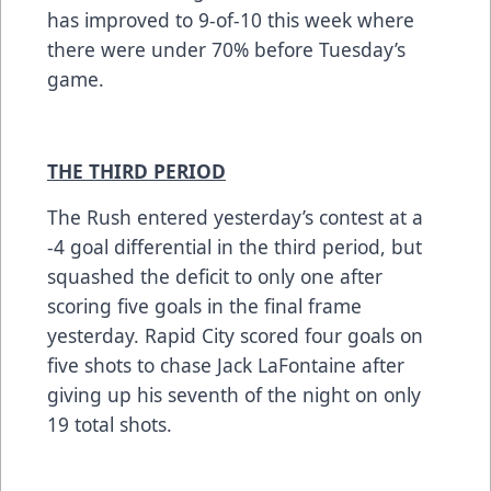
has improved to 9-of-10 this week where
there were under 70% before Tuesday’s
game.
THE THIRD PERIOD
The Rush entered yesterday’s contest at a
-4 goal differential in the third period, but
squashed the deficit to only one after
scoring five goals in the final frame
yesterday. Rapid City scored four goals on
five shots to chase Jack LaFontaine after
giving up his seventh of the night on only
19 total shots.