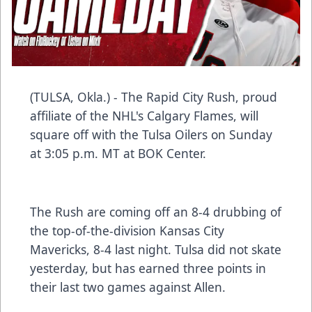
(TULSA, Okla.) - The Rapid City Rush, proud
affiliate of the NHL's Calgary Flames, will
square off with the Tulsa Oilers on Sunday
at 3:05 p.m. MT at BOK Center.
The Rush are coming off an 8-4 drubbing of
the top-of-the-division Kansas City
Mavericks, 8-4 last night. Tulsa did not skate
yesterday, but has earned three points in
their last two games against Allen.