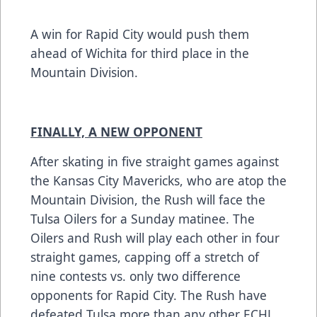
A win for Rapid City would push them
ahead of Wichita for third place in the
Mountain Division.
FINALLY, A NEW OPPONENT
After skating in five straight games against
the Kansas City Mavericks, who are atop the
Mountain Division, the Rush will face the
Tulsa Oilers for a Sunday matinee. The
Oilers and Rush will play each other in four
straight games, capping off a stretch of
nine contests vs. only two difference
opponents for Rapid City. The Rush have
defeated Tulsa more than any other ECHL