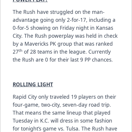
The Rush have struggled on the man-
advantage going only 2-for-17, including a
0-for-5 showing on Friday night in Kansas
City. The Rush powerplay was held in check
by a Mavericks PK group that was ranked
th
27
of 28 teams in the league. Currently
the Rush are 0 for their last 9 PP chances.
ROLLING LIGHT
Rapid City only traveled 19 players on their
four-game, two-city, seven-day road trip.
That means the same lineup that played
Tuesday in K.C. will dress in some fashion
for tonight’s game vs. Tulsa. The Rush have