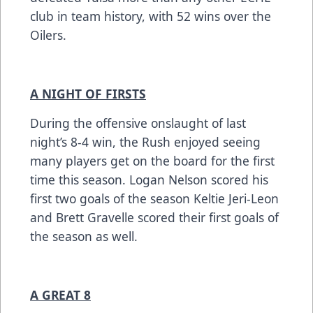
club in team history, with 52 wins over the
Oilers.
A NIGHT OF FIRSTS
During the offensive onslaught of last
night’s 8-4 win, the Rush enjoyed seeing
many players get on the board for the first
time this season. Logan Nelson scored his
first two goals of the season Keltie Jeri-Leon
and Brett Gravelle scored their first goals of
the season as well.
A GREAT 8