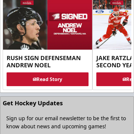
RUSH SIGN DEFENSEMAN
JAKE RATZLA
ANDREW NOEL
SECOND YEA
Read Story
Rea
Get Hockey Updates
Sign up for our email newsletter to be the first to
know about news and upcoming games!