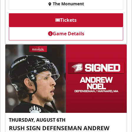
The Monument
Tickets
Game Details
THURSDAY, AUGUST 6TH
RUSH SIGN DEFENSEMAN ANDREW