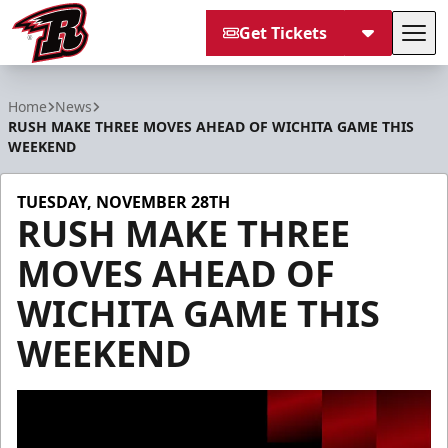
Get Tickets
Tog
Rapid City Rush
Home
News
RUSH MAKE THREE MOVES AHEAD OF WICHITA GAME THIS
WEEKEND
TUESDAY, NOVEMBER 28TH
RUSH MAKE THREE
MOVES AHEAD OF
WICHITA GAME THIS
WEEKEND