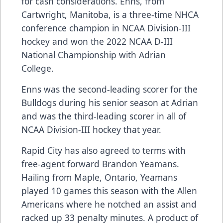
for cash considerations. Enns, from
Cartwright, Manitoba, is a three-time NHCA
conference champion in NCAA Division-III
hockey and won the 2022 NCAA D-III
National Championship with Adrian
College.
Enns was the second-leading scorer for the
Bulldogs during his senior season at Adrian
and was the third-leading scorer in all of
NCAA Division-III hockey that year.
Rapid City has also agreed to terms with
free-agent forward Brandon Yeamans.
Hailing from Maple, Ontario, Yeamans
played 10 games this season with the Allen
Americans where he notched an assist and
racked up 33 penalty minutes. A product of