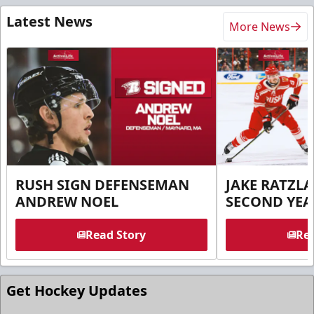
Latest News
More News
RUSH SIGN DEFENSEMAN
JAKE RATZLA
ANDREW NOEL
SECOND YEA
Read Story
Rea
Get Hockey Updates