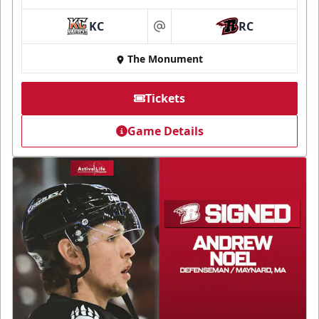
KC
RC
at
The Monument
Tickets
Game Details