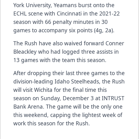
York University, Yeamans burst onto the
ECHL scene with Cincinnati in the 2021-22
season with 66 penalty minutes in 30
games to accompany six points (4g, 2a).
The Rush have also waived forward Conner
Bleackley who had logged three assists in
13 games with the team this season.
After dropping their last three games to the
division-leading Idaho Steelheads, the Rush
will visit Wichita for the final time this
season on Sunday, December 3 at INTRUST
Bank Arena. The game will be the only one
this weekend, capping the lightest week of
work this season for the Rush.