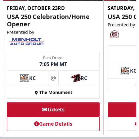
FRIDAY, OCTOBER 23RD
SATURDAY, 
USA 250 Celebration/Home
USA 250 C
Opener
Presented by
Presented by
Puck Drops:
7:05 PM MT
KC
KC
RC
at
The Monument
Tickets
Game Details