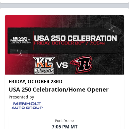
FRIDAY, OCTOBER 23RD
USA 250 Celebration/Home Opener
Presented by
Puck Drops:
7:05 PM MT