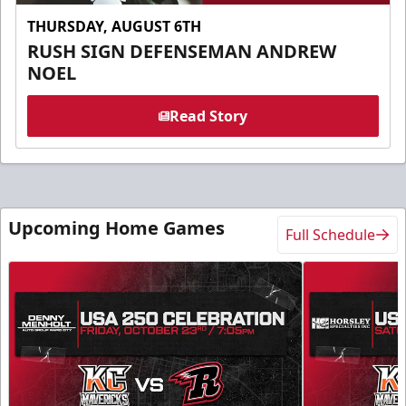
THURSDAY, AUGUST 6TH
RUSH SIGN DEFENSEMAN ANDREW
NOEL
Read Story
Upcoming Home Games
Full Schedule