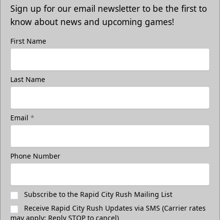
Sign up for our email newsletter to be the first to
know about news and upcoming games!
First Name
Last Name
Email
*
Phone Number
Subscribe to the Rapid City Rush Mailing List
Receive Rapid City Rush Updates via SMS (Carrier rates
may apply; Reply STOP to cancel)