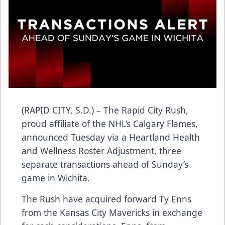
(RAPID CITY, S.D.) – The Rapid City Rush,
proud affiliate of the NHL’s Calgary Flames,
announced Tuesday via a Heartland Health
and Wellness Roster Adjustment, three
separate transactions ahead of Sunday’s
game in Wichita.
The Rush have acquired forward Ty Enns
from the Kansas City Mavericks in exchange