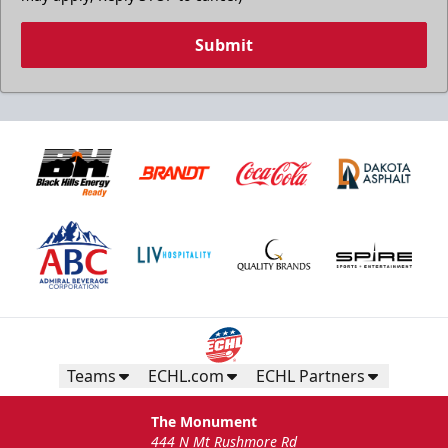
Submit
Teams
ECHL.com
ECHL Partners
The Monument
444 N Mt Rushmore Rd