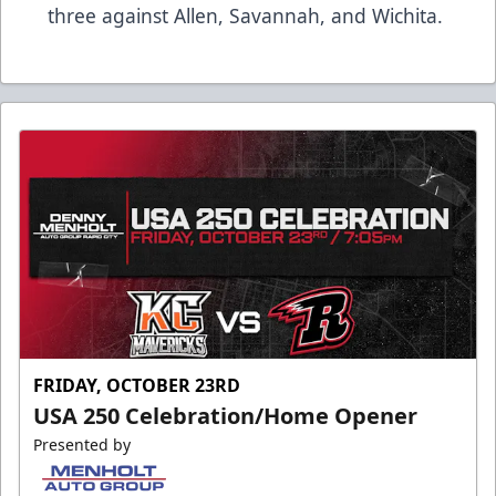
three against Allen, Savannah, and Wichita.
FRIDAY, OCTOBER 23RD
USA 250 Celebration/Home Opener
Presented by