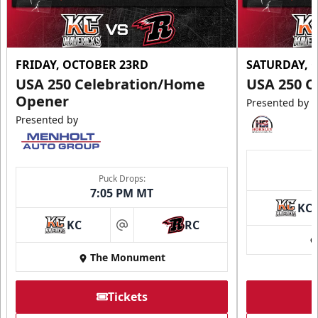
FRIDAY, OCTOBER 23RD
SATURDAY, 
USA 250 Celebration/Home
USA 250 C
Opener
Presented by
Presented by
Puck Drops:
7:05 PM MT
KC
KC
RC
at
The Monument
Tickets