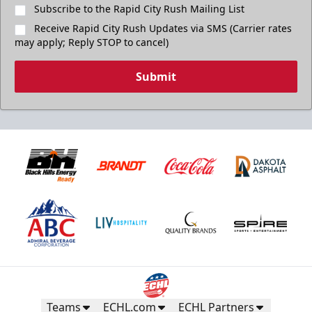
Subscribe to the Rapid City Rush Mailing List
Receive Rapid City Rush Updates via SMS (Carrier rates
may apply; Reply STOP to cancel)
Submit
Teams
ECHL.com
ECHL Partners