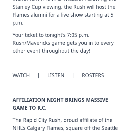
Stanley Cup viewing, the Rush will host the
Flames alumni for a live show starting at 5
p.m.
Your ticket to tonight's 7:05 p.m.
Rush/Mavericks game gets you in to every
other event throughout the day!
WATCH
|
LISTEN
|
ROSTERS
AFFILIATION NIGHT BRINGS MASSIVE
GAME TO R.C.
The Rapid City Rush, proud affiliate of the
NHL’s Calgary Flames, square off the Seattle