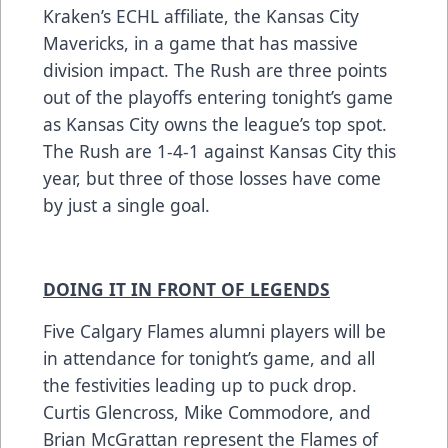
Kraken’s ECHL affiliate, the Kansas City
Mavericks, in a game that has massive
division impact. The Rush are three points
out of the playoffs entering tonight’s game
as Kansas City owns the league’s top spot.
The Rush are 1-4-1 against Kansas City this
year, but three of those losses have come
by just a single goal.
DOING IT IN FRONT OF LEGENDS
Five Calgary Flames alumni players will be
in attendance for tonight’s game, and all
the festivities leading up to puck drop.
Curtis Glencross, Mike Commodore, and
Brian McGrattan represent the Flames of