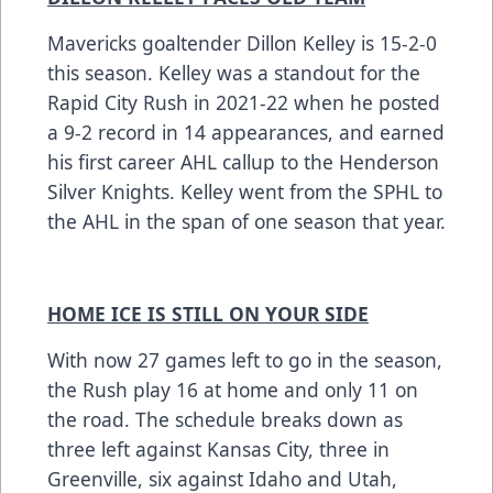
Mavericks goaltender Dillon Kelley is 15-2-0
this season. Kelley was a standout for the
Rapid City Rush in 2021-22 when he posted
a 9-2 record in 14 appearances, and earned
his first career AHL callup to the Henderson
Silver Knights. Kelley went from the SPHL to
the AHL in the span of one season that year.
HOME ICE IS STILL ON YOUR SIDE
With now 27 games left to go in the season,
the Rush play 16 at home and only 11 on
the road. The schedule breaks down as
three left against Kansas City, three in
Greenville, six against Idaho and Utah,