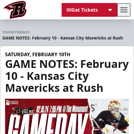
Get Tickets
Tog
Rapid City Rush
Home
News
GAME NOTES: February 10 - Kansas City Mavericks at Rush
SATURDAY, FEBRUARY 10TH
GAME NOTES: February
10 - Kansas City
Mavericks at Rush