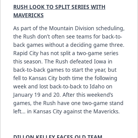
RUSH LOOK TO SPLIT SERIES WITH
MAVERICKS
As part of the Mountain Division scheduling,
the Rush don’t often see teams for back-to-
back games without a deciding game three.
Rapid City has not split a two-game series
this season. The Rush defeated Iowa in
back-to-back games to start the year, but
fell to Kansas City both time the following
week and lost back-to-back to Idaho on
January 19 and 20. After this weekend’s
games, the Rush have one two-game stand
left… in Kansas City against the Mavericks.
DILLON KELLEY FACES OLD TEAM