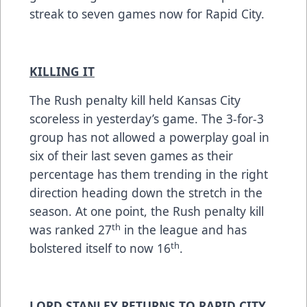
streak to seven games now for Rapid City.
KILLING IT
The Rush penalty kill held Kansas City
scoreless in yesterday’s game. The 3-for-3
group has not allowed a powerplay goal in
six of their last seven games as their
percentage has them trending in the right
direction heading down the stretch in the
season. At one point, the Rush penalty kill
th
was ranked 27
in the league and has
th
bolstered itself to now 16
.
LORD STANLEY RETURNS TO RAPID CITY