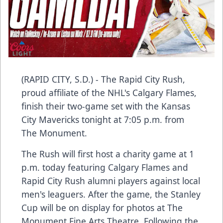
(RAPID CITY, S.D.) - The Rapid City Rush,
proud affiliate of the NHL's Calgary Flames,
finish their two-game set with the Kansas
City Mavericks tonight at 7:05 p.m. from
The Monument.
The Rush will first host a charity game at 1
p.m. today featuring Calgary Flames and
Rapid City Rush alumni players against local
men's leaguers. After the game, the Stanley
Cup will be on display for photos at The
Monument Fine Arts Theatre. Following the