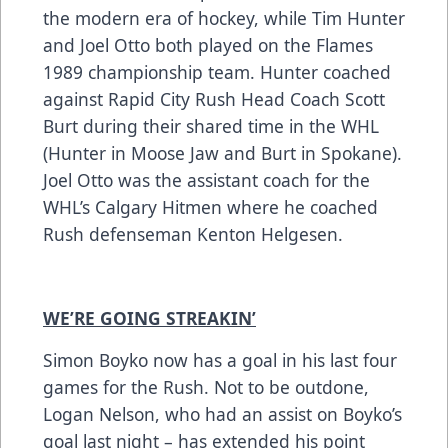
the modern era of hockey, while Tim Hunter
and Joel Otto both played on the Flames
1989 championship team. Hunter coached
against Rapid City Rush Head Coach Scott
Burt during their shared time in the WHL
(Hunter in Moose Jaw and Burt in Spokane).
Joel Otto was the assistant coach for the
WHL’s Calgary Hitmen where he coached
Rush defenseman Kenton Helgesen.
WE’RE GOING STREAKIN’
Simon Boyko now has a goal in his last four
games for the Rush. Not to be outdone,
Logan Nelson, who had an assist on Boyko’s
goal last night – has extended his point