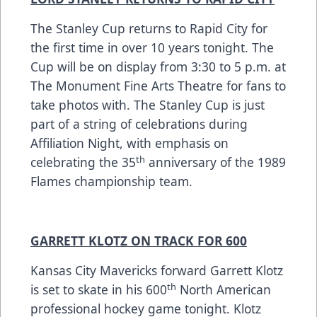
The Stanley Cup returns to Rapid City for
the first time in over 10 years tonight. The
Cup will be on display from 3:30 to 5 p.m. at
The Monument Fine Arts Theatre for fans to
take photos with. The Stanley Cup is just
part of a string of celebrations during
Affiliation Night, with emphasis on
th
celebrating the 35
anniversary of the 1989
Flames championship team.
GARRETT KLOTZ ON TRACK FOR 600
Kansas City Mavericks forward Garrett Klotz
th
is set to skate in his 600
North American
professional hockey game tonight. Klotz