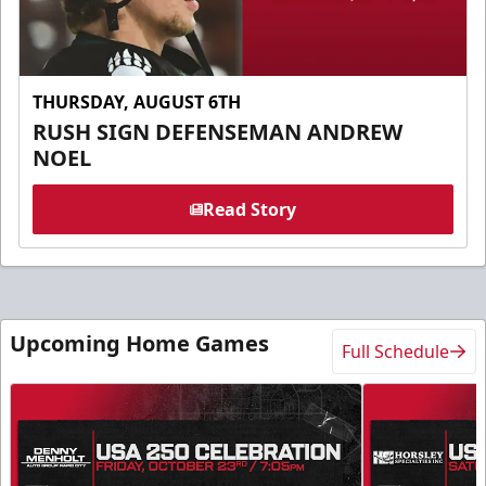
THURSDAY, AUGUST 6TH
RUSH SIGN DEFENSEMAN ANDREW
NOEL
Read Story
Upcoming Home Games
Full Schedule