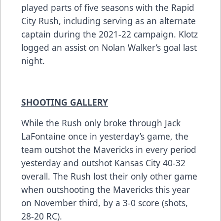
played parts of five seasons with the Rapid
City Rush, including serving as an alternate
captain during the 2021-22 campaign. Klotz
logged an assist on Nolan Walker’s goal last
night.
SHOOTING GALLERY
While the Rush only broke through Jack
LaFontaine once in yesterday’s game, the
team outshot the Mavericks in every period
yesterday and outshot Kansas City 40-32
overall. The Rush lost their only other game
when outshooting the Mavericks this year
on November third, by a 3-0 score (shots,
28-20 RC).