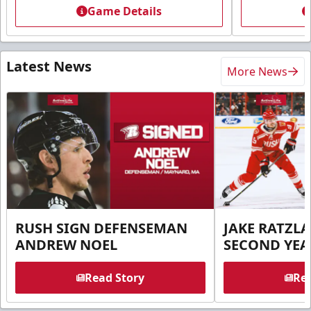
Game Details
Latest News
More News
RUSH SIGN DEFENSEMAN
JAKE RATZLA
ANDREW NOEL
SECOND YEA
Read Story
Rea