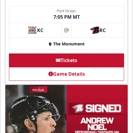
Puck Drops:
7:05 PM MT
KC
RC
at
The Monument
Tickets
Game Details