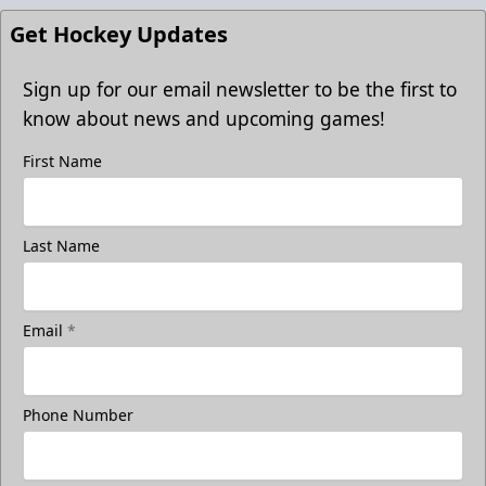
Get Hockey Updates
Sign up for our email newsletter to be the first to
know about news and upcoming games!
First Name
Last Name
Email
*
Phone Number