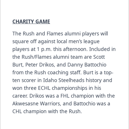
CHARITY GAME
The Rush and Flames alumni players will
square off against local men’s league
players at 1 p.m. this afternoon. Included in
the Rush/Flames alumni team are Scott
Burt, Peter Drikos, and Danny Battochio
from the Rush coaching staff. Burt is a top-
ten scorer in Idaho Steelheads history and
won three ECHL championships in his
career. Drikos was a FHL champion with the
Akwesasne Warriors, and Battochio was a
CHL champion with the Rush.