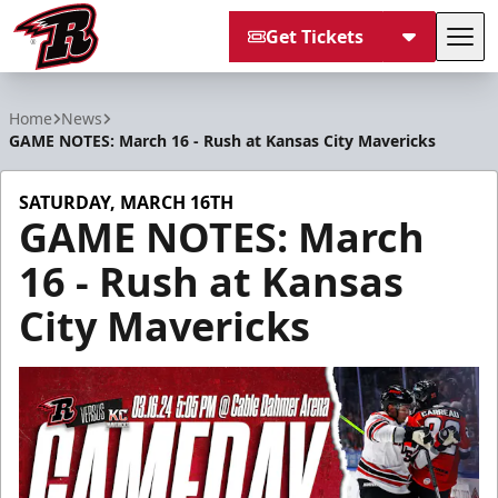
Get Tickets
Tog
Rapid City Rush
Home
News
GAME NOTES: March 16 - Rush at Kansas City Mavericks
SATURDAY, MARCH 16TH
GAME NOTES: March
16 - Rush at Kansas
City Mavericks