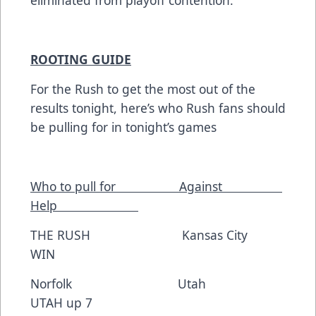
eliminated from playoff contention.
ROOTING GUIDE
For the Rush to get the most out of the
results tonight, here’s who Rush fans should
be pulling for in tonight’s games
Who to pull for Against
Help
THE RUSH Kansas City
WIN
Norfolk Utah
UTAH up 7