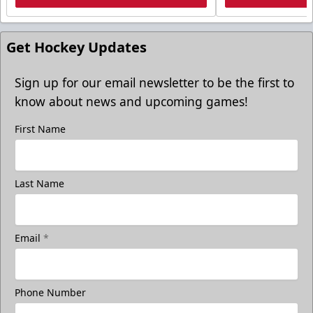
Get Hockey Updates
Sign up for our email newsletter to be the first to
know about news and upcoming games!
First Name
Last Name
Email
*
Phone Number