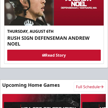
THURSDAY, AUGUST 6TH
RUSH SIGN DEFENSEMAN ANDREW
NOEL
Read Story
Upcoming Home Games
Full Schedule