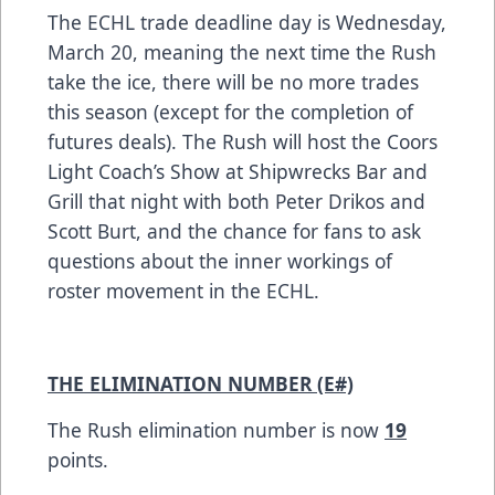
The ECHL trade deadline day is Wednesday,
March 20, meaning the next time the Rush
take the ice, there will be no more trades
this season (except for the completion of
futures deals). The Rush will host the Coors
Light Coach’s Show at Shipwrecks Bar and
Grill that night with both Peter Drikos and
Scott Burt, and the chance for fans to ask
questions about the inner workings of
roster movement in the ECHL.
THE ELIMINATION NUMBER (E#)
The Rush elimination number is now
19
points.