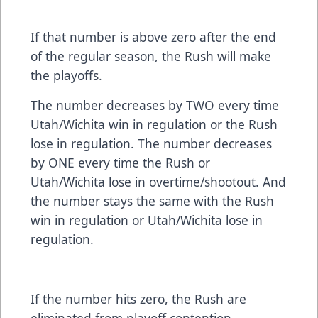
If that number is above zero after the end
of the regular season, the Rush will make
the playoffs.
The number decreases by TWO every time
Utah/Wichita win in regulation or the Rush
lose in regulation. The number decreases
by ONE every time the Rush or
Utah/Wichita lose in overtime/shootout. And
the number stays the same with the Rush
win in regulation or Utah/Wichita lose in
regulation.
If the number hits zero, the Rush are