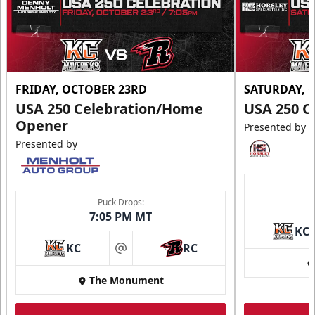
FRIDAY, OCTOBER 23RD
SATURDAY, 
USA 250 Celebration/Home
USA 250 C
Opener
Presented by
Presented by
Puck Drops:
7:05 PM MT
KC
KC
RC
at
The Monument