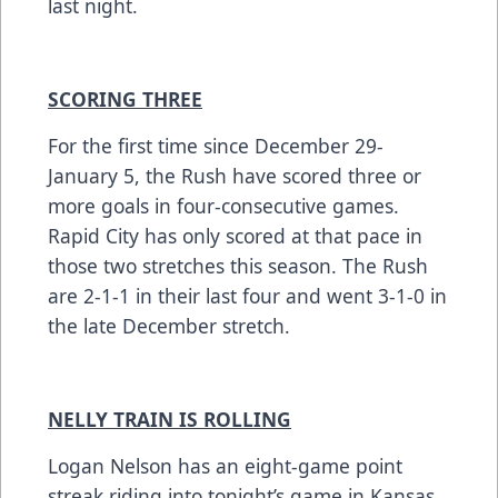
last night.
SCORING THREE
For the first time since December 29-
January 5, the Rush have scored three or
more goals in four-consecutive games.
Rapid City has only scored at that pace in
those two stretches this season. The Rush
are 2-1-1 in their last four and went 3-1-0 in
the late December stretch.
NELLY TRAIN IS ROLLING
Logan Nelson has an eight-game point
streak riding into tonight’s game in Kansas