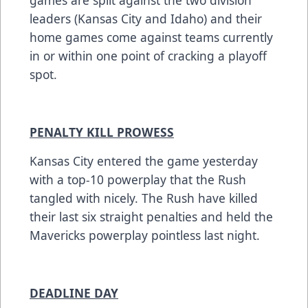
games are split against the two division
leaders (Kansas City and Idaho) and their
home games come against teams currently
in or within one point of cracking a playoff
spot.
PENALTY KILL PROWESS
Kansas City entered the game yesterday
with a top-10 powerplay that the Rush
tangled with nicely. The Rush have killed
their last six straight penalties and held the
Mavericks powerplay pointless last night.
DEADLINE DAY