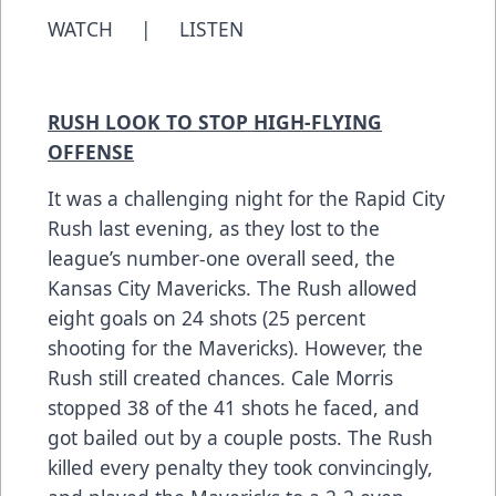
WATCH
|
LISTEN
RUSH LOOK TO STOP HIGH-FLYING
OFFENSE
It was a challenging night for the Rapid City
Rush last evening, as they lost to the
league’s number-one overall seed, the
Kansas City Mavericks. The Rush allowed
eight goals on 24 shots (25 percent
shooting for the Mavericks). However, the
Rush still created chances. Cale Morris
stopped 38 of the 41 shots he faced, and
got bailed out by a couple posts. The Rush
killed every penalty they took convincingly,