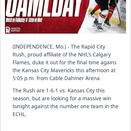
(INDEPENDENCE, Mo.) - The Rapid City
Rush, proud affiliate of the NHL's Calgary
Flames, duke it out for the final time agains
the Kansas City Mavericks this afternoon at
5:05 p.m. from Cable Dahmer Arena.
The Rush are 1-6-1 vs. Kansas City this
season, but are looking for a massive win
tonight against the number one team in the
ECHL.