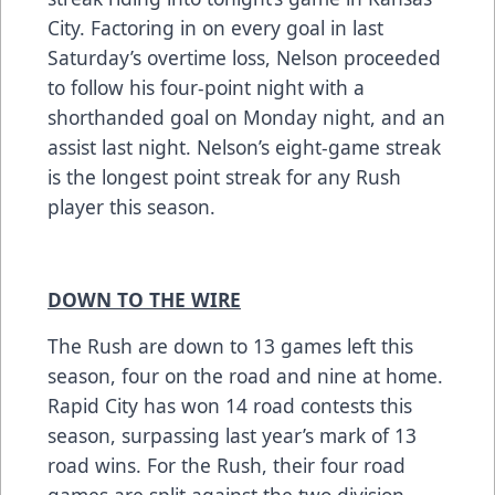
City. Factoring in on every goal in last
Saturday’s overtime loss, Nelson proceeded
to follow his four-point night with a
shorthanded goal on Monday night, and an
assist last night. Nelson’s eight-game streak
is the longest point streak for any Rush
player this season.
DOWN TO THE WIRE
The Rush are down to 13 games left this
season, four on the road and nine at home.
Rapid City has won 14 road contests this
season, surpassing last year’s mark of 13
road wins. For the Rush, their four road