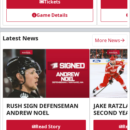
Tickets
Game Details
Latest News
More News
RUSH SIGN DEFENSEMAN
JAKE RATZLA
ANDREW NOEL
SECOND YEA
Read Story
Rea