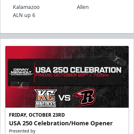
Kalamazoo Allen
ALN up 6
FRIDAY, OCTOBER 23RD
USA 250 Celebration/Home Opener
Presented by