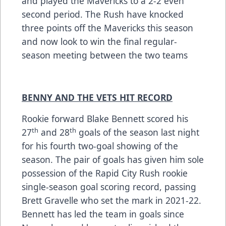
and played the Mavericks to a 2-2 even
second period. The Rush have knocked
three points off the Mavericks this season
and now look to win the final regular-
season meeting between the two teams
BENNY AND THE VETS HIT RECORD
Rookie forward Blake Bennett scored his
th
th
27
and 28
goals of the season last night
for his fourth two-goal showing of the
season. The pair of goals has given him sole
possession of the Rapid City Rush rookie
single-season goal scoring record, passing
Brett Gravelle who set the mark in 2021-22.
Bennett has led the team in goals since