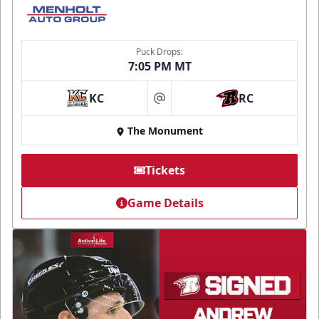
Puck Drops:
7:05 PM MT
KC
RC
at
The Monument
Tickets
Game Details