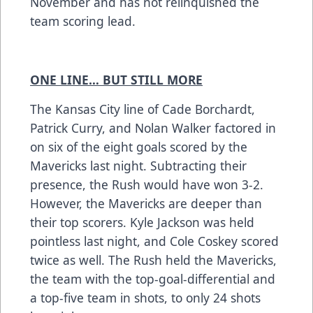
November and has not relinquished the
team scoring lead.
ONE LINE… BUT STILL MORE
The Kansas City line of Cade Borchardt,
Patrick Curry, and Nolan Walker factored in
on six of the eight goals scored by the
Mavericks last night. Subtracting their
presence, the Rush would have won 3-2.
However, the Mavericks are deeper than
their top scorers. Kyle Jackson was held
pointless last night, and Cole Coskey scored
twice as well. The Rush held the Mavericks,
the team with the top-goal-differential and
a top-five team in shots, to only 24 shots