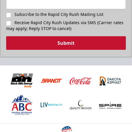
Subscribe to the Rapid City Rush Mailing List
Receive Rapid City Rush Updates via SMS (Carrier rates
may apply; Reply STOP to cancel)
Submit