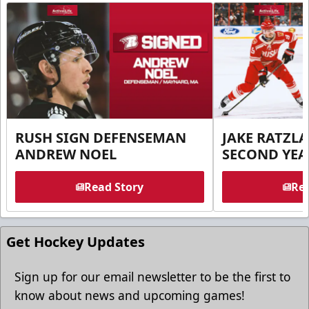
RUSH SIGN DEFENSEMAN
JAKE RATZLA
ANDREW NOEL
SECOND YEA
Read Story
Rea
Get Hockey Updates
Sign up for our email newsletter to be the first to
know about news and upcoming games!