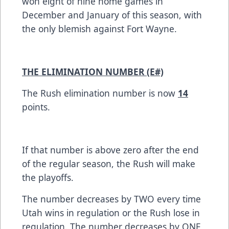
won eight of nine home games in
December and January of this season, with
the only blemish against Fort Wayne.
THE ELIMINATION NUMBER (E#)
The Rush elimination number is now
14
points.
If that number is above zero after the end
of the regular season, the Rush will make
the playoffs.
The number decreases by TWO every time
Utah wins in regulation or the Rush lose in
regulation. The number decreases by ONE