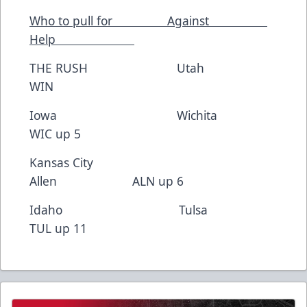
Who to pull for Against
Help
THE RUSH Utah
WIN
Iowa Wichita
WIC up 5
Kansas City
Allen ALN up 6
Idaho Tulsa
TUL up 11