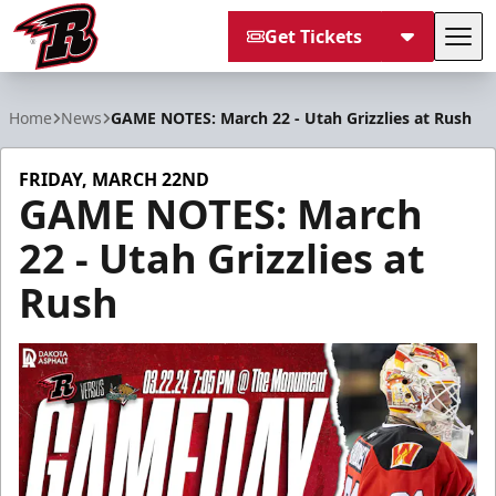
Get Tickets
Tog
Rapid City Rush
Home
News
GAME NOTES: March 22 - Utah Grizzlies at Rush
FRIDAY, MARCH 22ND
GAME NOTES: March
22 - Utah Grizzlies at
Rush