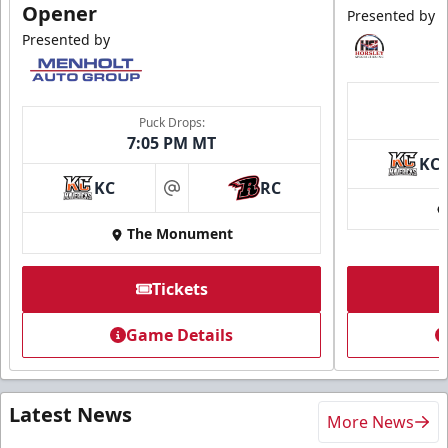
Opener
Presented by
Presented by
Puck Drops:
7:05 PM MT
KC
KC
RC
at
The Monument
Tickets
Game Details
Latest News
More News