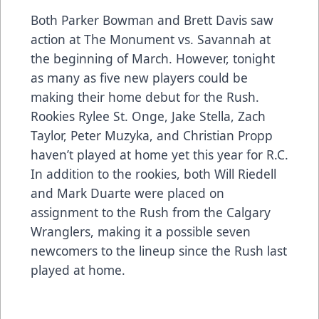
Both Parker Bowman and Brett Davis saw
action at The Monument vs. Savannah at
the beginning of March. However, tonight
as many as five new players could be
making their home debut for the Rush.
Rookies Rylee St. Onge, Jake Stella, Zach
Taylor, Peter Muzyka, and Christian Propp
haven’t played at home yet this year for R.C.
In addition to the rookies, both Will Riedell
and Mark Duarte were placed on
assignment to the Rush from the Calgary
Wranglers, making it a possible seven
newcomers to the lineup since the Rush last
played at home.