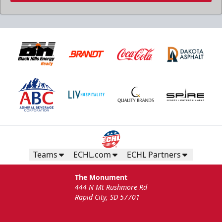
Teams
ECHL.com
ECHL Partners
The Monument
444 N Mt Rushmore Rd
Rapid City, SD 57701