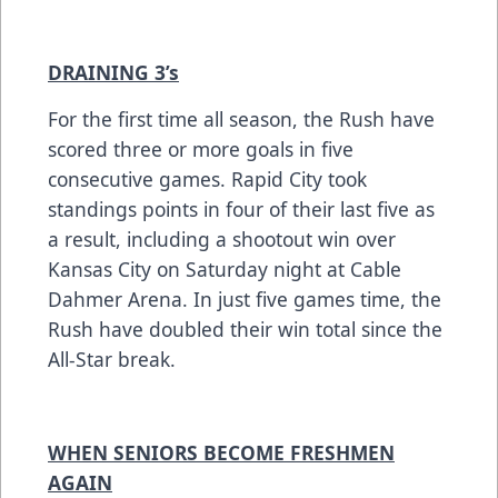
DRAINING 3’s
For the first time all season, the Rush have
scored three or more goals in five
consecutive games. Rapid City took
standings points in four of their last five as
a result, including a shootout win over
Kansas City on Saturday night at Cable
Dahmer Arena. In just five games time, the
Rush have doubled their win total since the
All-Star break.
WHEN SENIORS BECOME FRESHMEN
AGAIN