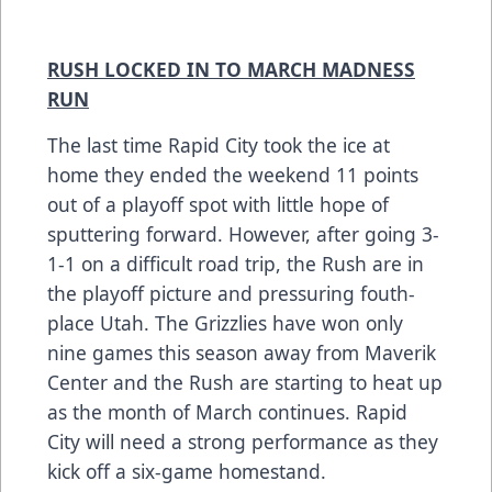
RUSH LOCKED IN TO MARCH MADNESS
RUN
The last time Rapid City took the ice at
home they ended the weekend 11 points
out of a playoff spot with little hope of
sputtering forward. However, after going 3-
1-1 on a difficult road trip, the Rush are in
the playoff picture and pressuring fouth-
place Utah. The Grizzlies have won only
nine games this season away from Maverik
Center and the Rush are starting to heat up
as the month of March continues. Rapid
City will need a strong performance as they
kick off a six-game homestand.