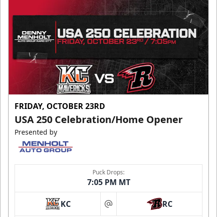
FRIDAY, OCTOBER 23RD
USA 250 Celebration/Home Opener
Presented by
Puck Drops:
7:05 PM MT
KC
RC
at