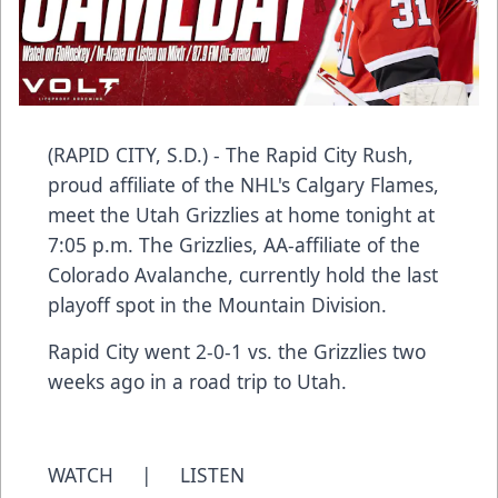
(RAPID CITY, S.D.) - The Rapid City Rush,
proud affiliate of the NHL's Calgary Flames,
meet the Utah Grizzlies at home tonight at
7:05 p.m. The Grizzlies, AA-affiliate of the
Colorado Avalanche, currently hold the last
playoff spot in the Mountain Division.
Rapid City went 2-0-1 vs. the Grizzlies two
weeks ago in a road trip to Utah.
WATCH
|
LISTEN