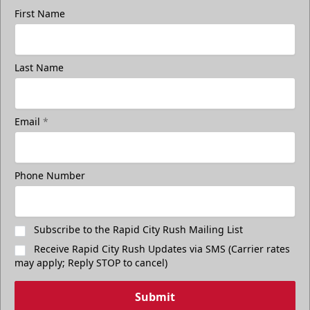
First Name
Last Name
Email
*
Phone Number
Subscribe to the Rapid City Rush Mailing List
Receive Rapid City Rush Updates via SMS (Carrier rates
may apply; Reply STOP to cancel)
Submit