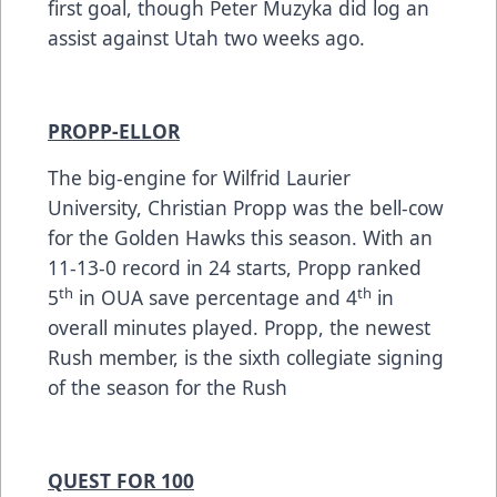
first goal, though Peter Muzyka did log an
assist against Utah two weeks ago.
PROPP-ELLOR
The big-engine for Wilfrid Laurier
University, Christian Propp was the bell-cow
for the Golden Hawks this season. With an
11-13-0 record in 24 starts, Propp ranked
th
th
5
in OUA save percentage and 4
in
overall minutes played. Propp, the newest
Rush member, is the sixth collegiate signing
of the season for the Rush
QUEST FOR 100