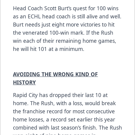
Head Coach Scott Burt’s quest for 100 wins
as an ECHL head coach is still alive and well.
Burt needs just eight more victories to hit
the venerated 100-win mark. If the Rush
win each of their remaining home games,
he will hit 101 at a minimum.
AVOIDING THE WRONG KIND OF
HISTORY
Rapid City has dropped their last 10 at
home. The Rush, with a loss, would break
the franchise record for most consecutive
home losses, a record set earlier this year
combined with last season’s finish. The Rush