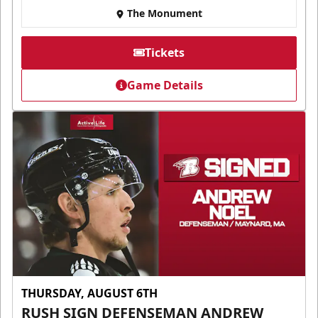
The Monument
Tickets
Game Details
THURSDAY, AUGUST 6TH
RUSH SIGN DEFENSEMAN ANDREW