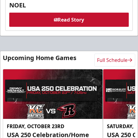
NOEL
Read Story
Upcoming Home Games
Full Schedule
FRIDAY, OCTOBER 23RD
SATURDAY, 
USA 250 Celebration/Home
USA 250 C