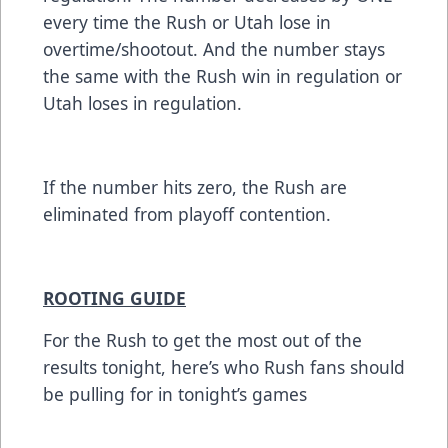
every time the Rush or Utah lose in
overtime/shootout. And the number stays
the same with the Rush win in regulation or
Utah loses in regulation.
If the number hits zero, the Rush are
eliminated from playoff contention.
ROOTING GUIDE
For the Rush to get the most out of the
results tonight, here’s who Rush fans should
be pulling for in tonight’s games