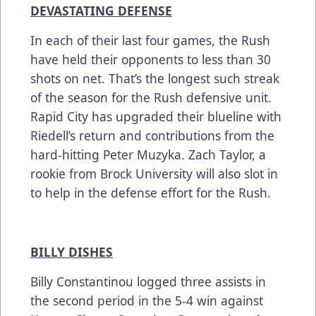
DEVASTATING DEFENSE
In each of their last four games, the Rush
have held their opponents to less than 30
shots on net. That’s the longest such streak
of the season for the Rush defensive unit.
Rapid City has upgraded their blueline with
Riedell’s return and contributions from the
hard-hitting Peter Muzyka. Zach Taylor, a
rookie from Brock University will also slot in
to help in the defense effort for the Rush.
BILLY DISHES
Billy Constantinou logged three assists in
the second period in the 5-4 win against