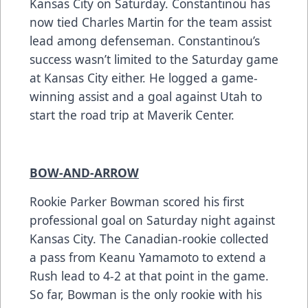
Kansas City on Saturday. Constantinou has
now tied Charles Martin for the team assist
lead among defenseman. Constantinou’s
success wasn’t limited to the Saturday game
at Kansas City either. He logged a game-
winning assist and a goal against Utah to
start the road trip at Maverik Center.
BOW-AND-ARROW
Rookie Parker Bowman scored his first
professional goal on Saturday night against
Kansas City. The Canadian-rookie collected
a pass from Keanu Yamamoto to extend a
Rush lead to 4-2 at that point in the game.
So far, Bowman is the only rookie with his