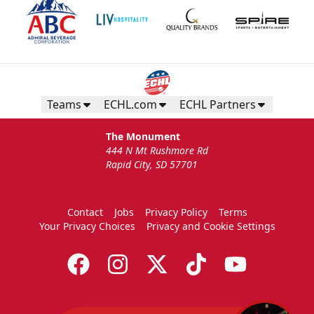
Teams
ECHL.com
ECHL Partners
The Monument
444 N Mt Rushmore Rd
Rapid City, SD 57701
Contact
Jobs
Privacy Policy
Terms
Your Privacy Choices
Privacy and Cookie Settings