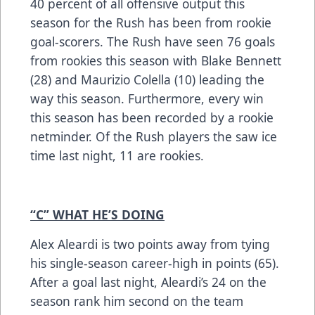
40 percent of all offensive output this
season for the Rush has been from rookie
goal-scorers. The Rush have seen 76 goals
from rookies this season with Blake Bennett
(28) and Maurizio Colella (10) leading the
way this season. Furthermore, every win
this season has been recorded by a rookie
netminder. Of the Rush players the saw ice
time last night, 11 are rookies.
“C” WHAT HE’S DOING
Alex Aleardi is two points away from tying
his single-season career-high in points (65).
After a goal last night, Aleardi’s 24 on the
season rank him second on the team