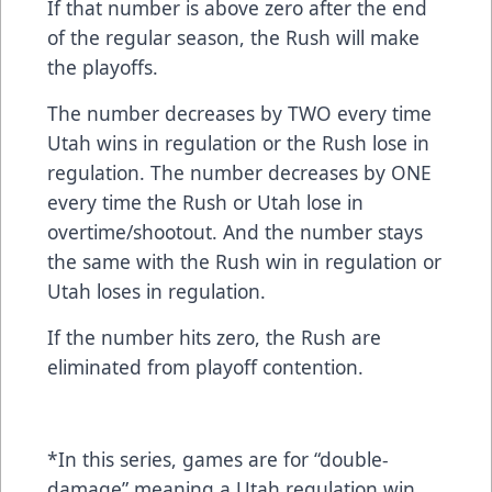
If that number is above zero after the end
of the regular season, the Rush will make
the playoffs.
The number decreases by TWO every time
Utah wins in regulation or the Rush lose in
regulation. The number decreases by ONE
every time the Rush or Utah lose in
overtime/shootout. And the number stays
the same with the Rush win in regulation or
Utah loses in regulation.
If the number hits zero, the Rush are
eliminated from playoff contention.
*In this series, games are for “double-
damage” meaning a Utah regulation win