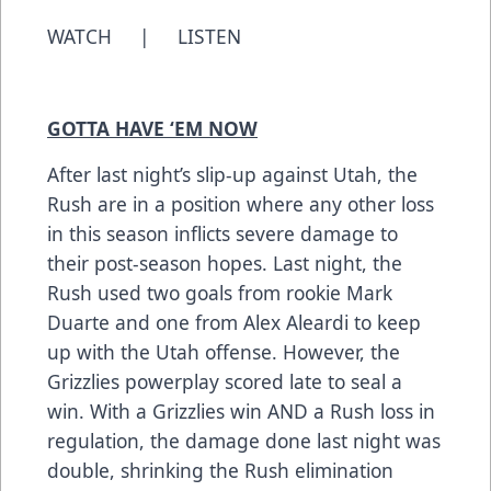
WATCH
|
LISTEN
GOTTA HAVE ‘EM NOW
After last night’s slip-up against Utah, the
Rush are in a position where any other loss
in this season inflicts severe damage to
their post-season hopes. Last night, the
Rush used two goals from rookie Mark
Duarte and one from Alex Aleardi to keep
up with the Utah offense. However, the
Grizzlies powerplay scored late to seal a
win. With a Grizzlies win AND a Rush loss in
regulation, the damage done last night was
double, shrinking the Rush elimination