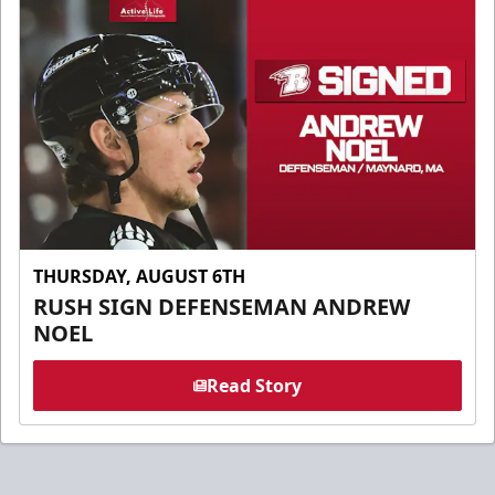
THURSDAY, AUGUST 6TH
RUSH SIGN DEFENSEMAN ANDREW
NOEL
Read Story