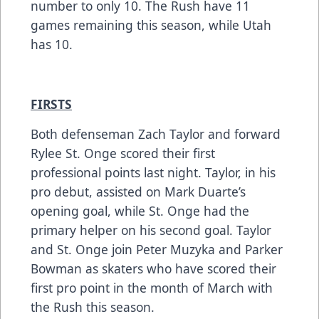
number to only 10. The Rush have 11
games remaining this season, while Utah
has 10.
FIRSTS
Both defenseman Zach Taylor and forward
Rylee St. Onge scored their first
professional points last night. Taylor, in his
pro debut, assisted on Mark Duarte’s
opening goal, while St. Onge had the
primary helper on his second goal. Taylor
and St. Onge join Peter Muzyka and Parker
Bowman as skaters who have scored their
first pro point in the month of March with
the Rush this season.