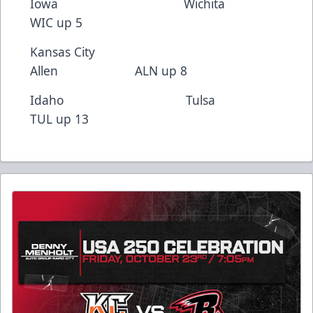
Iowa Wichita
WIC up 5
Kansas City
Allen ALN up 8
Idaho Tulsa
TUL up 13