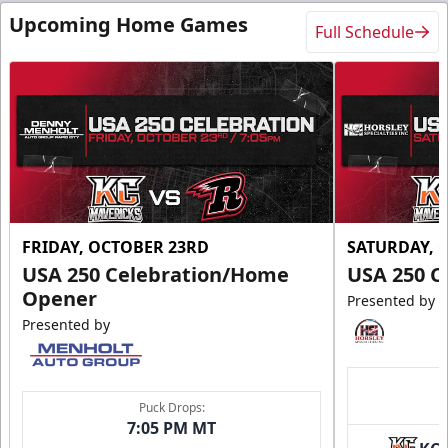
Upcoming Home Games
Full Schedule
FRIDAY, OCTOBER 23RD
SATURDAY, 
USA 250 Celebration/Home
USA 250 C
Opener
Presented by
Presented by
Puck Drops:
7:05 PM MT