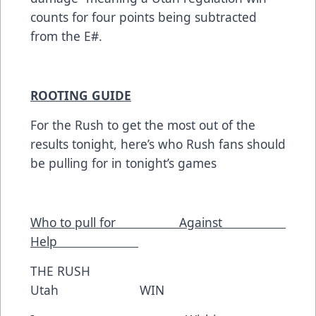
counts for four points being subtracted
from the E#.
ROOTING GUIDE
For the Rush to get the most out of the
results tonight, here’s who Rush fans should
be pulling for in tonight’s games
Who to pull for Against
Help
THE RUSH
Utah WIN