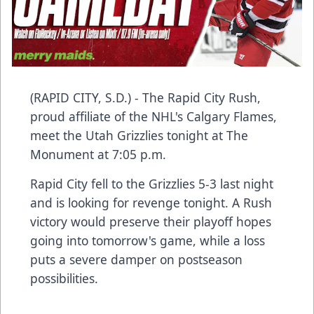
(RAPID CITY, S.D.) - The Rapid City Rush,
proud affiliate of the NHL's Calgary Flames,
meet the Utah Grizzlies tonight at The
Monument at 7:05 p.m.
Rapid City fell to the Grizzlies 5-3 last night
and is looking for revenge tonight. A Rush
victory would preserve their playoff hopes
going into tomorrow's game, while a loss
puts a severe damper on postseason
possibilities.