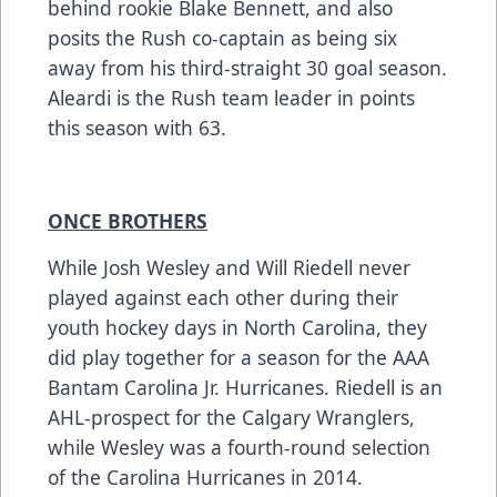
behind rookie Blake Bennett, and also
posits the Rush co-captain as being six
away from his third-straight 30 goal season.
Aleardi is the Rush team leader in points
this season with 63.
ONCE BROTHERS
While Josh Wesley and Will Riedell never
played against each other during their
youth hockey days in North Carolina, they
did play together for a season for the AAA
Bantam Carolina Jr. Hurricanes. Riedell is an
AHL-prospect for the Calgary Wranglers,
while Wesley was a fourth-round selection
of the Carolina Hurricanes in 2014.