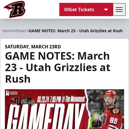
Get Tickets
Tog
Rapid City Rush
Home
News
GAME NOTES: March 23 - Utah Grizzlies at Rush
SATURDAY, MARCH 23RD
GAME NOTES: March
23 - Utah Grizzlies at
Rush