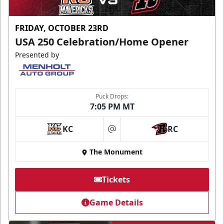
FRIDAY, OCTOBER 23RD
USA 250 Celebration/Home Opener
Presented by
Puck Drops:
7:05 PM MT
KC
RC
at
The Monument
Tickets
Game Details