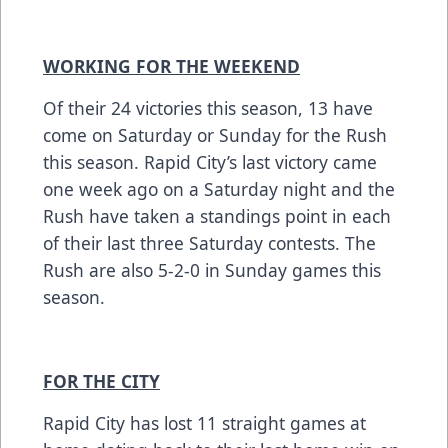
WORKING FOR THE WEEKEND
Of their 24 victories this season, 13 have
come on Saturday or Sunday for the Rush
this season. Rapid City’s last victory came
one week ago on a Saturday night and the
Rush have taken a standings point in each
of their last three Saturday contests. The
Rush are also 5-2-0 in Sunday games this
season.
FOR THE CITY
Rapid City has lost 11 straight games at