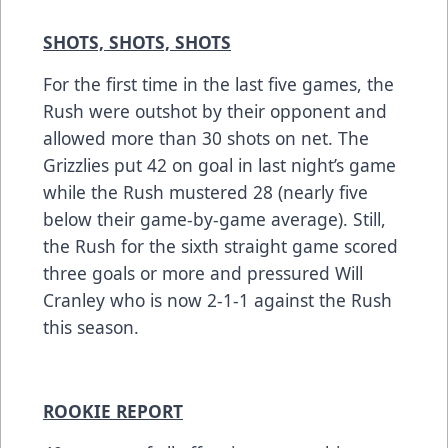
SHOTS, SHOTS, SHOTS
For the first time in the last five games, the
Rush were outshot by their opponent and
allowed more than 30 shots on net. The
Grizzlies put 42 on goal in last night’s game
while the Rush mustered 28 (nearly five
below their game-by-game average). Still,
the Rush for the sixth straight game scored
three goals or more and pressured Will
Cranley who is now 2-1-1 against the Rush
this season.
ROOKIE REPORT