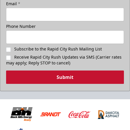
Email
*
Phone Number
Subscribe to the Rapid City Rush Mailing List
Receive Rapid City Rush Updates via SMS (Carrier rates
may apply; Reply STOP to cancel)
Submit