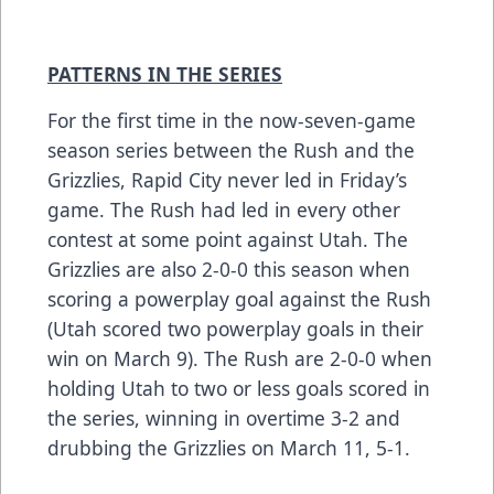
PATTERNS IN THE SERIES
For the first time in the now-seven-game
season series between the Rush and the
Grizzlies, Rapid City never led in Friday’s
game. The Rush had led in every other
contest at some point against Utah. The
Grizzlies are also 2-0-0 this season when
scoring a powerplay goal against the Rush
(Utah scored two powerplay goals in their
win on March 9). The Rush are 2-0-0 when
holding Utah to two or less goals scored in
the series, winning in overtime 3-2 and
drubbing the Grizzlies on March 11, 5-1.