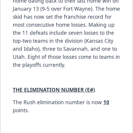
home dating back to their last home win on
January 13 (9-5 over Fort Wayne). The home
skid has now set the franchise record for
most consecutive home losses. Making up
the 11 defeats include seven losses to the
top-two teams in the division (Kansas City
and Idaho), three to Savannah, and one to
Utah. Eight of those losses come to teams in
the playoffs currently.
THE ELIMINATION NUMBER (E#)
The Rush elimination number is now
10
points.