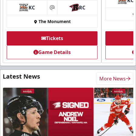
KC
KC
RC
at
The Monument
Tickets
Game Details
Latest News
More News