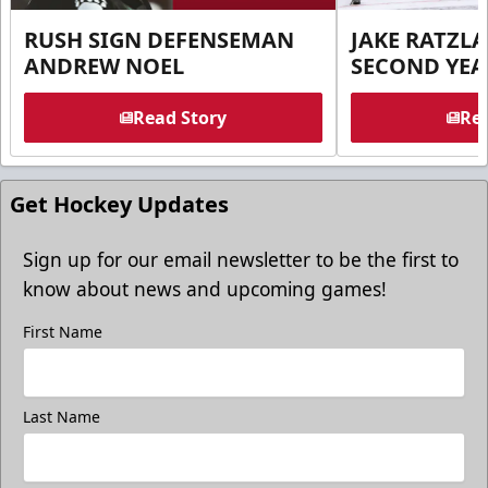
RUSH SIGN DEFENSEMAN
JAKE RATZLA
ANDREW NOEL
SECOND YEA
Read Story
Rea
Get Hockey Updates
Sign up for our email newsletter to be the first to
know about news and upcoming games!
First Name
Last Name