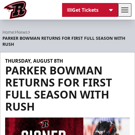
Get Tickets
Tog
Rapid City Rush
Home
News
PARKER BOWMAN RETURNS FOR FIRST FULL SEASON WITH
RUSH
THURSDAY, AUGUST 8TH
PARKER BOWMAN
RETURNS FOR FIRST
FULL SEASON WITH
RUSH