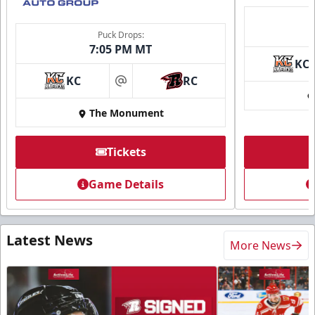
Puck Drops:
7:05 PM MT
KC
KC
RC
at
The Monument
Tickets
Game Details
Latest News
More News