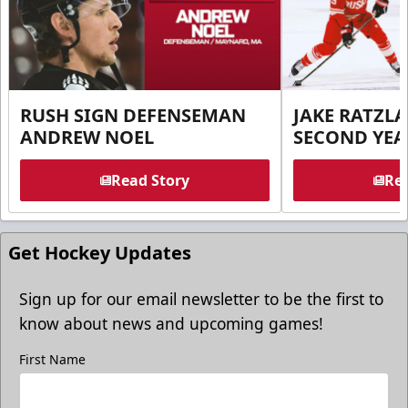
RUSH SIGN DEFENSEMAN
JAKE RATZLA
ANDREW NOEL
SECOND YEA
Read Story
Rea
Get Hockey Updates
Sign up for our email newsletter to be the first to
know about news and upcoming games!
First Name