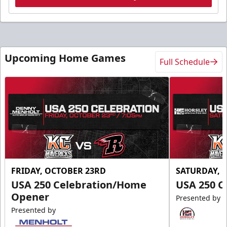
Upcoming Home Games
Full Schedule
FRIDAY, OCTOBER 23RD
SATURDAY, 
USA 250 Celebration/Home
USA 250 C
Opener
Presented by
Presented by