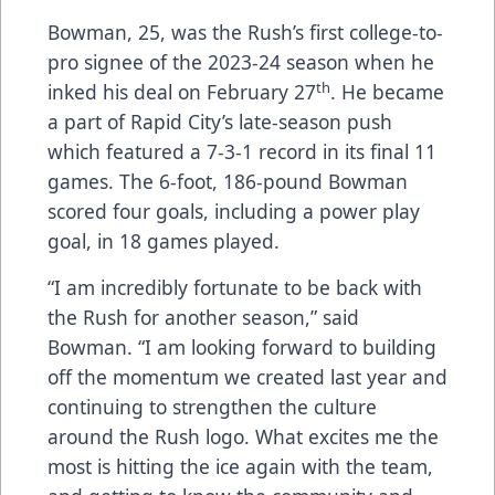
Bowman, 25, was the Rush’s first college-to-
pro signee of the 2023-24 season when he
th
inked his deal on February 27
. He became
a part of Rapid City’s late-season push
which featured a 7-3-1 record in its final 11
games. The 6-foot, 186-pound Bowman
scored four goals, including a power play
goal, in 18 games played.
“I am incredibly fortunate to be back with
the Rush for another season,” said
Bowman. “I am looking forward to building
off the momentum we created last year and
continuing to strengthen the culture
around the Rush logo. What excites me the
most is hitting the ice again with the team,