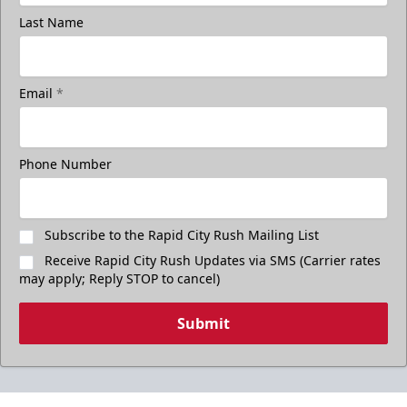
Last Name
Email
*
Phone Number
Subscribe to the Rapid City Rush Mailing List
Receive Rapid City Rush Updates via SMS (Carrier rates
may apply; Reply STOP to cancel)
Submit