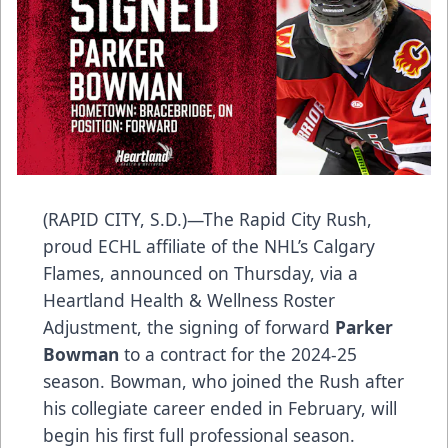
(RAPID CITY, S.D.)—The Rapid City Rush,
proud ECHL affiliate of the NHL’s Calgary
Flames, announced on Thursday, via a
Heartland Health & Wellness Roster
Adjustment, the signing of forward
Parker
Bowman
to a contract for the 2024-25
season. Bowman, who joined the Rush after
his collegiate career ended in February, will
begin his first full professional season.