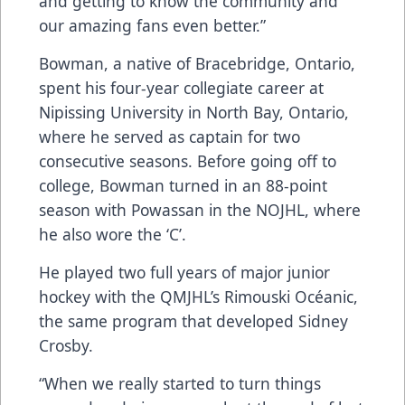
and getting to know the community and
our amazing fans even better.”
Bowman, a native of Bracebridge, Ontario,
spent his four-year collegiate career at
Nipissing University in North Bay, Ontario,
where he served as captain for two
consecutive seasons. Before going off to
college, Bowman turned in an 88-point
season with Powassan in the NOJHL, where
he also wore the ‘C’.
He played two full years of major junior
hockey with the QMJHL’s Rimouski Océanic,
the same program that developed Sidney
Crosby.
“When we really started to turn things