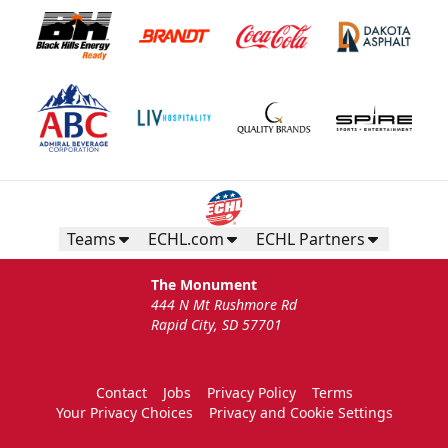
Teams
ECHL.com
ECHL Partners
The Monument
444 N Mt Rushmore Rd
Rapid City, SD 57701
Contact
Jobs
Privacy Policy
Terms
Your Privacy Choices
Privacy and Cookie Settings