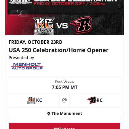
FRIDAY, OCTOBER 23RD
USA 250 Celebration/Home Opener
Presented by
Puck Drops:
7:05 PM MT
KC
RC
at
The Monument