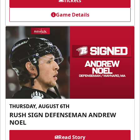
Tickets
Game Details
THURSDAY, AUGUST 6TH
RUSH SIGN DEFENSEMAN ANDREW
NOEL
Read Story