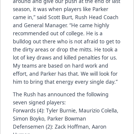
around and give our push at the end of last
season, it was when players like Parker
came in,” said Scott Burt, Rush Head Coach
and General Manager. “He came highly
recommended out of college. He is a
bulldog out there who is not afraid to get to
the dirty areas or drop the mitts. He took a
lot of key draws and killed penalties for us.
My teams are based on hard work and
effort, and Parker has that. We will look for
him to bring that energy every single day.”
The Rush has announced the following
seven signed players:
Forwards (4): Tyler Burnie, Maurizio Colella,
Simon Boyko, Parker Bowman
Defensemen (2): Zack Hoffman, Aaron