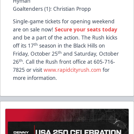
Hyman
Goaltenders (1): Christian Propp
Single-game tickets for opening weekend
are on sale now!
Secure your seats today
and be a part of the action. The Rush kicks
th
off its 17
season in the Black Hills on
th
Friday, October 25
and Saturday, October
th
26
. Call the Rush front office at 605-716-
7825 or visit
www.rapidcityrush.com
for
more information.