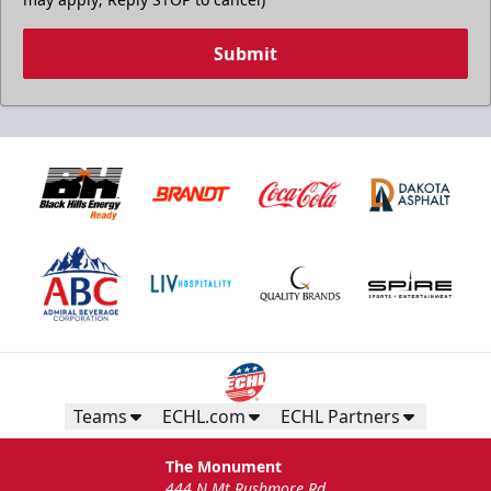
Submit
Teams
ECHL.com
ECHL Partners
The Monument
444 N Mt Rushmore Rd