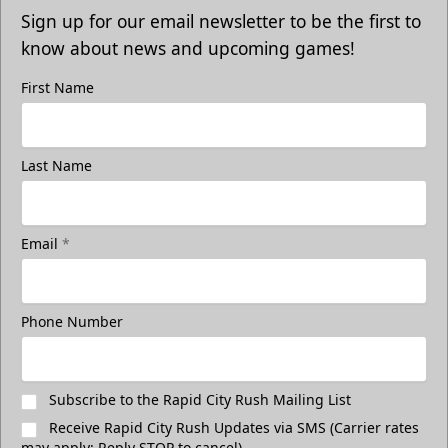
Sign up for our email newsletter to be the first to
know about news and upcoming games!
First Name
Last Name
Email
*
Phone Number
Subscribe to the Rapid City Rush Mailing List
Receive Rapid City Rush Updates via SMS (Carrier rates
may apply; Reply STOP to cancel)