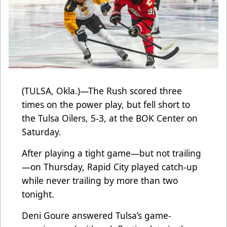
(TULSA, Okla.)—The Rush scored three
times on the power play, but fell short to
the Tulsa Oilers, 5-3, at the BOK Center on
Saturday.
After playing a tight game—but not trailing
—on Thursday, Rapid City played catch-up
while never trailing by more than two
tonight.
Deni Goure answered Tulsa’s game-