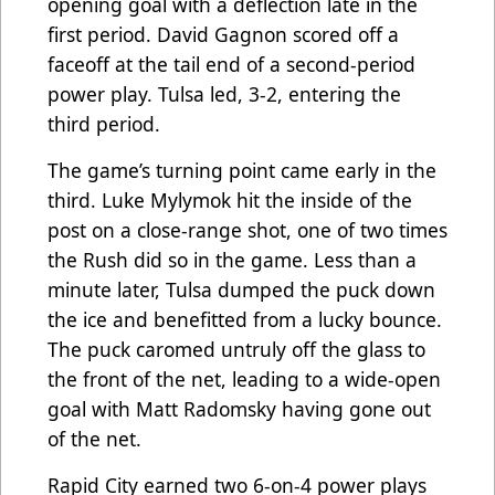
opening goal with a deflection late in the
first period. David Gagnon scored off a
faceoff at the tail end of a second-period
power play. Tulsa led, 3-2, entering the
third period.
The game’s turning point came early in the
third. Luke Mylymok hit the inside of the
post on a close-range shot, one of two times
the Rush did so in the game. Less than a
minute later, Tulsa dumped the puck down
the ice and benefitted from a lucky bounce.
The puck caromed untruly off the glass to
the front of the net, leading to a wide-open
goal with Matt Radomsky having gone out
of the net.
Rapid City earned two 6-on-4 power plays