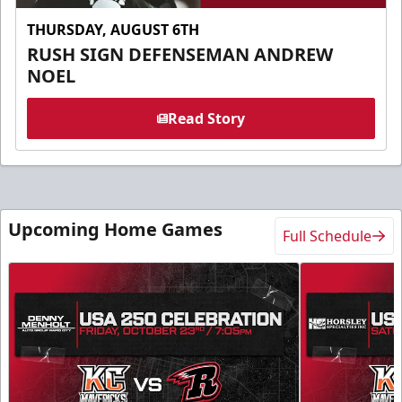
THURSDAY, AUGUST 6TH
RUSH SIGN DEFENSEMAN ANDREW
NOEL
Read Story
Upcoming Home Games
Full Schedule