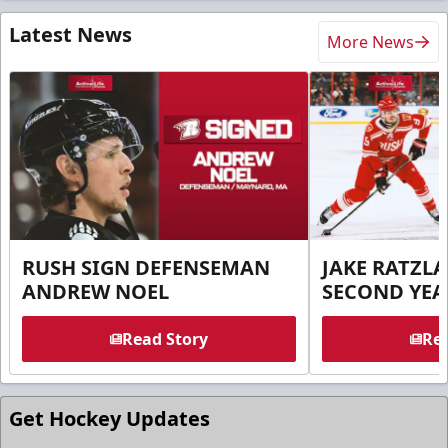
Latest News
More News
RUSH SIGN DEFENSEMAN
JAKE RATZLA
ANDREW NOEL
SECOND YEA
Read Story
Rea
Get Hockey Updates