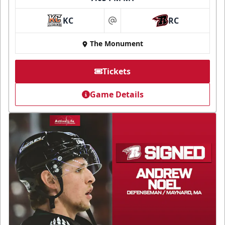
KC
RC
at
The Monument
Tickets
Game Details