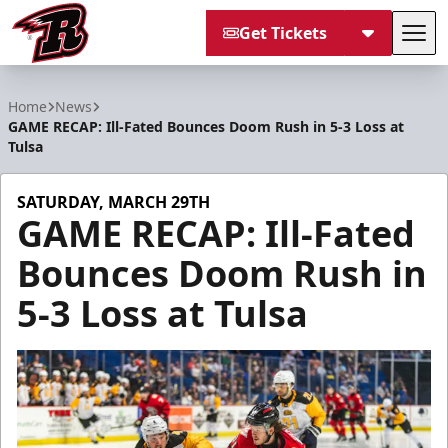
Get Tickets
Tog
Rapid City Rush
Home
News
GAME RECAP: Ill-Fated Bounces Doom Rush in 5-3 Loss at
Tulsa
SATURDAY, MARCH 29TH
GAME RECAP: Ill-Fated
Bounces Doom Rush in
5-3 Loss at Tulsa