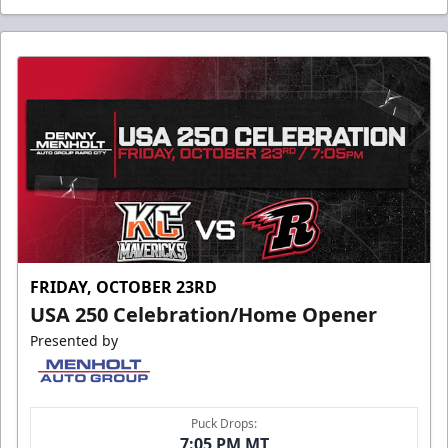
FRIDAY, OCTOBER 23RD
USA 250 Celebration/Home Opener
Presented by
Puck Drops:
7:05 PM MT