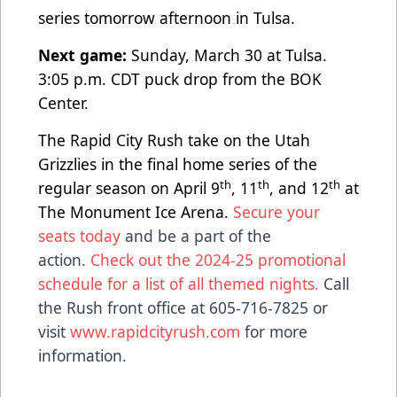
series tomorrow afternoon in Tulsa.
Next game:
Sunday, March 30 at Tulsa.
3:05 p.m. CDT puck drop from the BOK
Center.
The Rapid City Rush take on the Utah
Grizzlies in the final home series of the
th
th
th
regular season on April 9
, 11
, and 12
at
The Monument Ice Arena.
Secure your
seats today
and be a part of the
action.
Check out the 2024-25 promotional
schedule for a list of all themed nights.
Call
the Rush front office at 605-716-7825 or
visit
www.rapidcityrush.com
for more
information.