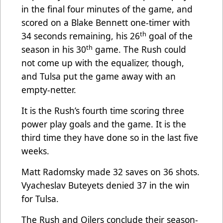
in the final four minutes of the game, and
scored on a Blake Bennett one-timer with
th
34 seconds remaining, his 26
goal of the
th
season in his 30
game. The Rush could
not come up with the equalizer, though,
and Tulsa put the game away with an
empty-netter.
It is the Rush’s fourth time scoring three
power play goals and the game. It is the
third time they have done so in the last five
weeks.
Matt Radomsky made 32 saves on 36 shots.
Vyacheslav Buteyets denied 37 in the win
for Tulsa.
The Rush and Oilers conclude their season-