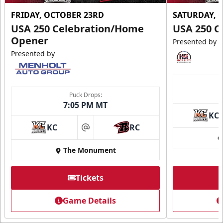
FRIDAY, OCTOBER 23RD
SATURDAY, 
USA 250 Celebration/Home
USA 250 C
Opener
Presented by
Presented by
Puck Drops:
7:05 PM MT
KC
KC
RC
at
The Monument
Tickets
Game Details