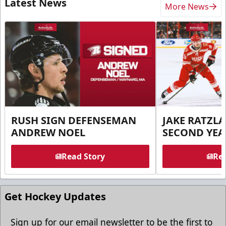
Latest News
More News
RUSH SIGN DEFENSEMAN
JAKE RATZLA
ANDREW NOEL
SECOND YEA
Read Story
Rea
Get Hockey Updates
Sign up for our email newsletter to be the first to