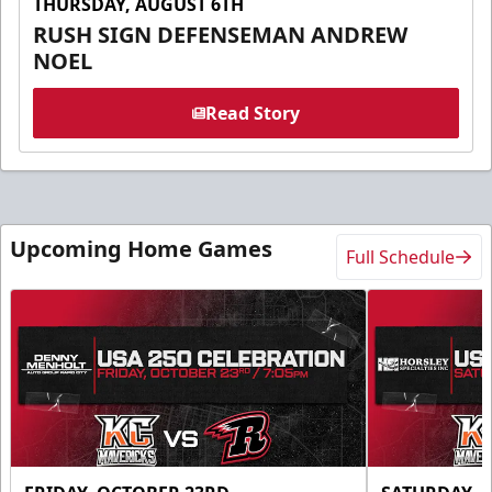
THURSDAY, AUGUST 6TH
RUSH SIGN DEFENSEMAN ANDREW
NOEL
Read Story
Upcoming Home Games
Full Schedule