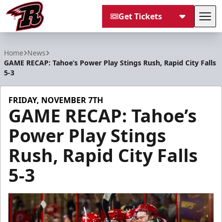
Get Tickets
Tog
Rapid City Rush
Home
News
GAME RECAP: Tahoe’s Power Play Stings Rush, Rapid City Falls
5-3
FRIDAY, NOVEMBER 7TH
GAME RECAP: Tahoe’s
Power Play Stings
Rush, Rapid City Falls
5-3