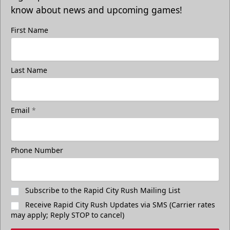
know about news and upcoming games!
First Name
Last Name
Email
*
Phone Number
Subscribe to the Rapid City Rush Mailing List
Receive Rapid City Rush Updates via SMS (Carrier rates
may apply; Reply STOP to cancel)