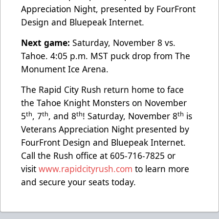
Appreciation Night, presented by FourFront
Design and Bluepeak Internet.
Next game:
Saturday, November 8 vs.
Tahoe. 4:05 p.m. MST puck drop from The
Monument Ice Arena.
The Rapid City Rush return home to face
the Tahoe Knight Monsters on November
th
th
th
th
5
, 7
, and 8
! Saturday, November 8
is
Veterans Appreciation Night presented by
FourFront Design and Bluepeak Internet.
Call the Rush office at 605-716-7825 or
visit
www.rapidcityrush.com
to learn more
and secure your seats today.