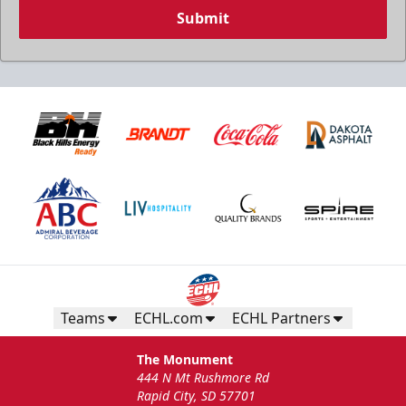
Submit
Teams
ECHL.com
ECHL Partners
The Monument
444 N Mt Rushmore Rd
Rapid City, SD 57701