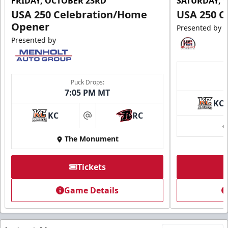
FRIDAY, OCTOBER 23RD
SATURDAY, 
USA 250 Celebration/Home
USA 250 C
Opener
Presented by
Presented by
Puck Drops:
7:05 PM MT
KC
KC
RC
at
The Monument
Tickets
Game Details