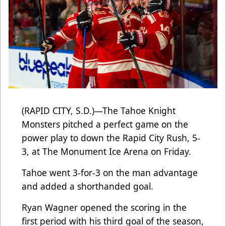
(RAPID CITY, S.D.)—The Tahoe Knight
Monsters pitched a perfect game on the
power play to down the Rapid City Rush, 5-
3, at The Monument Ice Arena on Friday.
Tahoe went 3-for-3 on the man advantage
and added a shorthanded goal.
Ryan Wagner opened the scoring in the
first period with his third goal of the season,