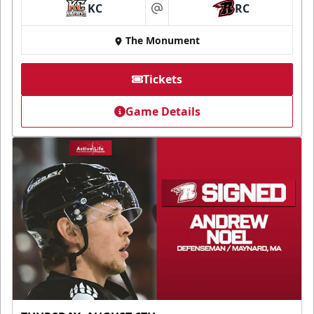
KC
RC
at
The Monument
Tickets
Game Details