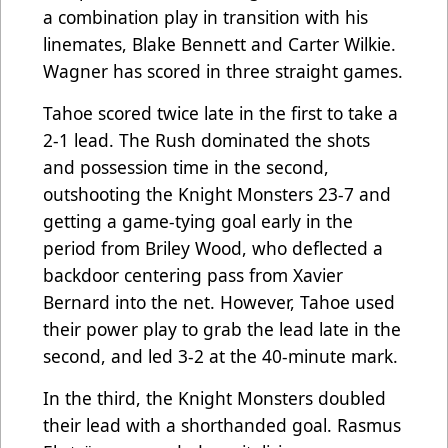
a combination play in transition with his
linemates, Blake Bennett and Carter Wilkie.
Wagner has scored in three straight games.
Tahoe scored twice late in the first to take a
2-1 lead. The Rush dominated the shots
and possession time in the second,
outshooting the Knight Monsters 23-7 and
getting a game-tying goal early in the
period from Briley Wood, who deflected a
backdoor centering pass from Xavier
Bernard into the net. However, Tahoe used
their power play to grab the lead late in the
second, and led 3-2 at the 40-minute mark.
In the third, the Knight Monsters doubled
their lead with a shorthanded goal. Rasmus