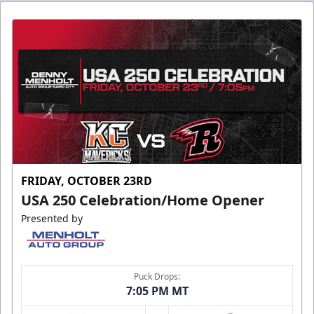
FRIDAY, OCTOBER 23RD
USA 250 Celebration/Home Opener
Presented by
Puck Drops:
7:05 PM MT