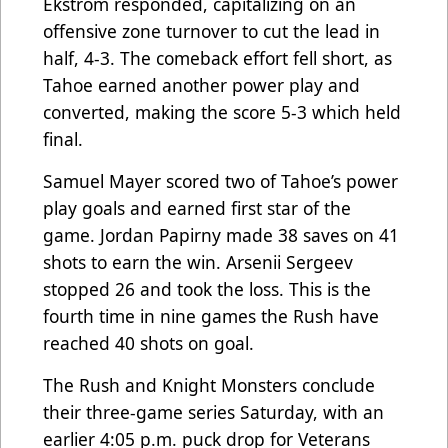
Ekström responded, capitalizing on an
offensive zone turnover to cut the lead in
half, 4-3. The comeback effort fell short, as
Tahoe earned another power play and
converted, making the score 5-3 which held
final.
Samuel Mayer scored two of Tahoe’s power
play goals and earned first star of the
game. Jordan Papirny made 38 saves on 41
shots to earn the win. Arsenii Sergeev
stopped 26 and took the loss. This is the
fourth time in nine games the Rush have
reached 40 shots on goal.
The Rush and Knight Monsters conclude
their three-game series Saturday, with an
earlier 4:05 p.m. puck drop for Veterans