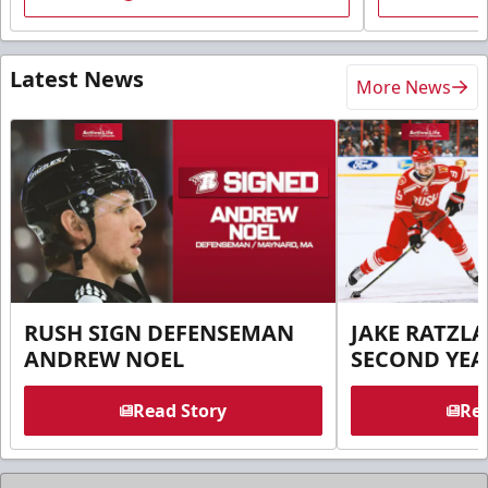
Latest News
More News
RUSH SIGN DEFENSEMAN
JAKE RATZLA
ANDREW NOEL
SECOND YEA
Read Story
Rea