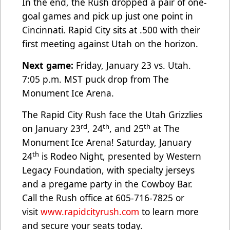
In the end, the Rush dropped a pair of one-
goal games and pick up just one point in
Cincinnati. Rapid City sits at .500 with their
first meeting against Utah on the horizon.
Next game:
Friday, January 23 vs. Utah.
7:05 p.m. MST puck drop from The
Monument Ice Arena.
The Rapid City Rush face the Utah Grizzlies
rd
th
th
on January 23
, 24
, and 25
at The
Monument Ice Arena! Saturday, January
th
24
is Rodeo Night, presented by Western
Legacy Foundation, with specialty jerseys
and a pregame party in the Cowboy Bar.
Call the Rush office at 605-716-7825 or
visit
www.rapidcityrush.com
to learn more
and secure your seats today.