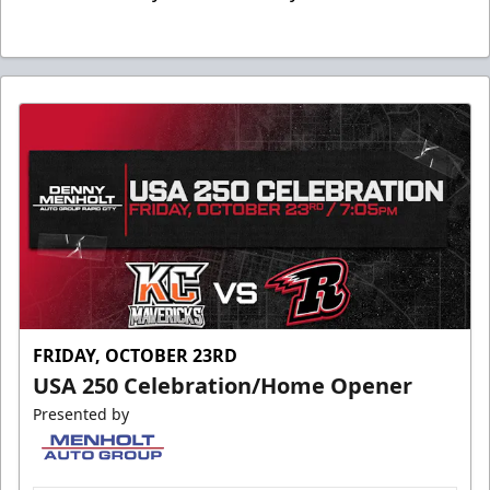
FRIDAY, OCTOBER 23RD
USA 250 Celebration/Home Opener
Presented by