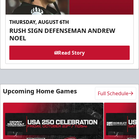
THURSDAY, AUGUST 6TH
RUSH SIGN DEFENSEMAN ANDREW
NOEL
Read Story
Upcoming Home Games
Full Schedule