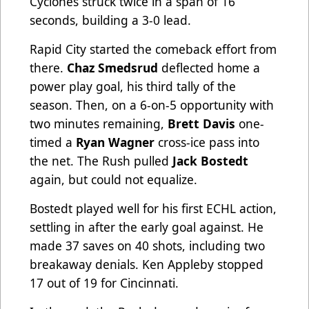
Cyclones struck twice in a span of 16
seconds, building a 3-0 lead.
Rapid City started the comeback effort from
there.
Chaz Smedsrud
deflected home a
power play goal, his third tally of the
season. Then, on a 6-on-5 opportunity with
two minutes remaining,
Brett Davis
one-
timed a
Ryan Wagner
cross-ice pass into
the net. The Rush pulled
Jack Bostedt
again, but could not equalize.
Bostedt played well for his first ECHL action,
settling in after the early goal against. He
made 37 saves on 40 shots, including two
breakaway denials. Ken Appleby stopped
17 out of 19 for Cincinnati.