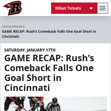
Get Tickets
Tog
Rapid City Rush
Home
News
GAME RECAP: Rush’s Comeback Falls One Goal Short in
Cincinnati
SATURDAY, JANUARY 17TH
GAME RECAP: Rush’s
Comeback Falls One
Goal Short in
Cincinnati