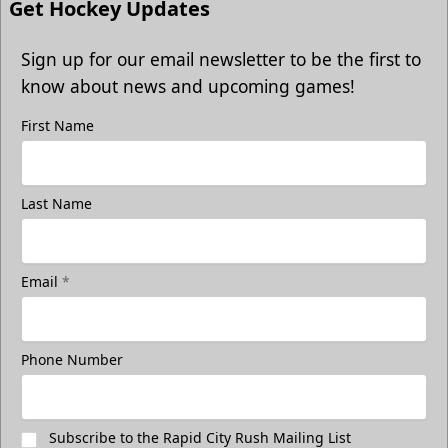
Get Hockey Updates
Sign up for our email newsletter to be the first to
know about news and upcoming games!
First Name
Last Name
Email
*
Phone Number
Subscribe to the Rapid City Rush Mailing List