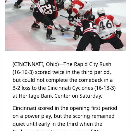
(CINCINNATI, Ohio)—The Rapid City Rush
(16-16-3) scored twice in the third period,
but could not complete the comeback in a
3-2 loss to the Cincinnati Cyclones (16-13-3)
at Heritage Bank Center on Saturday.
Cincinnati scored in the opening first period
on a power play, but the scoring remained
quiet until early in the third when the