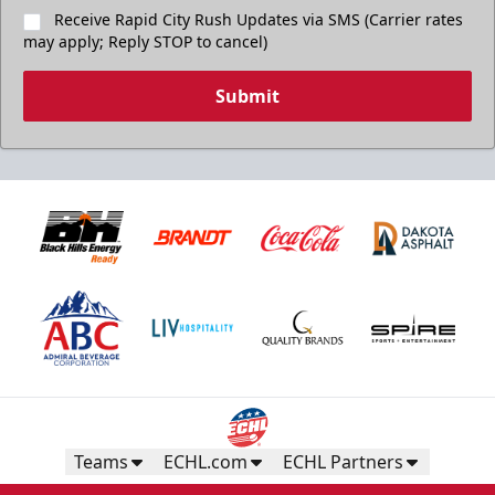
Receive Rapid City Rush Updates via SMS (Carrier rates
may apply; Reply STOP to cancel)
Submit
Teams
ECHL.com
ECHL Partners