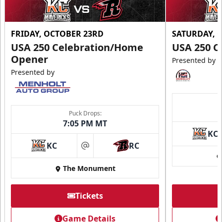
FRIDAY, OCTOBER 23RD
SATURDAY, 
USA 250 Celebration/Home
USA 250 C
Opener
Presented by
Presented by
Puck Drops:
7:05 PM MT
KC
KC
RC
at
The Monument
Tickets
Game Details