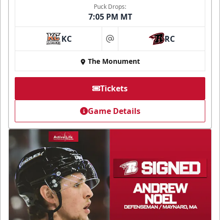
Puck Drops:
7:05 PM MT
KC
RC
at
The Monument
Tickets
Game Details