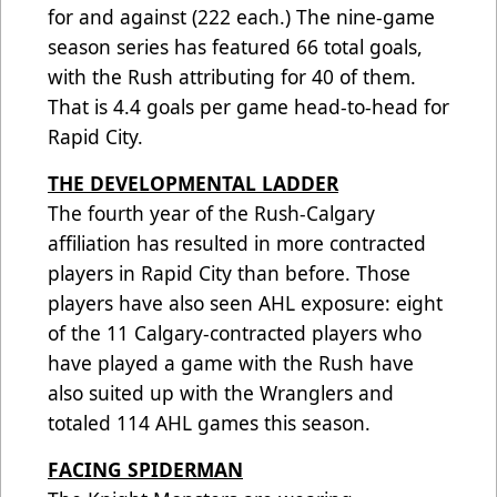
for and against (222 each.) The nine-game
season series has featured 66 total goals,
with the Rush attributing for 40 of them.
That is 4.4 goals per game head-to-head for
Rapid City.
THE DEVELOPMENTAL LADDER
The fourth year of the Rush-Calgary
affiliation has resulted in more contracted
players in Rapid City than before. Those
players have also seen AHL exposure: eight
of the 11 Calgary-contracted players who
have played a game with the Rush have
also suited up with the Wranglers and
totaled 114 AHL games this season.
FACING SPIDERMAN