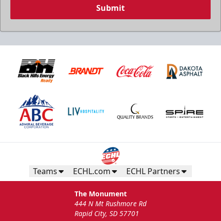
Submit
Teams
ECHL.com
ECHL Partners
The Monument
444 N Mt Rushmore Rd
Rapid City, SD 57701