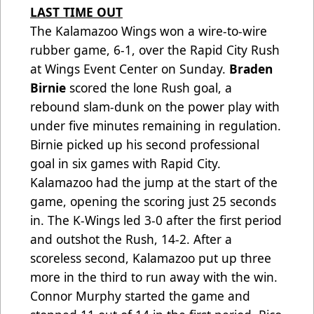
LAST TIME OUT
The Kalamazoo Wings won a wire-to-wire
rubber game, 6-1, over the Rapid City Rush
at Wings Event Center on Sunday.
Braden
Birnie
scored the lone Rush goal, a
rebound slam-dunk on the power play with
under five minutes remaining in regulation.
Birnie picked up his second professional
goal in six games with Rapid City.
Kalamazoo had the jump at the start of the
game, opening the scoring just 25 seconds
in. The K-Wings led 3-0 after the first period
and outshot the Rush, 14-2. After a
scoreless second, Kalamazoo put up three
more in the third to run away with the win.
Connor Murphy started the game and