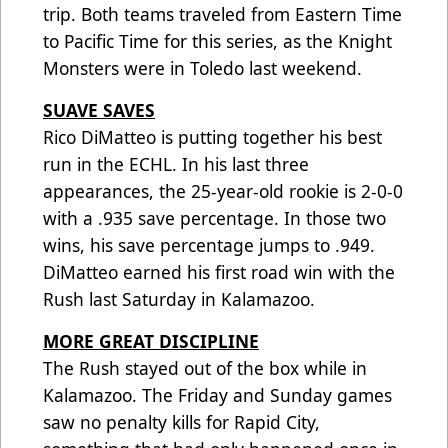
trip. Both teams traveled from Eastern Time
to Pacific Time for this series, as the Knight
Monsters were in Toledo last weekend.
SUAVE SAVES
Rico DiMatteo is putting together his best
run in the ECHL. In his last three
appearances, the 25-year-old rookie is 2-0-0
with a .935 save percentage. In those two
wins, his save percentage jumps to .949.
DiMatteo earned his first road win with the
Rush last Saturday in Kalamazoo.
MORE GREAT DISCIPLINE
The Rush stayed out of the box while in
Kalamazoo. The Friday and Sunday games
saw no penalty kills for Rapid City,