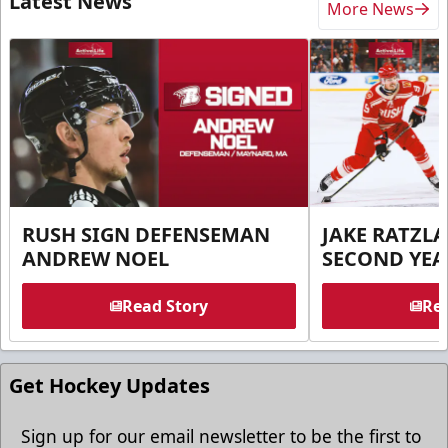
Latest News
More News
RUSH SIGN DEFENSEMAN
JAKE RATZLA
ANDREW NOEL
SECOND YEA
Read Story
Rea
Get Hockey Updates
Sign up for our email newsletter to be the first to