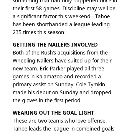
something that had only happened once in
their first 58 games. Discipline may well be
a significant factor this weekend—Tahoe
has been shorthanded a league-leading
235 times this season.
GETTING THE NAILERS INVOLVED
Both of the Rush’s acquisitions from the
Wheeling Nailers have suited up for their
new team. Eric Parker played all three
games in Kalamazoo and recorded a
primary assist on Sunday. Cole Tymkin
made his debut on Sunday and dropped
the gloves in the first period.
WEARING OUT THE GOAL LIGHT
These are two teams who love offense.
Tahoe leads the league in combined goals