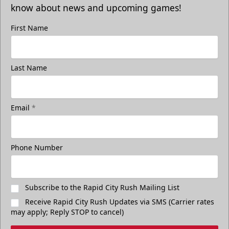
know about news and upcoming games!
First Name
Last Name
Email
*
Phone Number
Subscribe to the Rapid City Rush Mailing List
Receive Rapid City Rush Updates via SMS (Carrier rates
may apply; Reply STOP to cancel)