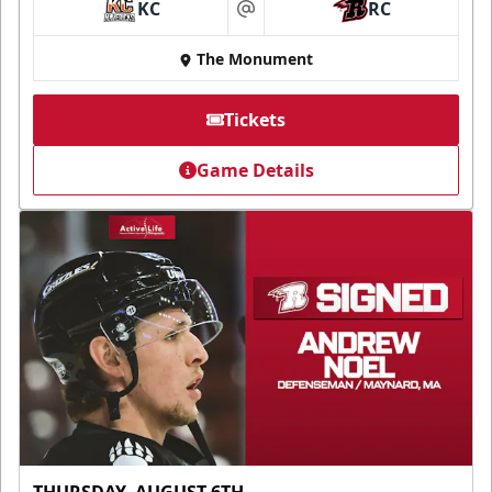
KC
RC
at
The Monument
Tickets
Game Details
THURSDAY, AUGUST 6TH