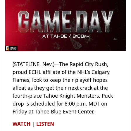
(STATELINE, Nev.)—The Rapid City Rush,
proud ECHL affiliate of the NHL’s Calgary
Flames, look to keep their playoff hopes
afloat as they get their next crack at the
fourth-place Tahoe Knight Monsters. Puck
drop is scheduled for 8:00 p.m. MDT on
Friday at Tahoe Blue Event Center.
WATCH
|
LISTEN