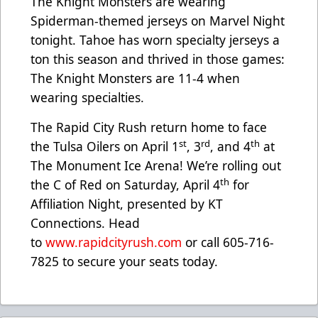
The Knight Monsters are wearing
Spiderman-themed jerseys on Marvel Night
tonight. Tahoe has worn specialty jerseys a
ton this season and thrived in those games:
The Knight Monsters are 11-4 when
wearing specialties.
The Rapid City Rush return home to face
st
rd
th
the Tulsa Oilers on April 1
, 3
, and 4
at
The Monument Ice Arena! We’re rolling out
th
the C of Red on Saturday, April 4
for
Affiliation Night, presented by KT
Connections. Head
to
www.rapidcityrush.com
or call 605-716-
7825 to secure your seats today.