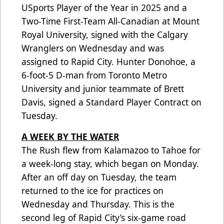
USports Player of the Year in 2025 and a
Two-Time First-Team All-Canadian at Mount
Royal University, signed with the Calgary
Wranglers on Wednesday and was
assigned to Rapid City. Hunter Donohoe, a
6-foot-5 D-man from Toronto Metro
University and junior teammate of Brett
Davis, signed a Standard Player Contract on
Tuesday.
A WEEK BY THE WATER
The Rush flew from Kalamazoo to Tahoe for
a week-long stay, which began on Monday.
After an off day on Tuesday, the team
returned to the ice for practices on
Wednesday and Thursday. This is the
second leg of Rapid City’s six-game road