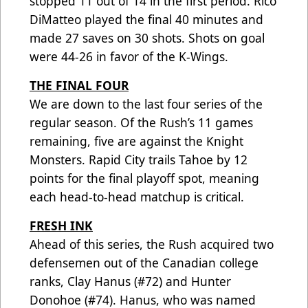
stopped 11 out of 14 in the first period. Rico
DiMatteo played the final 40 minutes and
made 27 saves on 30 shots. Shots on goal
were 44-26 in favor of the K-Wings.
THE FINAL FOUR
We are down to the last four series of the
regular season. Of the Rush’s 11 games
remaining, five are against the Knight
Monsters. Rapid City trails Tahoe by 12
points for the final playoff spot, meaning
each head-to-head matchup is critical.
FRESH INK
Ahead of this series, the Rush acquired two
defensemen out of the Canadian college
ranks, Clay Hanus (#72) and Hunter
Donohoe (#74). Hanus, who was named