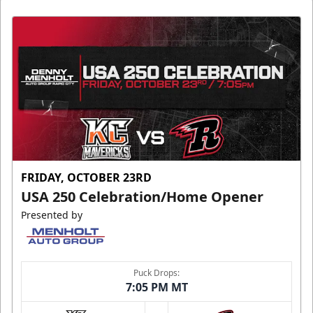
FRIDAY, OCTOBER 23RD
USA 250 Celebration/Home Opener
Presented by
Puck Drops:
7:05 PM MT