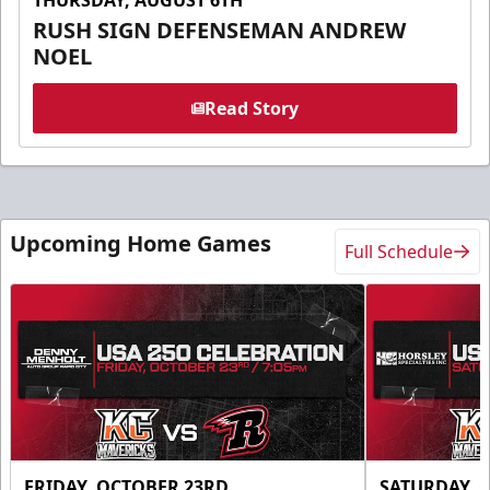
RUSH SIGN DEFENSEMAN ANDREW
NOEL
Read Story
Upcoming Home Games
Full Schedule
FRIDAY, OCTOBER 23RD
SATURDAY, 