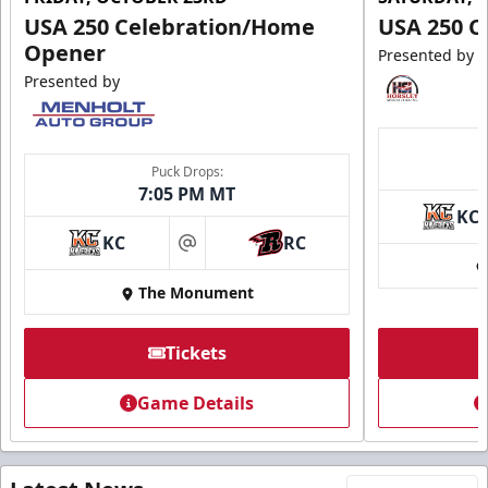
USA 250 Celebration/Home
USA 250 C
Opener
Presented by
Presented by
Puck Drops:
7:05 PM MT
KC
KC
RC
at
The Monument
Tickets
Game Details