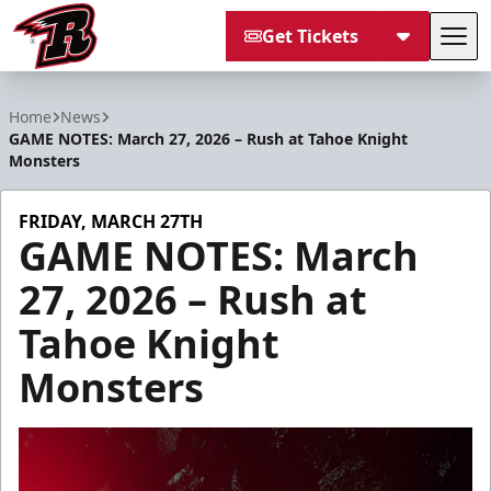
Get Tickets
Tog
Rapid City Rush
Home
News
GAME NOTES: March 27, 2026 – Rush at Tahoe Knight
Monsters
FRIDAY, MARCH 27TH
GAME NOTES: March
27, 2026 – Rush at
Tahoe Knight
Monsters