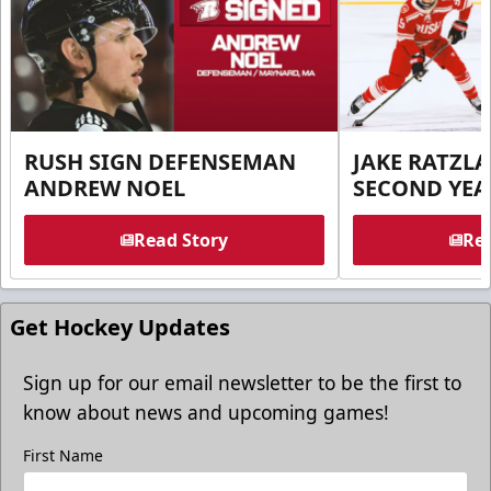
RUSH SIGN DEFENSEMAN
JAKE RATZLA
ANDREW NOEL
SECOND YEA
Read Story
Rea
Get Hockey Updates
Sign up for our email newsletter to be the first to
know about news and upcoming games!
First Name