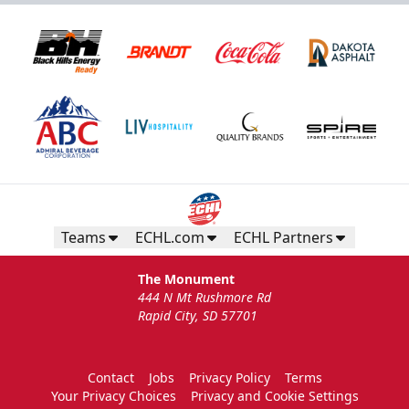
Teams
ECHL.com
ECHL Partners
The Monument
444 N Mt Rushmore Rd
Rapid City, SD 57701
Contact
Jobs
Privacy Policy
Terms
Your Privacy Choices
Privacy and Cookie Settings