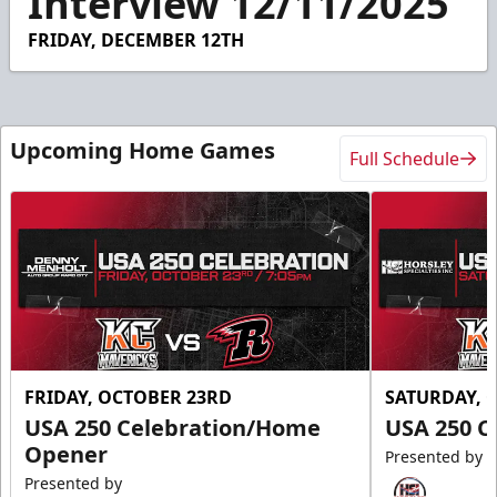
Interview 12/11/2025
34
seconds
FRIDAY, DECEMBER 12TH
Upcoming Home Games
Full Schedule
FRIDAY, OCTOBER 23RD
SATURDAY, 
USA 250 Celebration/Home
USA 250 C
Opener
Presented by
Presented by