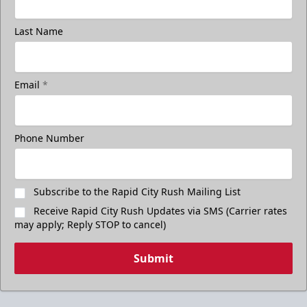
Last Name
Email
*
Phone Number
Subscribe to the Rapid City Rush Mailing List
Receive Rapid City Rush Updates via SMS (Carrier rates
may apply; Reply STOP to cancel)
Submit