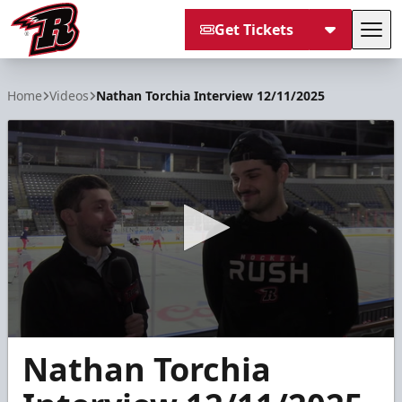
Get Tickets
Tog
Rapid City Rush
Home
Videos
Nathan Torchia Interview 12/11/2025
0
Nathan Torchia
seconds
of
9
minutes,