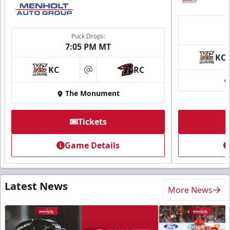
Puck Drops:
7:05 PM MT
KC
KC
RC
at
The Monument
Tickets
Game Details
Latest News
More News