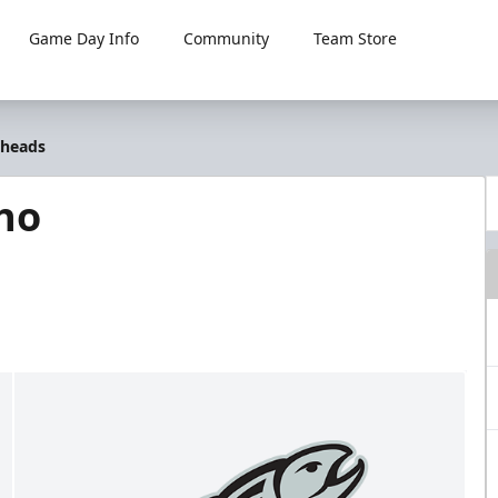
Game Day Info
Community
Team Store
lheads
ho