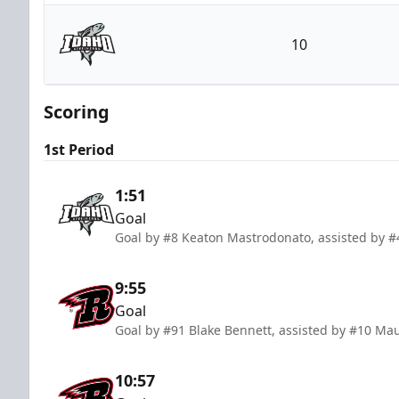
Rapid City Rush
10
Idaho Steelheads
Scoring
1st Period
1:51
Goal
Goal by #8 Keaton Mastrodonato, assisted by #
9:55
Goal
Goal by #91 Blake Bennett, assisted by #10 Mau
10:57