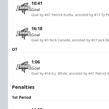
10:41
Goal
Goal by #47 Patrick Kudla, assisted by #17 Ty 
16:18
Goal
Goal by #3 Nick Canade, assisted by #27 Jack B
OT
1:06
Goal
Goal by #18 A.J. White, assisted by #47 Patric
Penalties
1st Period