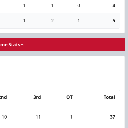
1
1
0
4
1
2
1
5
ame Stats
2nd
3rd
OT
Total
10
11
1
37