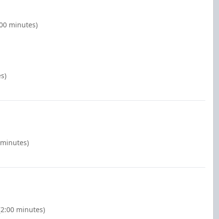
:00 minutes)
s)
 minutes)
2:00 minutes)