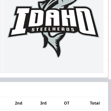
2nd
3rd
OT
Total