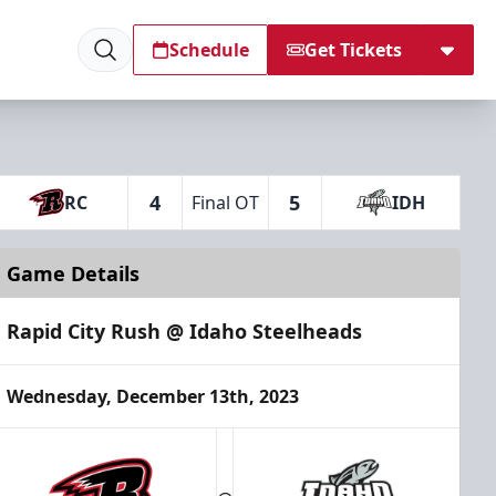
Schedule
Get Tickets
4
5
RC
Final OT
IDH
Game Details
Rapid City Rush @ Idaho Steelheads
Wednesday, December 13th, 2023