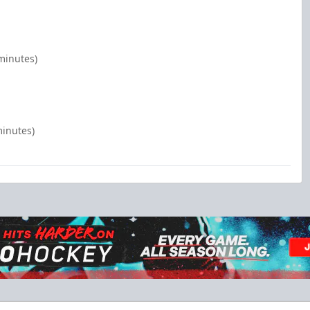
minutes)
minutes)