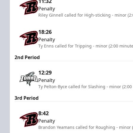
11:32
Penalty
Riley Ginnell called for High-sticking - minor (2
18:26
Penalty
Ty Enns called for Tripping - minor (2:00 minute
2nd Period
12:29
Penalty
Ty Pelton-Byce called for Slashing - minor (2:00
3rd Period
8:42
Penalty
Brandon Yeamans called for Roughing - minor (