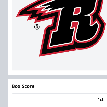
Box Score
1st
Team