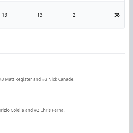
13
13
2
38
43 Matt Register and #3 Nick Canade.
rizio Colella and #2 Chris Perna.