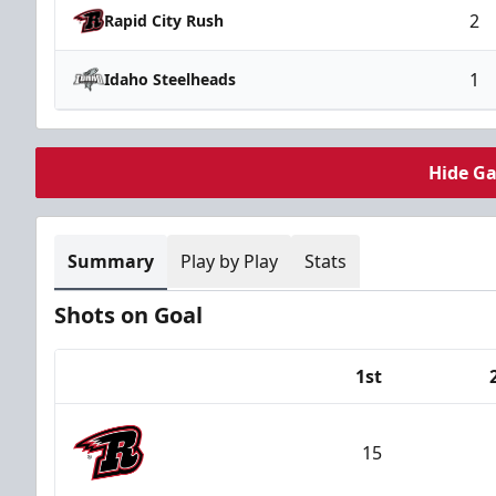
2
Rapid City Rush
1
Idaho Steelheads
Hide G
Summary
Play by Play
Stats
Shots on Goal
1st
Team
15