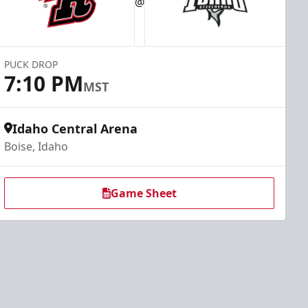
@
PUCK DROP
7:10 PM
MST
Idaho Central Arena
Boise, Idaho
Game Sheet