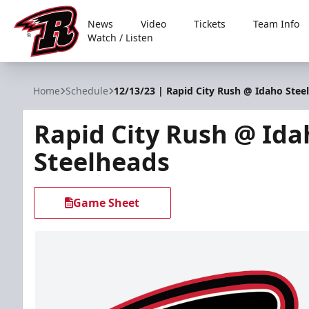
News
Video
Tickets
Team Info
Watch / Listen
Rapid City Rush
Home
Schedule
12/13/23 | Rapid City Rush @ Idaho Stee
Rapid City Rush @ Ida
Steelheads
Game Sheet