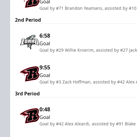
Goal
Goal by #71 Brandon Yeamans, assisted by #10 
2nd Period
6:58
Goal
Goal by #29 Willie Knierim, assisted by #27 Ja
9:55
Goal
Goal by #3 Zack Hoffman, assisted by #42 Alex 
3rd Period
0:48
Goal
Goal by #42 Alex Aleardi, assisted by #91 Blake