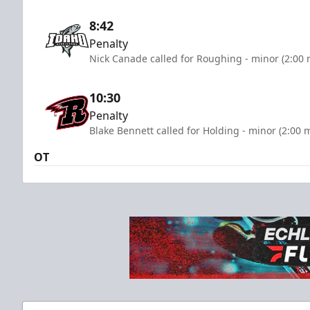
8:42
Penalty
Nick Canade called for Roughing - minor (2:00 
10:30
Penalty
Blake Bennett called for Holding - minor (2:00 
OT