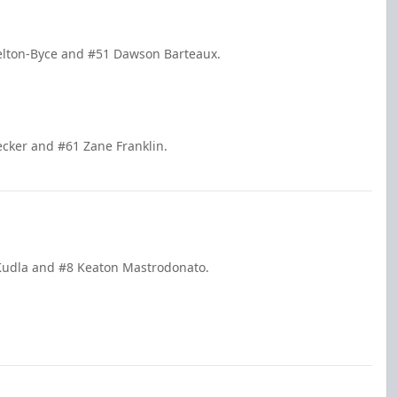
Pelton-Byce and #51 Dawson Barteaux.
ecker and #61 Zane Franklin.
k Kudla and #8 Keaton Mastrodonato.