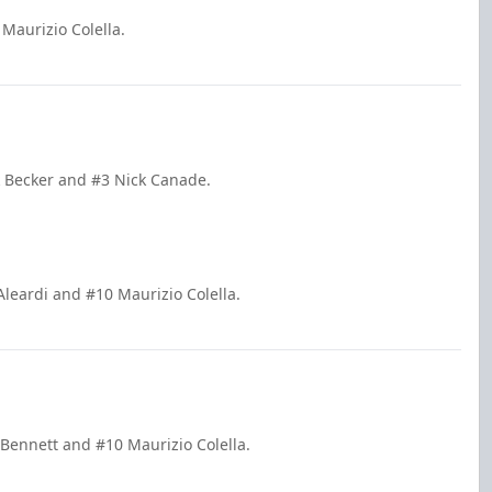
Maurizio Colella.
ck Becker and #3 Nick Canade.
Aleardi and #10 Maurizio Colella.
 Bennett and #10 Maurizio Colella.