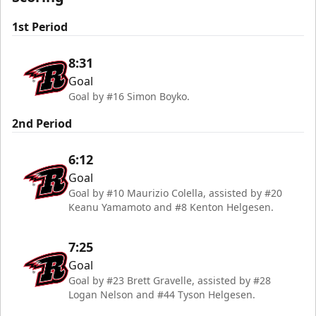
1st Period
8:31
Goal
Goal by #16 Simon Boyko.
2nd Period
6:12
Goal
Goal by #10 Maurizio Colella, assisted by #20
Keanu Yamamoto and #8 Kenton Helgesen.
7:25
Goal
Goal by #23 Brett Gravelle, assisted by #28
Logan Nelson and #44 Tyson Helgesen.