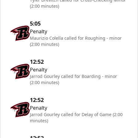
(2:00 minutes)
5:05
Penalty
Maurizio Colella called for Roughing - minor
(2:00 minutes)
12:52
Penalty
Jarrod Gourley called for Boarding - minor
(2:00 minutes)
12:52
Penalty
Jarrod Gourley called for Delay of Game (2:00
minutes)