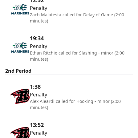
12:52
Penalty
Zach Malatesta called for Delay of Game (2:00
minutes)
19:34
Penalty
Ethan Ritchie called for Slashing - minor (2:00
minutes)
2nd Period
1:38
Penalty
Alex Aleardi called for Hooking - minor (2:00
minutes)
13:52
Penalty