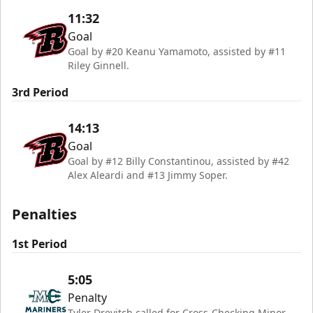
11:32
Goal
Goal by #20 Keanu Yamamoto, assisted by #11
Riley Ginnell.
3rd Period
14:13
Goal
Goal by #12 Billy Constantinou, assisted by #42
Alex Aleardi and #13 Jimmy Soper.
Penalties
1st Period
5:05
Penalty
Tyler Drevitch called for Cross-Checking Minor