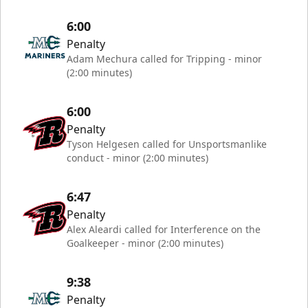
6:00
Penalty
Adam Mechura called for Tripping - minor
(2:00 minutes)
6:00
Penalty
Tyson Helgesen called for Unsportsmanlike
conduct - minor (2:00 minutes)
6:47
Penalty
Alex Aleardi called for Interference on the
Goalkeeper - minor (2:00 minutes)
9:38
Penalty