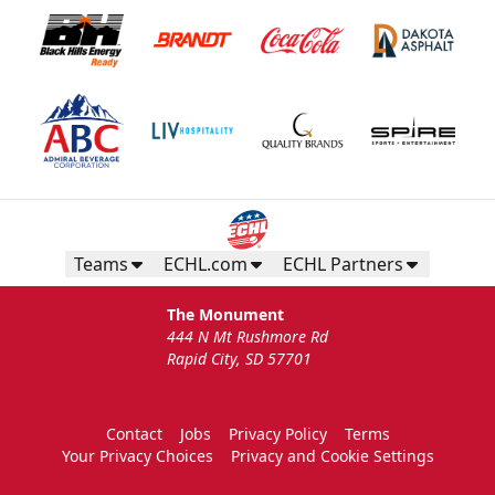
Teams
ECHL.com
ECHL Partners
The Monument
444 N Mt Rushmore Rd
Rapid City, SD 57701
Contact
Jobs
Privacy Policy
Terms
Your Privacy Choices
Privacy and Cookie Settings