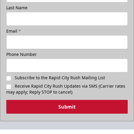
Last Name
Email
*
Phone Number
Subscribe to the Rapid City Rush Mailing List
Receive Rapid City Rush Updates via SMS (Carrier rates
may apply; Reply STOP to cancel)
Submit