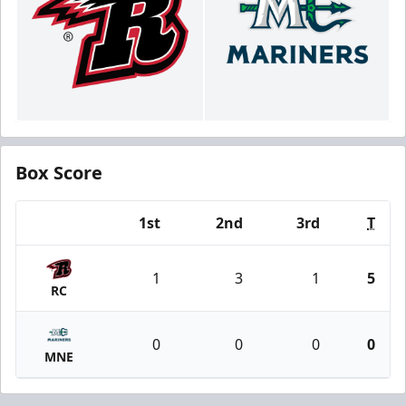
Box Score
1st
2nd
3rd
T
Team
1
3
1
5
RC
0
0
0
0
MNE