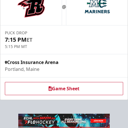
@
PUCK DROP
7:15 PM
ET
5:15 PM MT
Cross Insurance Arena
Portland, Maine
Game Sheet