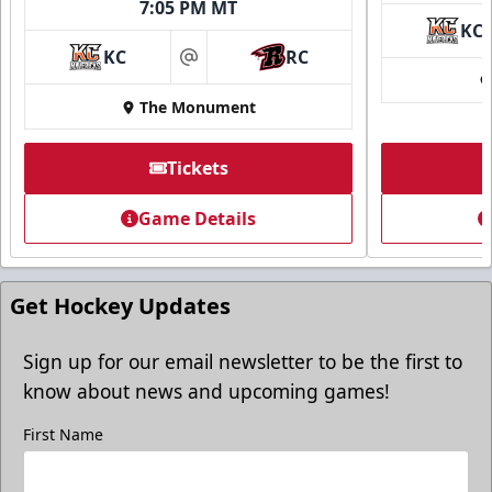
7:05 PM MT
KC
KC
RC
at
The Monument
Tickets
Game Details
Get Hockey Updates
Sign up for our email newsletter to be the first to
know about news and upcoming games!
First Name