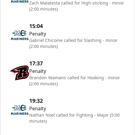
Zach Malatesta called for High-sticking - minor
(2:00 minutes)
15:04
Penalty
Gabriel Chicoine called for Slashing - minor
(2:00 minutes)
17:37
Penalty
Brandon Yeamans called for Hooking - minor
(2:00 minutes)
19:32
Penalty
Nathan Noel called for Fighting - Major (5:00
minutes)