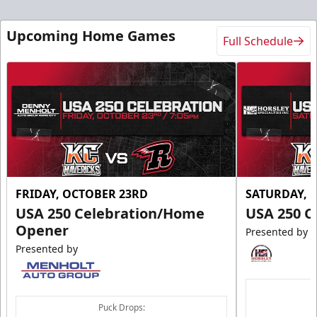
Upcoming Home Games
Full Schedule
FRIDAY, OCTOBER 23RD
SATURDAY, 
USA 250 Celebration/Home
USA 250 C
Opener
Presented by
Presented by
Puck Drops: