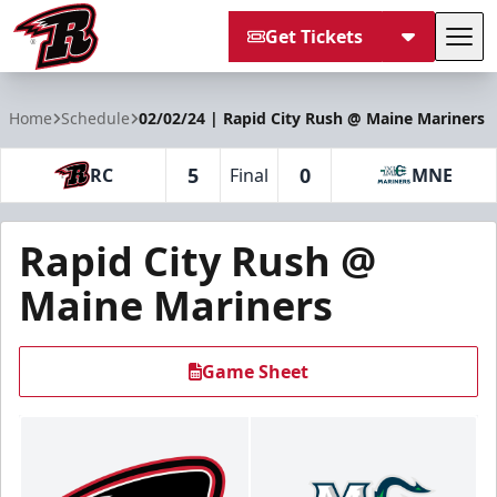
Get Tickets
Tog
Rapid City Rush
Home
Schedule
02/02/24 | Rapid City Rush @ Maine Mariners
5
0
RC
Final
MNE
Rapid City Rush @
Maine Mariners
Game Sheet