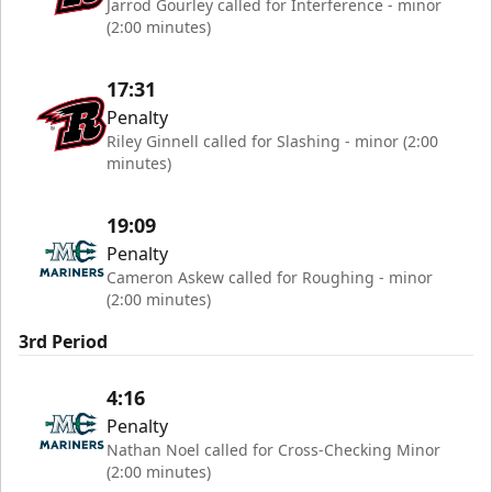
Jarrod Gourley called for Interference - minor
(2:00 minutes)
17:31
Penalty
Riley Ginnell called for Slashing - minor (2:00
minutes)
19:09
Penalty
Cameron Askew called for Roughing - minor
(2:00 minutes)
3rd Period
4:16
Penalty
Nathan Noel called for Cross-Checking Minor
(2:00 minutes)