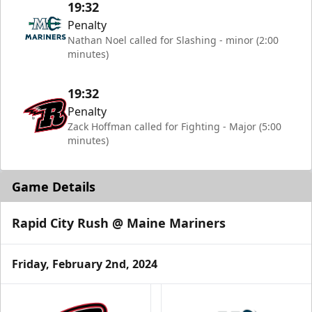
19:32
Penalty
Nathan Noel called for Slashing - minor (2:00
minutes)
19:32
Penalty
Zack Hoffman called for Fighting - Major (5:00
minutes)
Game Details
Rapid City Rush @ Maine Mariners
Friday, February 2nd, 2024