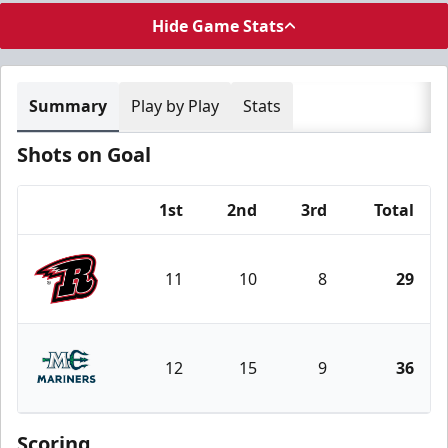
Hide Game Stats
Summary
Play by Play
Stats
Shots on Goal
1st
2nd
3rd
Total
Team
11
10
8
29
Rapid City Rush
12
15
9
36
Maine Mariners
Scoring