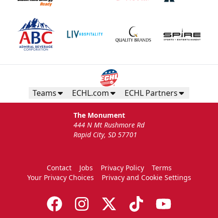
Teams
ECHL.com
ECHL Partners
The Monument
444 N Mt Rushmore Rd
Rapid City, SD 57701
Contact
Jobs
Privacy Policy
Terms
Your Privacy Choices
Privacy and Cookie Settings