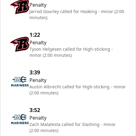
Penalty
Jarrod Gourley called for Hooking - minor (2:00
minutes)
1:22
Penalty
Tyson Helgesen called for High-sticking -
minor (2:00 minutes)
3:39
Penalty
Austin Albrecht called for High-sticking - minor
(2:00 minutes)
3:52
Penalty
Zach Malatesta called for Slashing - minor
(2:00 minutes)