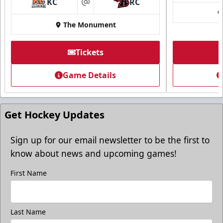
KC
RC
at
The Monument
Tickets
Game Details
Get Hockey Updates
Sign up for our email newsletter to be the first to
know about news and upcoming games!
First Name
Last Name