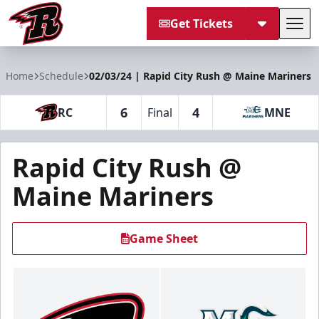
Get Tickets
Tog
Rapid City Rush
Home
Schedule
02/03/24 | Rapid City Rush @ Maine Mariners
6
4
RC
Final
MNE
Rapid City Rush @
Maine Mariners
Game Sheet