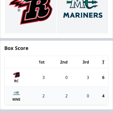
Box Score
1st
2nd
3rd
T
Team
3
0
3
6
RC
2
2
0
4
MNE