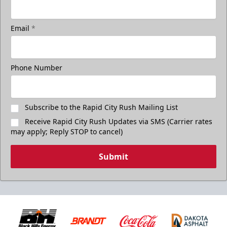
Email
*
Phone Number
Subscribe to the Rapid City Rush Mailing List
Receive Rapid City Rush Updates via SMS (Carrier rates
may apply; Reply STOP to cancel)
Submit