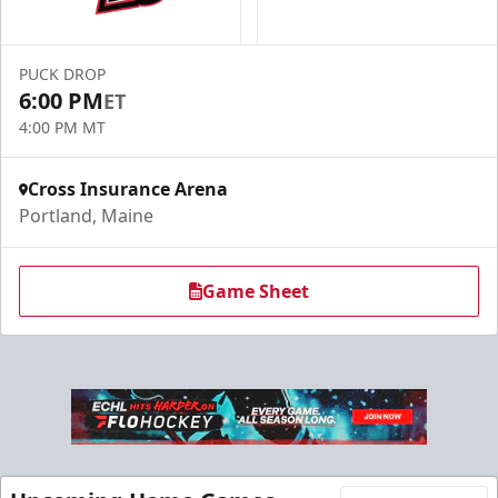
PUCK DROP
6:00 PM
ET
4:00 PM MT
Cross Insurance Arena
Portland, Maine
Game Sheet