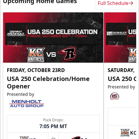
Upcoming Home Games
Full Schedule
FRIDAY, OCTOBER 23RD
SATURDAY, 
USA 250 Celebration/Home
USA 250 C
Opener
Presented by
Presented by
Puck Drops:
7:05 PM MT
KC