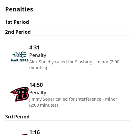
Penalties
1st Period
2nd Period
4:31
Penalty
Alex Sheehy called for Slashing - minor (2:00
minutes)
14:50
Penalty
Jimmy Soper called for Interference - minor
(2:00 minutes)
3rd Period
1:16