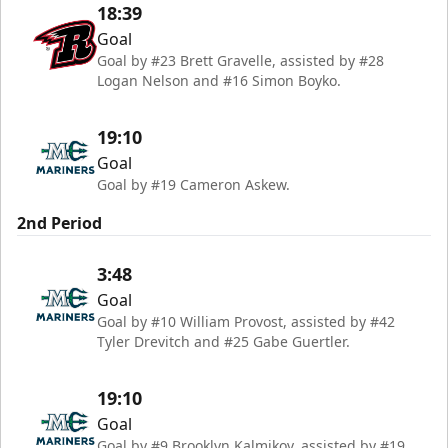
18:39
Goal
Goal by #23 Brett Gravelle, assisted by #28
Logan Nelson and #16 Simon Boyko.
19:10
Goal
Goal by #19 Cameron Askew.
2nd Period
3:48
Goal
Goal by #10 William Provost, assisted by #42
Tyler Drevitch and #25 Gabe Guertler.
19:10
Goal
Goal by #9 Brooklyn Kalmikov, assisted by #19