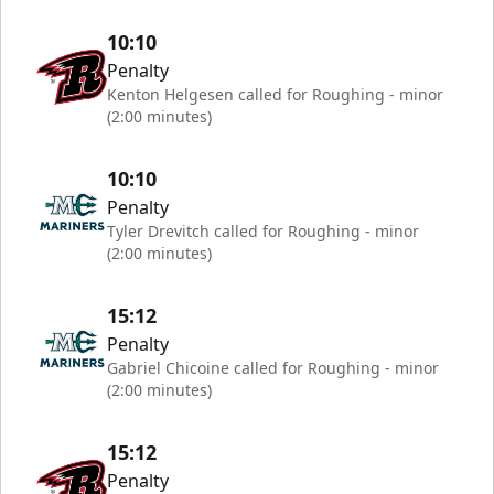
10:10
Penalty
Kenton Helgesen called for Roughing - minor
(2:00 minutes)
10:10
Penalty
Tyler Drevitch called for Roughing - minor
(2:00 minutes)
15:12
Penalty
Gabriel Chicoine called for Roughing - minor
(2:00 minutes)
15:12
Penalty