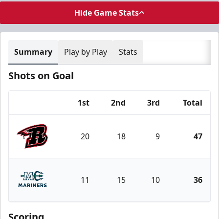
Hide Game Stats
Summary
Play by Play
Stats
Shots on Goal
1st
2nd
3rd
Total
Team
20
18
9
47
Rapid City Rush
11
15
10
36
Maine Mariners
Scoring