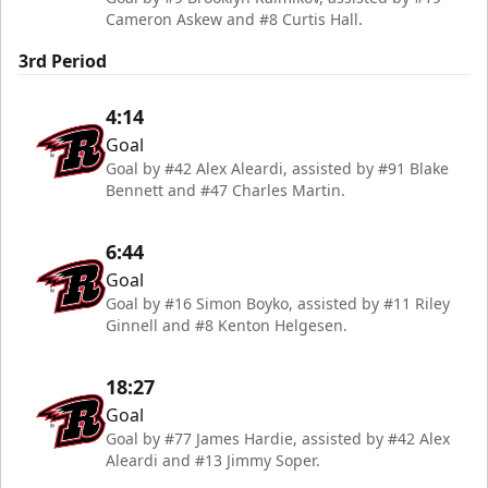
Cameron Askew and #8 Curtis Hall.
3rd Period
4:14
Goal
Goal by #42 Alex Aleardi, assisted by #91 Blake
Bennett and #47 Charles Martin.
6:44
Goal
Goal by #16 Simon Boyko, assisted by #11 Riley
Ginnell and #8 Kenton Helgesen.
18:27
Goal
Goal by #77 James Hardie, assisted by #42 Alex
Aleardi and #13 Jimmy Soper.