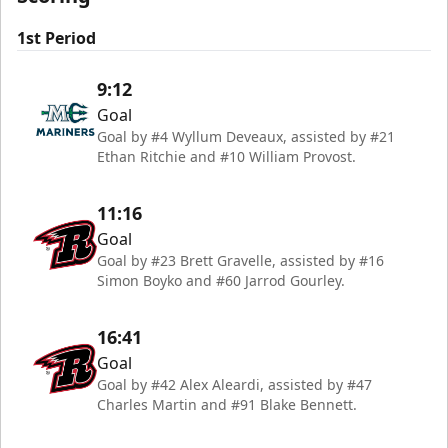
1st Period
9:12
Goal
Goal by #4 Wyllum Deveaux, assisted by #21
Ethan Ritchie and #10 William Provost.
11:16
Goal
Goal by #23 Brett Gravelle, assisted by #16
Simon Boyko and #60 Jarrod Gourley.
16:41
Goal
Goal by #42 Alex Aleardi, assisted by #47
Charles Martin and #91 Blake Bennett.