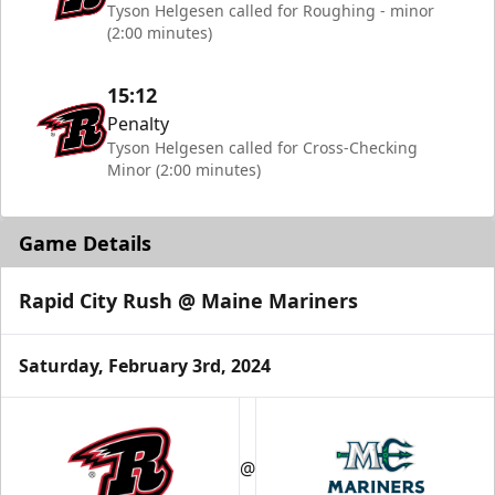
Tyson Helgesen called for Roughing - minor
(2:00 minutes)
15:12
Penalty
Tyson Helgesen called for Cross-Checking
Minor (2:00 minutes)
Game Details
Rapid City Rush @ Maine Mariners
Saturday, February 3rd, 2024
@